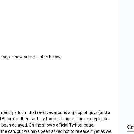
 soap is now online. Listen below.
endly sitcom that revolves around a group of guys (and a
il Bloom) in their fantasy football league. The next episode
 been delayed. On the show's official Twitter page,
Cr
 the can, but we have been asked not to release it yet as we