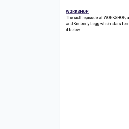
WORKSHOP
The sixth episode of WORKSHOP, a
and Kimberly Legg which stars for
it below.