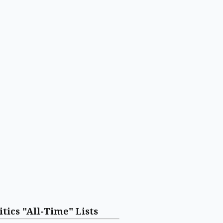
itics "All-Time" Lists