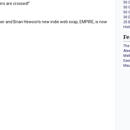
50 
ers are crossed!"
50 
50 
30 
rner and Brian Hewson's new indie web soap, EMPIRE, is now
25 
His
Fe
The 
Ale
Mel
Dav
Mau