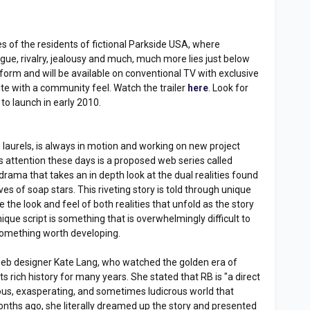
s of the residents of fictional Parkside USA, where
rigue, rivalry, jealousy and much, much more lies just below
form and will be available on conventional TV with exclusive
site with a community feel. Watch the trailer
here
. Look for
to launch in early 2010.
is laurels, is always in motion and working on new project
his attention these days is a proposed web series called
rama that takes an in depth look at the dual realities found
ives of soap stars. This riveting story is told through unique
he look and feel of both realities that unfold as the story
nique script is something that is overwhelmingly difficult to
 something worth developing.
d web designer Kate Lang, who watched the golden era of
rich history for many years. She stated that RB is "a direct
rious, exasperating, and sometimes ludicrous world that
nths ago, she literally dreamed up the story and presented