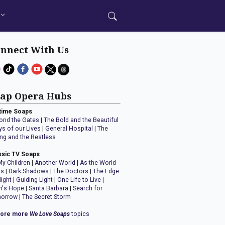
nnect With Us
ap Opera Hubs
time Soaps
ond the Gates
|
The Bold and the Beautiful
ys of our Lives
|
General Hospital
|
The
ng and the Restless
ssic TV Soaps
My Children
|
Another World
|
As the World
ns
|
Dark Shadows
|
The Doctors
|
The Edge
Night
|
Guiding Light
|
One Life to Live
|
n's Hope
|
Santa Barbara
|
Search for
orrow
|
The Secret Storm
lore more
We Love Soaps
topics