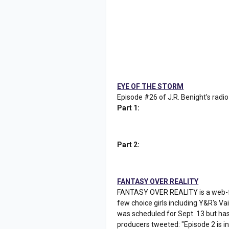
EYE OF THE STORM
Episode #26 of J.R. Benight's radio
Part 1:
Part 2:
FANTASY OVER REALITY
FANTASY OVER REALITY is a web-fri
few choice girls including Y&R's Va
was scheduled for Sept. 13 but has
producers tweeted: "Episode 2 is in