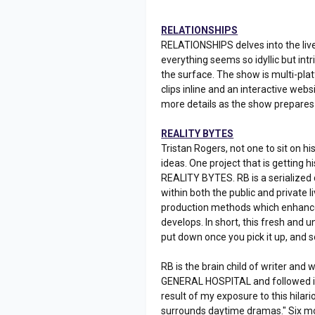
RELATIONSHIPS
RELATIONSHIPS delves into the live
everything seems so idyllic but int
the surface. The show is multi-plat
clips inline and an interactive web
more details as the show prepares 
REALITY BYTES
Tristan Rogers, not one to sit on h
ideas. One project that is getting 
REALITY BYTES. RB is a serialized d
within both the public and private l
production methods which enhance t
develops. In short, this fresh and u
put down once you pick it up, and
RB is the brain child of writer an
GENERAL HOSPITAL and followed its 
result of my exposure to this hila
surrounds daytime dramas." Six mo