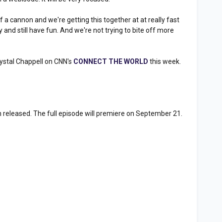
 a cannon and we're getting this together at at really fast
ay and still have fun. And we're not trying to bite off more
"
ystal Chappell on CNN's
CONNECT THE WORLD
this week.
n released. The full episode will premiere on September 21.