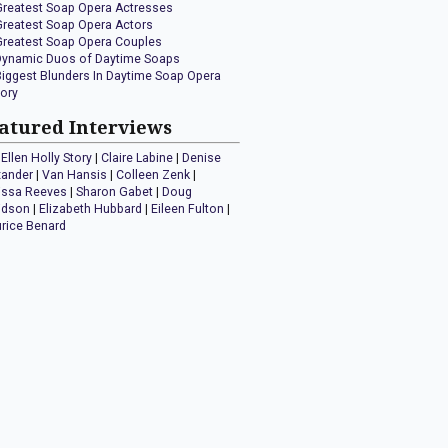
Greatest Soap Opera Actresses
Greatest Soap Opera Actors
Greatest Soap Opera Couples
Dynamic Duos of Daytime Soaps
Biggest Blunders In Daytime Soap Opera
tory
atured Interviews
Ellen Holly Story
|
Claire Labine
|
Denise
xander
|
Van Hansis
|
Colleen Zenk
|
issa Reeves
|
Sharon Gabet
|
Doug
idson
|
Elizabeth Hubbard
|
Eileen Fulton
|
rice Benard