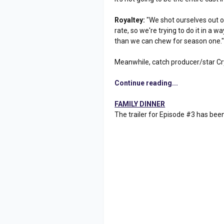
Royaltey:
"We shot ourselves out of
rate, so we're trying to do it in a w
than we can chew for season one.
Meanwhile, catch producer/star Cr
Continue reading...
FAMILY DINNER
The trailer for Episode #3 has bee