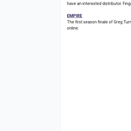
have an interested distributor. Fing
EMPIRE
The first season finale of Greg Tu
online.