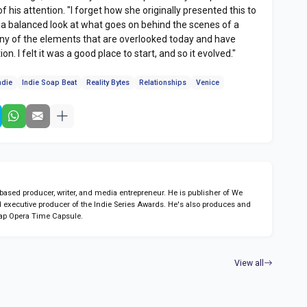
of his attention. "I forget how she originally presented this to
s a balanced look at what goes on behind the scenes of a
ny of the elements that are overlooked today and have
n. I felt it was a good place to start, and so it evolved."
ndie
Indie Soap Beat
Reality Bytes
Relationships
Venice
sed producer, writer, and media entrepreneur. He is publisher of We
 executive producer of the Indie Series Awards. He's also produces and
ap Opera Time Capsule.
View all