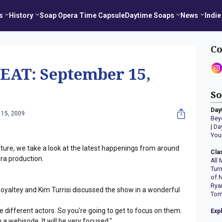
s
History
Soap Opera Time Capsule
Daytime Soaps
News
Indie
Co
EAT: September 15,
So
Day
 15, 2009
Bey
|
Da
You
ature, we take a look at the latest happenings from around
Cla
ra production.
All 
Tur
of 
Rya
yaltey and Kim Turrisi discussed the show in a wonderful
Tom
 different actors. So you're going to get to focus on them.
Exp
in a webisode. It will be very focused."