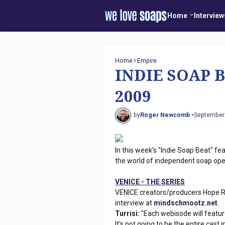
Home
Interview
Home
Empire
INDIE SOAP B
2009
by
Roger Newcomb •
September
In this week's "Indie Soap Beat" fe
the world of independent soap ope
VENICE - THE SERIES
VENICE creators/producers Hope Ro
interview at
mindschmootz.net
.
Turrisi:
"Each webisode will feature
It's not going to be the entire cast 