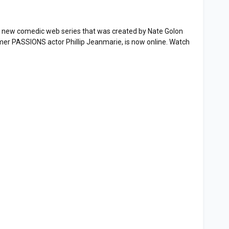
 new comedic web series that was created by Nate Golon
mer PASSIONS actor Phillip Jeanmarie, is now online. Watch