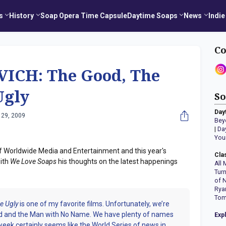
s
History
Soap Opera Time Capsule
Daytime Soaps
News
Indie
Co
ICH: The Good, The
Ugly
So
Day
 29, 2009
Bey
|
Da
You
f Worldwide Media and Entertainment and this year's
Cla
ith
We Love Soaps
his thoughts on the latest happenings
All 
Tur
of 
Rya
Tom
e Ugly
is one of my favorite films. Unfortunately, we’re
ood and the Man with No Name. We have plenty of names
Exp
 week certainly seems like the World Series of news in