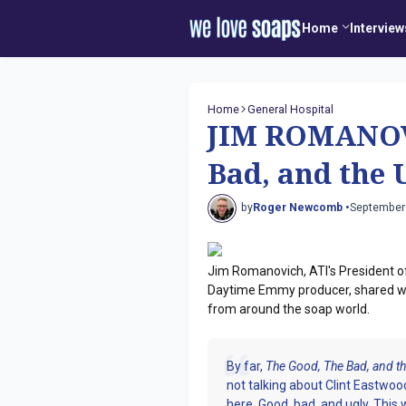
Home
Interview
Home
General Hospital
JIM ROMANOV
Bad, and the 
by
Roger Newcomb •
September
Jim Romanovich, ATI's President o
Daytime Emmy producer, shared w
from around the soap world.
By far,
The Good, The Bad, and th
not talking about Clint Eastw
here. Good, bad, and ugly. This