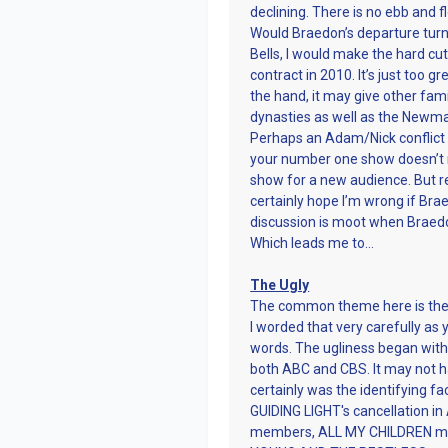
declining. There is no ebb and fl
Would Braedon’s departure turn 
Bells, I would make the hard cu
contract in 2010. It’s just too 
the hand, it may give other fami
dynasties as well as the Newma
Perhaps an Adam/Nick conflict th
your number one show doesn’t nee
show for a new audience. But re
certainly hope I’m wrong if Bra
discussion is moot when Brae
Which leads me to…
The Ugly
The common theme here is the f
I worded that very carefully as 
words. The ugliness began wit
both ABC and CBS. It may not h
certainly was the identifying fa
GUIDING LIGHT's cancellation in
members, ALL MY CHILDREN movi