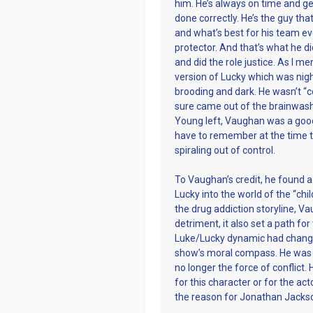
him. He’s always on time and gen
done correctly. He’s the guy tha
and what’s best for his team even
protector. And that’s what he di
and did the role justice. As I m
version of Lucky which was nig
brooding and dark. He wasn’t “c
sure came out of the brainwas
Young left, Vaughan was a good
have to remember at the time 
spiraling out of control.
To Vaughan’s credit, he found a
Lucky into the world of the “ch
the drug addiction storyline, 
detriment, it also set a path fo
Luke/Lucky dynamic had change
show’s moral compass. He was t
no longer the force of conflict. 
for this character or for the ac
the reason for Jonathan Jackso