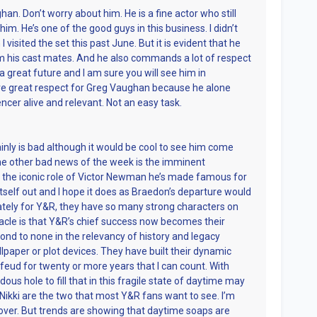
an. Don’t worry about him. He is a fine actor who still
im. He’s one of the good guys in this business. I didn’t
visited the set this past June. But it is evident that he
 his cast mates. And he also commands a lot of respect
a great future and I am sure you will see him in
ave great respect for Greg Vaughan because he alone
ncer alive and relevant. Not an easy task.
nly is bad although it would be cool to see him come
e other bad news of the week is the imminent
 the iconic role of Victor Newman he’s made famous for
 itself out and I hope it does as Braedon’s departure would
ately for Y&R, they have so many strong characters on
tacle is that Y&R’s chief success now becomes their
econd to none in the relevancy of history and legacy
paper or plot devices. They have built their dynamic
eud for twenty or more years that I can count. With
us hole to fill that in this fragile state of daytime may
nd Nikki are the two that most Y&R fans want to see. I’m
ecover. But trends are showing that daytime soaps are