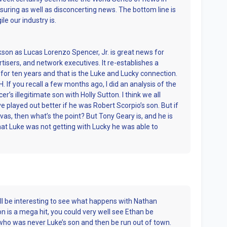
ssuring as well as disconcerting news. The bottom line is
ile our industry is.
son as Lucas Lorenzo Spencer, Jr. is great news for
sers, and network executives. It re-establishes a
or ten years and that is the Luke and Lucky connection.
GH. If you recall a few months ago, I did an analysis of the
’s illegitimate son with Holly Sutton. I think we all
e played out better if he was Robert Scorpio’s son. But if
vas, then what’s the point? But Tony Geary is, and he is
What Luke was not getting with Lucky he was able to
will be interesting to see what happens with Nathan
on is a mega hit, you could very well see Ethan be
 who was never Luke’s son and then be run out of town.