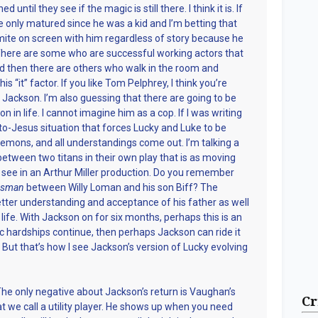
until they see if the magic is still there. I think it is. If
e only matured since he was a kid and I’m betting that
mite on screen with him regardless of story because he
. There are some who are successful working actors that
nd then there are others who walk in the room and
s “it” factor. If you like Tom Pelphrey, I think you’re
 Jackson. I’m also guessing that there are going to be
n in life. I cannot imagine him as a cop. If I was writing
to-Jesus situation that forces Lucky and Luke to be
l demons, and all understandings come out. I’m talking a
tween two titans in their own play that is as moving
 see in an Arthur Miller production. Do you remember
lesman
between Willy Loman and his son Biff? The
better understanding and acceptance of his father as well
life. With Jackson on for six months, perhaps this is an
c hardships continue, then perhaps Jackson can ride it
. But that’s how I see Jackson’s version of Lucky evolving
he only negative about Jackson’s return is Vaughan’s
Cr
at we call a utility player. He shows up when you need