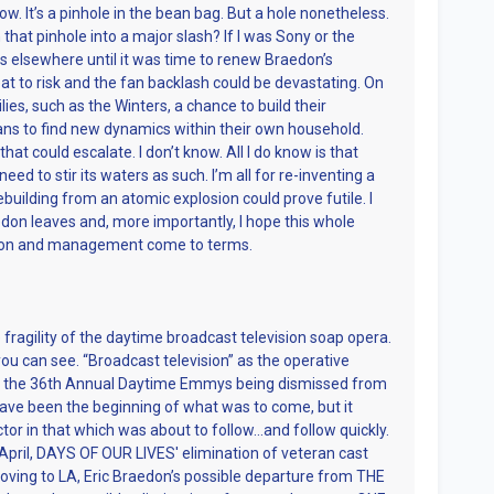
ow. It’s a pinhole in the bean bag. But a hole nonetheless.
that pinhole into a major slash? If I was Sony or the
ts elsewhere until it was time to renew Braedon’s
great to risk and the fan backlash could be devastating. On
lies, such as the Winters, a chance to build their
ns to find new dynamics within their own household.
at could escalate. I don’t know. All I do know is that
d to stir its waters as such. I’m all for re-inventing a
building from an atomic explosion could prove futile. I
edon leaves and, more importantly, I hope this whole
don and management come to terms.
ragility of the daytime broadcast television soap opera.
you can see. “Broadcast television” as the operative
h the 36th Annual Daytime Emmys being dismissed from
ave been the beginning of what was to come, but it
ctor in that which was about to follow…and follow quickly.
 April, DAYS OF OUR LIVES' elimination of veteran cast
ng to LA, Eric Braedon’s possible departure from THE