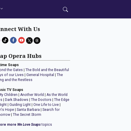
nnect With Us
ap Opera Hubs
time Soaps
ond the Gates
|
The Bold and the Beautiful
ys of our Lives
|
General Hospital
|
The
ng and the Restless
ssic TV Soaps
My Children
|
Another World
|
As the World
ns
|
Dark Shadows
|
The Doctors
|
The Edge
Night
|
Guiding Light
|
One Life to Live
|
n's Hope
|
Santa Barbara
|
Search for
orrow
|
The Secret Storm
lore more
We Love Soaps
topics