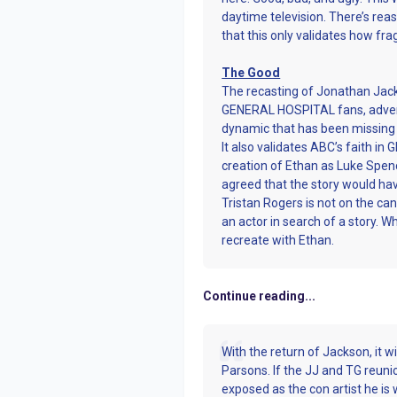
daytime television. There’s rea
that this only validates how frag
The Good
The recasting of Jonathan Jack
GENERAL HOSPITAL fans, adverti
dynamic that has been missing f
It also validates ABC’s faith in 
creation of Ethan as Luke Spencer
agreed that the story would hav
Tristan Rogers is not on the can
an actor in search of a story. 
recreate with Ethan.
Continue reading...
With the return of Jackson, it 
Parsons. If the JJ and TG reuni
exposed as the con artist he is