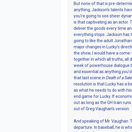
But none of that is pre-determined 
anything, Jackson’s talents hav
you’re going to see sheer dyna
is that captivating as an actor
deliver the goods every time a
everything stops. Jackson has thi
going to like the adult Jonathan
major changes in Lucky’s directio
the show, I would have a come-
together in which all truths, al
week of powerhouse dialogue be
and essential as anything you’d
that last scene in
Death of a Sa
resolution is that Lucky has a 
as what he needs to do with his 
end game for Lucky. If economi
out as long as the GH train runs
out of Greg Vaughan’s version.
And speaking of Mr. Vaughan. T
departure. In baseball, he is wh