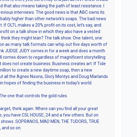
nd that also means taking the path of least resistance. I
revious interviews. The good news is that ABC owns its
robably higher than other network’s soaps. The bad news
. If OLTL makes a 20% profit on its cost, let’s say, and
fit on a talk show in which they also have a vested
 think they might lean? The talk show. One talent, one
ion as many talk formats can whip out five days worth of
think JUDGE JUDY comes in for a week and does a month
 all comes down to regardless of magnificent storytelling
art does not create business. Business creates art. If Tide
illion to create a new daytime soap, then a new
But all the Agnes Nixons, Glory Montys and Doug Marlands
 in hopes of finding the business in today’s world.
he one that controls the gold rules.
target, think again. Where can you find all your great
, you have CSI, HOUSE, 24 and a few others. But on
best shows. SOPRANOS, MAD MEN, THE TUDORS, TRUE
and so on.