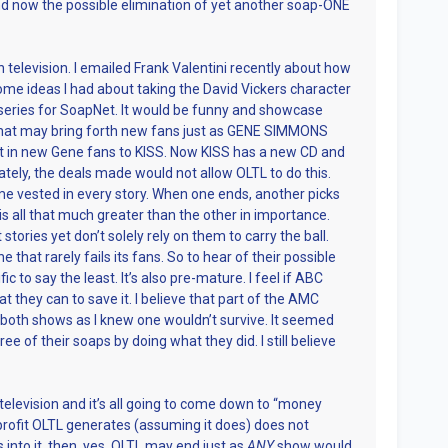
now the possible elimination of yet another soap-ONE
 television. I emailed Frank Valentini recently about how
me ideas I had about taking the David Vickers character
 series for SoapNet. It would be funny and showcase
that may bring forth new fans just as GENE SIMMONS
in new Gene fans to KISS. Now KISS has a new CD and
tely, the deals made would not allow OLTL to do this.
me vested in every story. When one ends, another picks
 all that much greater than the other in importance.
tories yet don’t solely rely on them to carry the ball.
e that rarely fails its fans. So to hear of their possible
ic to say the least. It’s also pre-mature. I feel if ABC
t they can to save it. I believe that part of the AMC
oth shows as I knew one wouldn’t survive. It seemed
ee of their soaps by doing what they did. I still believe
 television and it’s all going to come down to “money
profit OLTL generates (assuming it does) does not
 into it, then, yes, OLTL may end just as
ANY
show would.