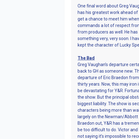
One final word about Greg Vaugh
has his greatest work ahead of h
get a chance to meet him when I 
commands a lot of respect from
from producers as well. He has 
something very, very soon. I h
kept the character of Lucky Spe
The Bad
Greg Vaughan’s departure certai
back to GH as someone new. Th
departure of Eric Braedon from
thirty years. Now, this may iron
be devastating for Y&R. Fortun
the show. But the principal obs
biggest liability. The show is s
characters being more than wall
largely on the Newman/Abbott f
Braedon out, Y&R has a tremendo
be too difficult to do. Victor a
not saying it’s impossible to r