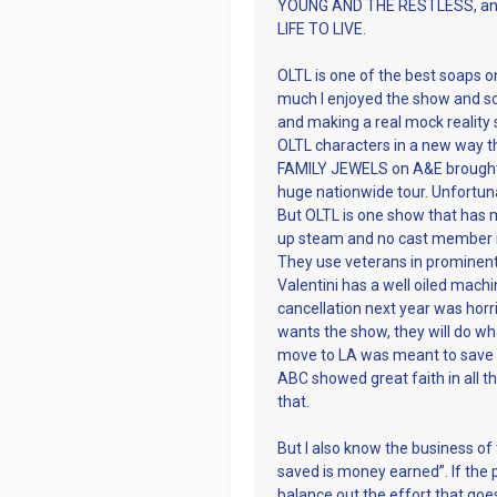
YOUNG AND THE RESTLESS, and 
LIFE TO LIVE.
OLTL is one of the best soaps on
much I enjoyed the show and so
and making a real mock reality
OLTL characters in a new way 
FAMILY JEWELS on A&E brought 
huge nationwide tour. Unfortuna
But OLTL is one show that has 
up steam and no cast member is
They use veterans in prominent s
Valentini has a well oiled machin
cancellation next year was horrif
wants the show, they will do wha
move to LA was meant to save b
ABC showed great faith in all thr
that.
But I also know the business of
saved is money earned”. If the 
balance out the effort that goes