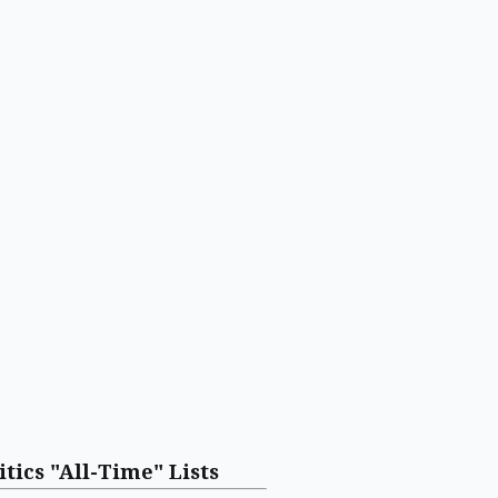
itics "All-Time" Lists