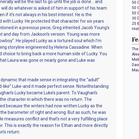
erally will be the last to go until the job is done… and
50 
t will do whatever is asked of him in support of his team
50 
50 
 if it’s not always in his best interest. He is the
30 
d with Lucky. He protected that character for six years
25 
entioned in a previous piece, Greg inherited Jacob Young’s
His
ht and day from Jackson’s version. Young was more
Fe
owboy”. He played Lucky as a tortured soul which I’m
hing storyline engineered by Helena Cassadine. When
The 
 choice to bring back a more human side of Lucky. You
Ale
Mel
that Laura was gone or nearly gone and Luke was
Dav
Mau
 dynamic that made sense in integrating the “adult”
ild-like” Luke-and it made perfect sense. Notwithstanding
Vaughan’s Lucky became Luke’s parent. To Vaughan’s
r the character in which there was no return. The
d because the writers had now written Lucky as the
he barometer of right and wrong. But as such, he was
He measures conflict and that’s not a very fulfilling place
tor. This is exactly the reason for Ethan and more directly
n’s return.