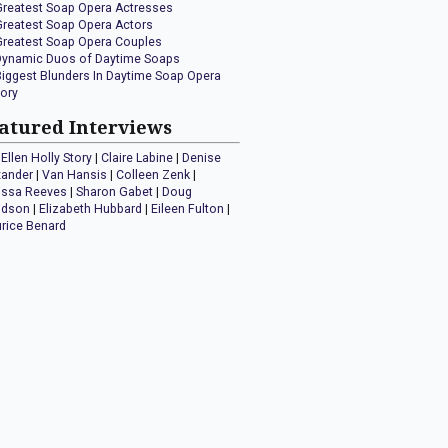
Greatest Soap Opera Actresses
Greatest Soap Opera Actors
Greatest Soap Opera Couples
Dynamic Duos of Daytime Soaps
Biggest Blunders In Daytime Soap Opera
tory
atured Interviews
Ellen Holly Story
|
Claire Labine
|
Denise
xander
|
Van Hansis
|
Colleen Zenk
|
issa Reeves
|
Sharon Gabet
|
Doug
idson
|
Elizabeth Hubbard
|
Eileen Fulton
|
rice Benard