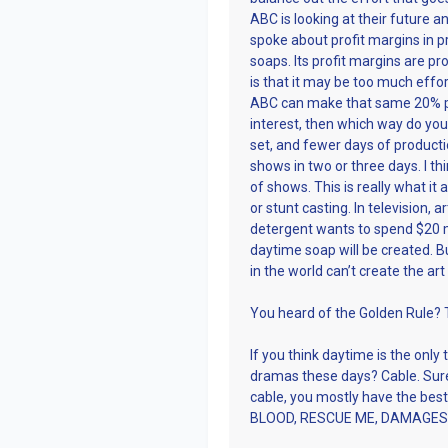
ABC is looking at their future a
spoke about profit margins in p
soaps. Its profit margins are p
is that it may be too much effort
ABC can make that same 20% pro
interest, then which way do you
set, and fewer days of product
shows in two or three days. I 
of shows. This is really what it
or stunt casting. In television, 
detergent wants to spend $20 m
daytime soap will be created. 
in the world can’t create the art
You heard of the Golden Rule? T
If you think daytime is the only 
dramas these days? Cable. Sure
cable, you mostly have the 
BLOOD, RESCUE ME, DAMAGES, 