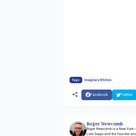
Tags:
Imaginary Bitches
Facebook
Twitter
Roger Newcomb
Roger Newcomb is a New York–ba
Love Soaps and the founder and