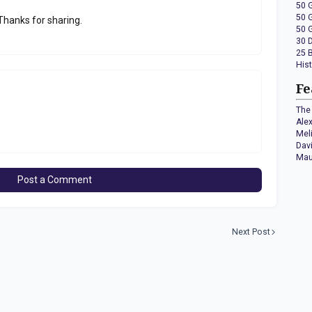
50 
50 
 Thanks for sharing.
50 
30 
25 
His
Fe
The 
Ale
Mel
Dav
Mau
Post a Comment
Next Post