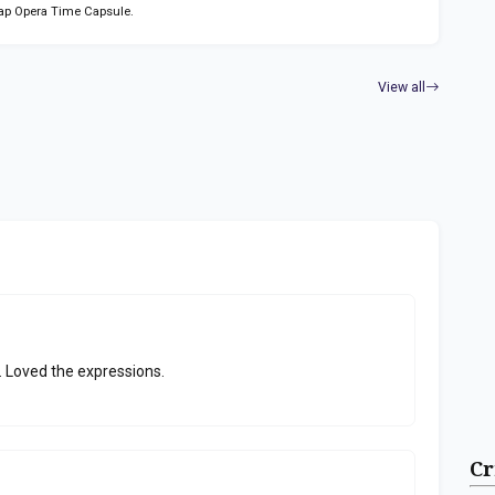
ap Opera Time Capsule.
View all
. Loved the expressions.
Cr