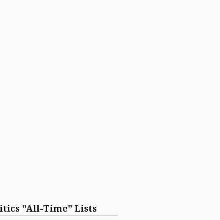
itics "All-Time" Lists