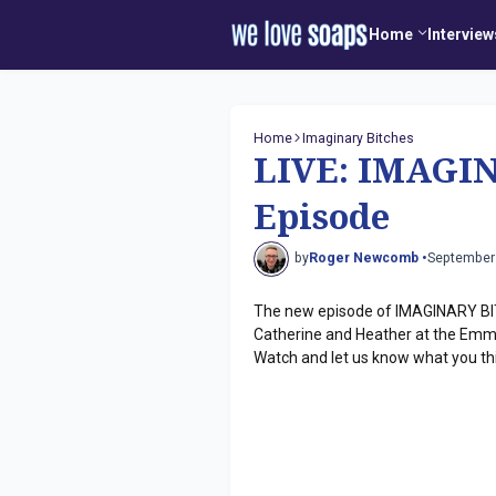
Home
Interview
Home
Imaginary Bitches
LIVE: IMAGI
Episode
by
Roger Newcomb •
September
The new episode of IMAGINARY BIT
Catherine and Heather at the Emmy
Watch and let us know what you th