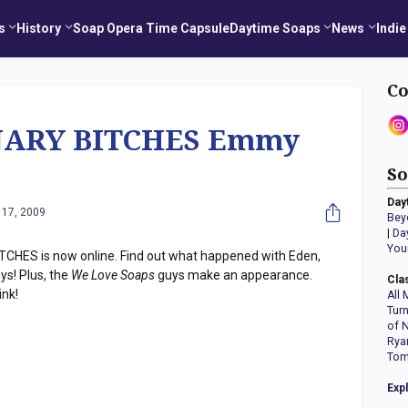
s
History
Soap Opera Time Capsule
Daytime Soaps
News
Indie
Co
NARY BITCHES Emmy
So
Day
 17, 2009
Bey
|
Da
You
CHES is now online. Find out what happened with Eden,
s! Plus, the
We Love Soaps
guys make an appearance.
Cla
ink!
All 
Tur
of 
Rya
Tom
Exp