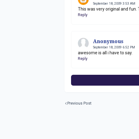
September 18, 2009 3:53 AM
This was very original and fun.
Reply
Anonymous
September 18, 2009 6:52 PM
awesome is all i have to say.
Reply
Previous Post