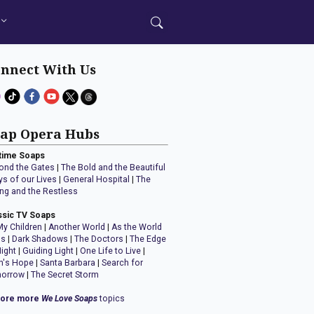
nnect With Us
ap Opera Hubs
time Soaps
ond the Gates
|
The Bold and the Beautiful
ys of our Lives
|
General Hospital
|
The
ng and the Restless
ssic TV Soaps
My Children
|
Another World
|
As the World
ns
|
Dark Shadows
|
The Doctors
|
The Edge
Night
|
Guiding Light
|
One Life to Live
|
n's Hope
|
Santa Barbara
|
Search for
orrow
|
The Secret Storm
lore more
We Love Soaps
topics