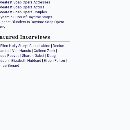
Greatest Soap Opera Actresses
Greatest Soap Opera Actors
Greatest Soap Opera Couples
Dynamic Duos of Daytime Soaps
Biggest Blunders In Daytime Soap Opera
tory
atured Interviews
Ellen Holly Story
|
Claire Labine
|
Denise
xander
|
Van Hansis
|
Colleen Zenk
|
issa Reeves
|
Sharon Gabet
|
Doug
idson
|
Elizabeth Hubbard
|
Eileen Fulton
|
rice Benard