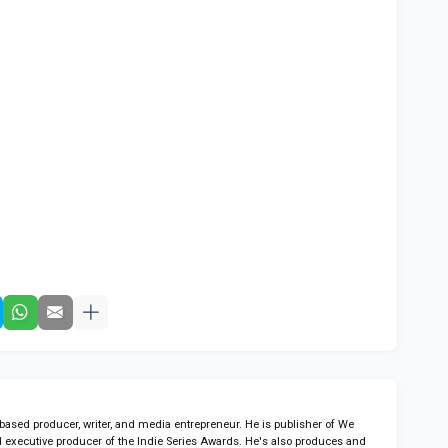
sed producer, writer, and media entrepreneur. He is publisher of We
 executive producer of the Indie Series Awards. He's also produces and