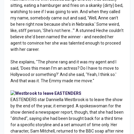
sitting, eating a hamburger and fries on a skanky (dirty) bed,
watching to see if I was going to win. And when they called
my name, somebody came out and said, 'Well, Anne can't
be here right now because she's in Nebraska.' Some weird,
like, stiff person, 'She's not here...'" A stunned Heche couldn't
believe she'd been named the winner - and needed her
agent to convince her she was talented enough to proceed
with her career.
She explains, "The phone rang and it was my agent and I
said, 'Does this mean I'm an actress? Do I have to move to
Hollywood or something?' And she said, 'Yeah, I think so.'
And that was it. The Emmy made me move."
Westbrook to leave EASTENDERS
EASTENDERS star Danniella Westbrook is to leave the show
by the end of the year, it emerged. A spokeswoman for the
show denied a newspaper report, though, that she had been
"ditched", saying she had been brought back for a third time
for a specific storyline and a set amount of time only. Her
character, Sam Mitchell, returned to the BBC soap after nine