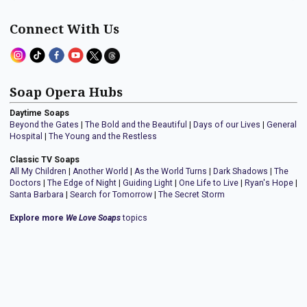
Connect With Us
Soap Opera Hubs
Daytime Soaps
Beyond the Gates
|
The Bold and the Beautiful
|
Days of our Lives
|
General
Hospital
|
The Young and the Restless
Classic TV Soaps
All My Children
|
Another World
|
As the World Turns
|
Dark Shadows
|
The
Doctors
|
The Edge of Night
|
Guiding Light
|
One Life to Live
|
Ryan's Hope
|
Santa Barbara
|
Search for Tomorrow
|
The Secret Storm
Explore more
We Love Soaps
topics