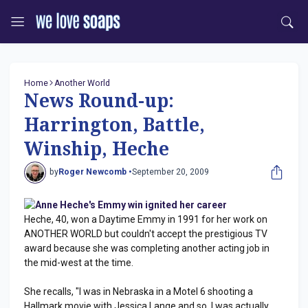
Home
Another World
News Round-up:
Harrington, Battle,
Winship, Heche
by
Roger Newcomb •
September 20, 2009
Anne Heche's Emmy win ignited her career
Heche, 40, won a Daytime Emmy in 1991 for her work on
ANOTHER WORLD but couldn't accept the prestigious TV
award because she was completing another acting job in
the mid-west at the time.
She recalls, "I was in Nebraska in a Motel 6 shooting a
Hallmark movie with Jessica Lange and so, I was actually