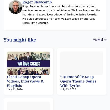
Roger Newcomb
Roger Newcomb is a New York–based producer, writer, and
media entrepreneur. He is publisher of We Love Soaps and the
founder and executive producer of the Indie Series Awards.
He's also produces and hosts We Love Soaps TV and Soap
Opera Time Capsule.
You might like
View all
Classic Soap Opera
7 Memorable Soap
Videos, Interviews &
Opera Theme Songs
Playlists
With Lyrics
July 21, 2026
July 13, 2026