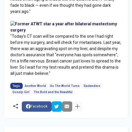
fade to black — even if we thought they had gone dark
years ago."
Former ATWT star a year after bilateral mastectomy
surgery
"Today’s CT scan will be compared to the one I had right
before my surgery, and will check for metastases. Last year,
there was an aggravating spot on my liver, and despite my
doctor’s assurance that “everyone has spots somewhere",
I’m a trifle nervous. Breast cancer just loves to spread to the
liver. So I wait for my test results and pretend this drama is
all just make-believe."
Tags:
Another World
As The World Turns
Eastenders
Gossip Girl
The Bold and the Beautiful
Facebook