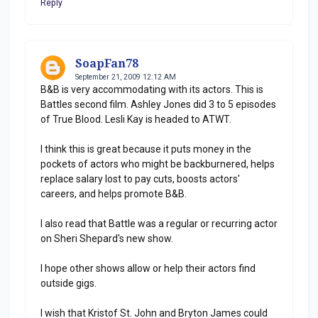
Reply
SoapFan78
September 21, 2009 12:12 AM
B&B is very accommodating with its actors. This is
Battles second film. Ashley Jones did 3 to 5 episodes
of True Blood. Lesli Kay is headed to ATWT.
I think this is great because it puts money in the
pockets of actors who might be backburnered, helps
replace salary lost to pay cuts, boosts actors'
careers, and helps promote B&B.
I also read that Battle was a regular or recurring actor
on Sheri Shepard's new show.
I hope other shows allow or help their actors find
outside gigs.
I wish that Kristof St. John and Bryton James could