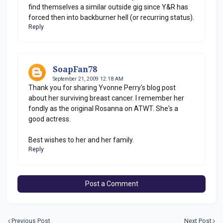
find themselves a similar outside gig since Y&R has
forced then into backburner hell (or recurring status).
Reply
SoapFan78
September 21, 2009 12:18 AM
Thank you for sharing Yvonne Perry's blog post
about her surviving breast cancer. I remember her
fondly as the original Rosanna on ATWT. She's a
good actress.
Best wishes to her and her family.
Reply
Post a Comment
Previous Post
Next Post