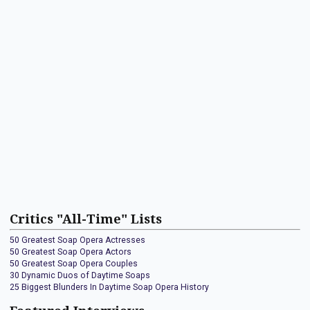
Critics "All-Time" Lists
50 Greatest Soap Opera Actresses
50 Greatest Soap Opera Actors
50 Greatest Soap Opera Couples
30 Dynamic Duos of Daytime Soaps
25 Biggest Blunders In Daytime Soap Opera History