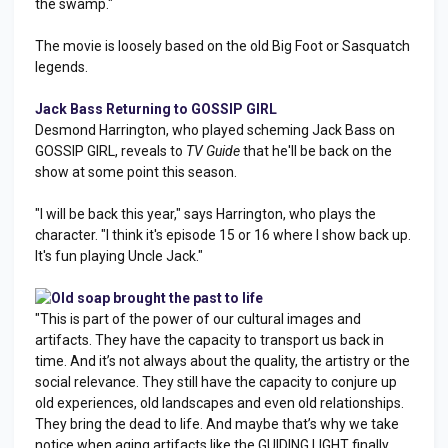
the swamp."
The movie is loosely based on the old Big Foot or Sasquatch
legends.
Jack Bass Returning to GOSSIP GIRL
Desmond Harrington, who played scheming Jack Bass on
GOSSIP GIRL, reveals to
TV Guide
that he'll be back on the
show at some point this season.
"I will be back this year," says Harrington, who plays the
character. "I think it's episode 15 or 16 where I show back up.
It's fun playing Uncle Jack."
Old soap brought the past to life
"This is part of the power of our cultural images and
artifacts. They have the capacity to transport us back in
time. And it’s not always about the quality, the artistry or the
social relevance. They still have the capacity to conjure up
old experiences, old landscapes and even old relationships.
They bring the dead to life. And maybe that’s why we take
notice when aging artifacts like the GUIDING LIGHT finally