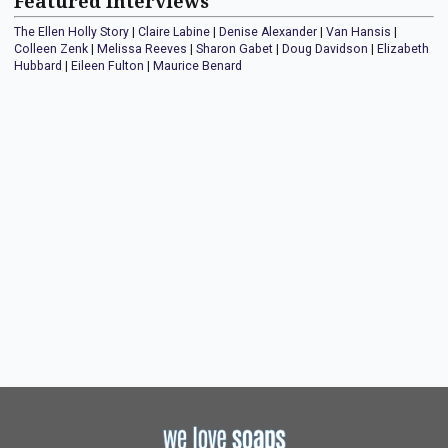
Featured Interviews
The Ellen Holly Story
|
Claire Labine
|
Denise Alexander
|
Van Hansis
|
Colleen Zenk
|
Melissa Reeves
|
Sharon Gabet
|
Doug Davidson
|
Elizabeth
Hubbard
|
Eileen Fulton
|
Maurice Benard