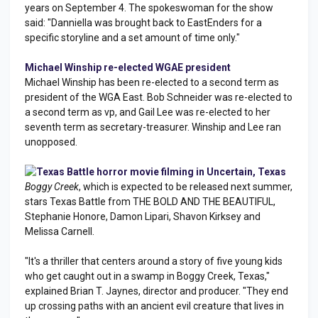
years on September 4. The spokeswoman for the show
said: "Danniella was brought back to EastEnders for a
specific storyline and a set amount of time only."
Michael Winship re-elected WGAE president
Michael Winship has been re-elected to a second term as
president of the WGA East. Bob Schneider was re-elected to
a second term as vp, and Gail Lee was re-elected to her
seventh term as secretary-treasurer. Winship and Lee ran
unopposed.
Texas Battle horror movie filming in Uncertain, Texas
Boggy Creek
, which is expected to be released next summer,
stars Texas Battle from THE BOLD AND THE BEAUTIFUL,
Stephanie Honore, Damon Lipari, Shavon Kirksey and
Melissa Carnell.
"It's a thriller that centers around a story of five young kids
who get caught out in a swamp in Boggy Creek, Texas,"
explained Brian T. Jaynes, director and producer. "They end
up crossing paths with an ancient evil creature that lives in