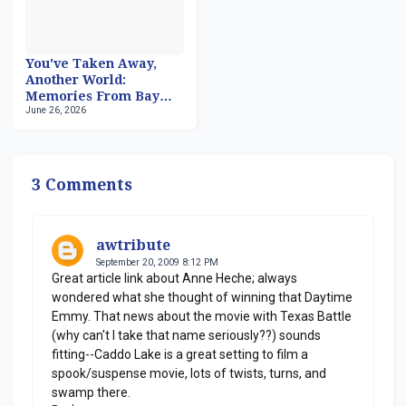
You've Taken Away,
Another World:
Memories From Bay
June 26, 2026
City, Part 2
3 Comments
awtribute
September 20, 2009 8:12 PM
Great article link about Anne Heche; always
wondered what she thought of winning that Daytime
Emmy. That news about the movie with Texas Battle
(why can't I take that name seriously??) sounds
fitting--Caddo Lake is a great setting to film a
spook/suspense movie, lots of twists, turns, and
swamp there.