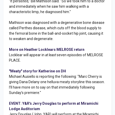
"It persisted," Bill Mathison said. "So we took him to a doctor
and immediately when he saw him walking with a
characteristic limp, he diagnosed him."
Mathison was diagnosed with a degenerative bone disease
called Perthes disease, which cuts off the blood supply to
the femoral bone in the ball-and-socket hip joint, causing it
to weaken and degenerate.
More on Heather Locklears MELROSE return
Locklear will appear in
at least
seven episodes of MELROSE
PLACE.
"Meaty" story for Katherine on DH
Michael Ausiello is reporting the following: "Marc Cherry is
giving Dana Delany one helluva meaty storyline this season.
I’ll have more on to say on that immediately following
Sunday’s premiere."
EVENT: Y&R's Jerry Douglas to perform at Miramichi
Lodge Auditorium
Jerry Douglas (John, Y&R) will perform at the Miramichi