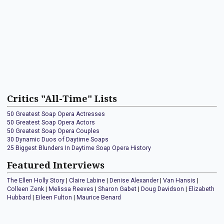
Critics "All-Time" Lists
50 Greatest Soap Opera Actresses
50 Greatest Soap Opera Actors
50 Greatest Soap Opera Couples
30 Dynamic Duos of Daytime Soaps
25 Biggest Blunders In Daytime Soap Opera History
Featured Interviews
The Ellen Holly Story
|
Claire Labine
|
Denise Alexander
|
Van Hansis
|
Colleen Zenk
|
Melissa Reeves
|
Sharon Gabet
|
Doug Davidson
|
Elizabeth
Hubbard
|
Eileen Fulton
|
Maurice Benard