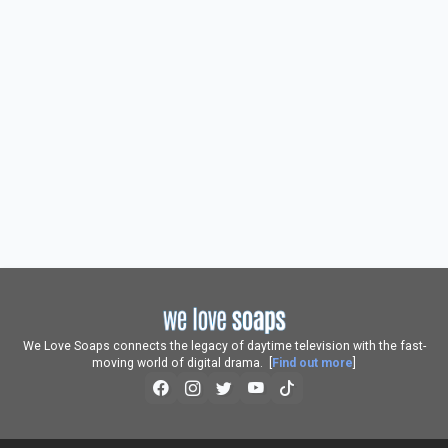
We Love Soaps connects the legacy of daytime television with the fast-
moving world of digital drama. [
Find out more
]