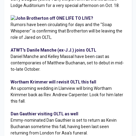
Lodge Auditorium for a very special afternoon on Oct. 18.
John Brotherton off ONE LIFE TO LIVE?
Rumors have been circulating for days and the "Soap
Whisperer" is confirming that Brotherton will be leaving the
role of Jared on OLTL.
ATWT's Danile Manche (ex-J.J.) joins OLTL
Daniel Manche and Kelley Massal have been cast as
contemporaries of Matthew Buchanan, set to debut in mid-
to-late October.
Wortham Krimmer will revisit OLTL this fall
An upcoming wedding in Llanview will bring Wortham
Krimmer back as Rev. Andrew Carpenter. Look for him later
this fall.
Dan Gauthier visiting OLTL as well
Emmy-nominated Dan Gauthier is set to return as Kevin
Buchanan sometime this fall, having been last seen
returning from London for Asa's funeral.