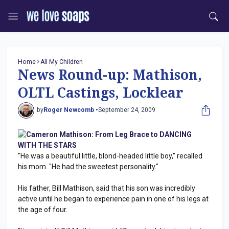
Home
All My Children
News Round-up: Mathison,
OLTL Castings, Locklear
by
Roger Newcomb •
September 24, 2009
Cameron Mathison: From Leg Brace to DANCING
WITH THE STARS
"He was a beautiful little, blond-headed little boy," recalled
his mom. "He had the sweetest personality."
His father, Bill Mathison, said that his son was incredibly
active until he began to experience pain in one of his legs at
the age of four.