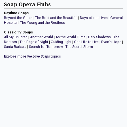
Soap Opera Hubs
Daytime Soaps
Beyond the Gates
|
The Bold and the Beautiful
|
Days of our Lives
|
General
Hospital
|
The Young and the Restless
Classic TV Soaps
All My Children
|
Another World
|
As the World Turns
|
Dark Shadows
|
The
Doctors
|
The Edge of Night
|
Guiding Light
|
One Life to Live
|
Ryan's Hope
|
Santa Barbara
|
Search for Tomorrow
|
The Secret Storm
Explore more
We Love Soaps
topics