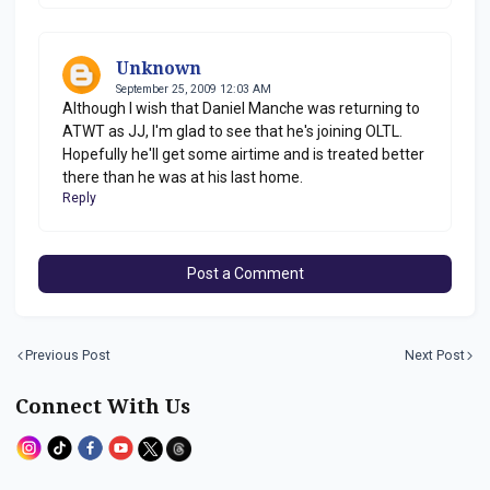
Unknown
September 25, 2009 12:03 AM
Although I wish that Daniel Manche was returning to
ATWT as JJ, I'm glad to see that he's joining OLTL.
Hopefully he'll get some airtime and is treated better
there than he was at his last home.
Reply
Post a Comment
Previous Post
Next Post
Connect With Us