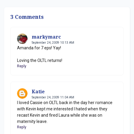
3 Comments
markymarc
September 24, 2009 10:13 AM
Amanda for 7 eps! Yay!
Loving the OLTL returns!
Reply
Katie
September 24, 2009 11:04 AM
I loved Cassie on OLTL back in the day her romance
with Kevin kept me interested I hated when they
recast Kevin and fired Laura while she was on
maternity leave.
Reply