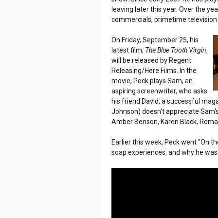
leaving later this year. Over the 
commercials, primetime television
On Friday, September 25, his
latest film,
The Blue Tooth Virgin
,
will be released by Regent
Releasing/Here Films. In the
movie, Peck plays Sam, an
aspiring screenwriter, who asks
his friend David, a successful maga
Johnson) doesn't appreciate Sam's wo
Amber Benson, Karen Black, Roma 
Earlier this week, Peck went "On t
soap experiences, and why he was 