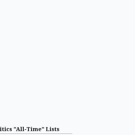
itics "All-Time" Lists