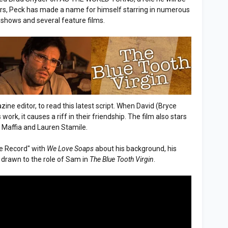
years, Peck has made a name for himself starring in numerous
 shows and several feature films.
zine editor, to read this latest script. When David (Bryce
rk, it causes a riff in their friendship. The film also stars
Maffia and Lauren Stamile.
he Record" with
We Love Soaps
about his background, his
drawn to the role of Sam in
The Blue Tooth Virgin
.