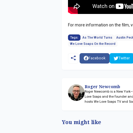
For more information on the film, v
Tags:
As The World Turns
Austin Pec
We Love Soaps On the Record
Facebook
Twitter
Roger Newcomb
Roger Newcomb is a New York–ba
Love Soaps and the founder and
hosts We Love Soaps TV and So
You might like