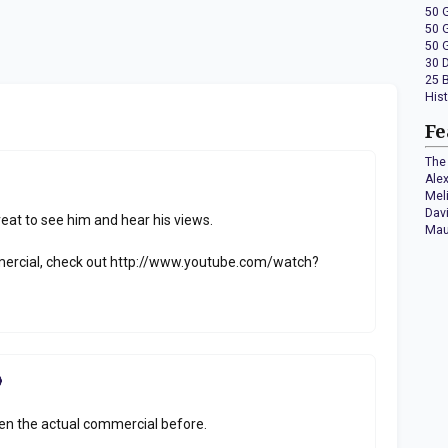
50 
50 
50 
30 
25 
His
Fe
The 
Ale
Mel
Dav
reat to see him and hear his views.
Mau
mercial, check out http://www.youtube.com/watch?
seen the actual commercial before.