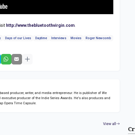
isit
http://www.thebluetoothvirgin.com
.
k
Days of our Lives
Daytime
Interviews
Movies
Roger Newcomb
sed producer, writer, and media entrepreneur. He is publisher of We
 executive producer of the Indie Series Awards. He's also produces and
ap Opera Time Capsule.
View all
Cr