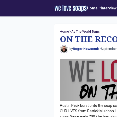
Home
Interview
Home
As The World Turns
ON THE RECO
by
Roger Newcomb •
September
Austin Peck burst onto the soap sc
OUR LIVES from Patrick Muldoon. He
show. Since early 2007 he has pla