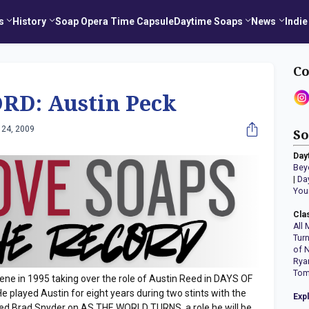
s
History
Soap Opera Time Capsule
Daytime Soaps
News
Indie
Co
RD: Austin Peck
 24, 2009
So
Day
Bey
|
Da
You
Cla
All 
Tur
of 
Rya
Tom
ene in 1995 taking over the role of Austin Reed in DAYS OF
 played Austin for eight years during two stints with the
Exp
yed Brad Snyder on AS THE WORLD TURNS, a role he will be