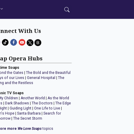
nnect With Us
ap Opera Hubs
time Soaps
ond the Gates
|
The Bold and the Beautiful
ys of our Lives
|
General Hospital
|
The
ng and the Restless
ssic TV Soaps
My Children
|
Another World
|
As the World
ns
|
Dark Shadows
|
The Doctors
|
The Edge
Night
|
Guiding Light
|
One Life to Live
|
n's Hope
|
Santa Barbara
|
Search for
orrow
|
The Secret Storm
lore more
We Love Soaps
topics