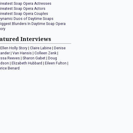
Greatest Soap Opera Actresses
Greatest Soap Opera Actors
Greatest Soap Opera Couples
Dynamic Duos of Daytime Soaps
Biggest Blunders In Daytime Soap Opera
tory
atured Interviews
Ellen Holly Story
|
Claire Labine
|
Denise
xander
|
Van Hansis
|
Colleen Zenk
|
issa Reeves
|
Sharon Gabet
|
Doug
idson
|
Elizabeth Hubbard
|
Eileen Fulton
|
rice Benard