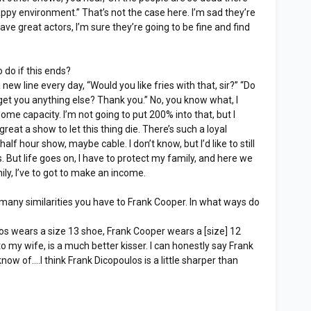
appy environment.” That’s not the case here. I’m sad they’re
ave great actors, I’m sure they’re going to be fine and find
 do if this ends?
 new line every day, “Would you like fries with that, sir?” “Do
get you anything else? Thank you.” No, you know what, I
some capacity. I’m not going to put 200% into that, but I
too great a show to let this thing die. There’s such a loyal
f hour show, maybe cable. I don’t know, but I’d like to still
. But life goes on, I have to protect my family, and here we
ily, I’ve to got to make an income.
any similarities you have to Frank Cooper. In what ways do
s wears a size 13 shoe, Frank Cooper wears a [size] 12
o my wife, is a much better kisser. I can honestly say Frank
y know of....I think Frank Dicopoulos is a little sharper than