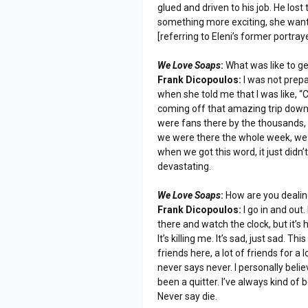
glued and driven to his job. He lost
something more exciting, she wante
[referring to Eleni’s former portra
We Love Soaps
:
What was like to g
Frank Dicopoulos:
I was not prepa
when she told me that I was like, 
coming off that amazing trip down i
were fans there by the thousands, th
we were there the whole week, we
when we got this word, it just didn’
devastating.
We Love Soaps
:
How are you dealin
Frank Dicopoulos:
I go in and out.
there and watch the clock, but it’s
It’s killing me. It’s sad, just sad. 
friends here, a lot of friends for 
never says never. I personally belie
been a quitter. I’ve always kind of
Never say die.