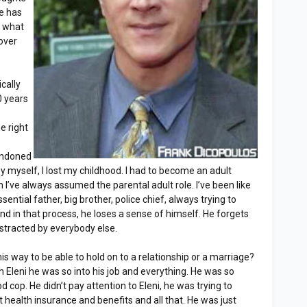
e has
d what
over
cally
0 years
he right
andoned
ey myself, I lost my childhood. I had to become an adult
I’ve always assumed the parental adult role. I’ve been like
sential father, big brother, police chief, always trying to
nd in that process, he loses a sense of himself. He forgets
distracted by everybody else.
is way to be able to hold on to a relationship or a marriage?
h Eleni he was so into his job and everything. He was so
od cop. He didn’t pay attention to Eleni, he was trying to
health insurance and benefits and all that. He was just