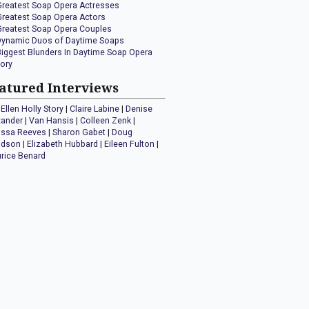
Greatest Soap Opera Actresses
Greatest Soap Opera Actors
Greatest Soap Opera Couples
Dynamic Duos of Daytime Soaps
Biggest Blunders In Daytime Soap Opera
tory
atured Interviews
Ellen Holly Story
|
Claire Labine
|
Denise
xander
|
Van Hansis
|
Colleen Zenk
|
issa Reeves
|
Sharon Gabet
|
Doug
idson
|
Elizabeth Hubbard
|
Eileen Fulton
|
rice Benard