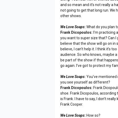
and so mean and it’s not really a h
not going to get that long run. We h
other shows.
We Love Soaps
:
What do you plan to
Frank Dicopoulos:
I’m practicing a
you want to super size that? Can I 
believe that the show will go on in 
believe, I can’t help it. I think it’s 
audience. So who knows, maybe a hal
be part of the show if that happens
go again. I’ve got to protect my fam
We Love Soaps
:
You’ve mentioned m
you see yourself as different?
Frank Dicopoulos:
Frank Dicopoulo
shoe. Frank Dicopoulos, according t
is Frank. I have to say, I don’t reall
Frank Cooper.
We Love Soaps
:
How so?