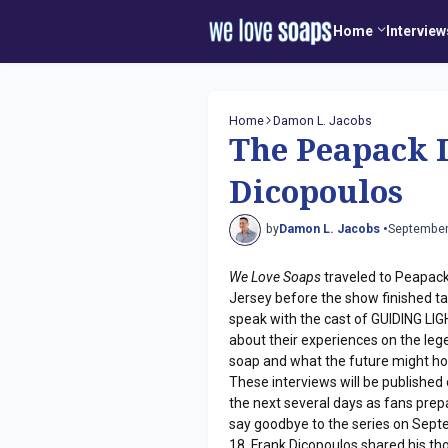
Home
Interview
Home
Damon L. Jacobs
The Peapack 
Dicopoulos
by
Damon L. Jacobs •
September
We Love Soaps
traveled to Peapac
Jersey before the show finished ta
speak with the cast of GUIDING LI
about their experiences on the le
soap and what the future might ho
These interviews will be published
the next several days as fans prep
say goodbye to the series on Sep
18. Frank Dicopoulos shared his th