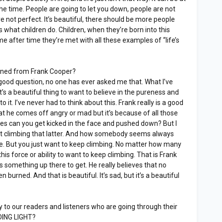
 the time. People are going to let you down, people are not
re not perfect. It’s beautiful, there should be more people
t’s what children do. Children, when they’re born into this
 time after time they’re met with all these examples of “life’s
rned from Frank Cooper?
 good question, no one has ever asked me that. What I’ve
t’s a beautiful thing to want to believe in the pureness and
o it. I’ve never had to think about this. Frank really is a good
at he comes off angry or mad but it’s because of all those
s can you get kicked in the face and pushed down? But I
out climbing that latter. And how somebody seems always
ce. But you just want to keep climbing. No matter how many
this force or ability to want to keep climbing. That is Frank
is something up there to get. He really believes that no
urned. And that is beautiful. It’s sad, but it’s a beautiful
to our readers and listeners who are going through their
IDING LIGHT?