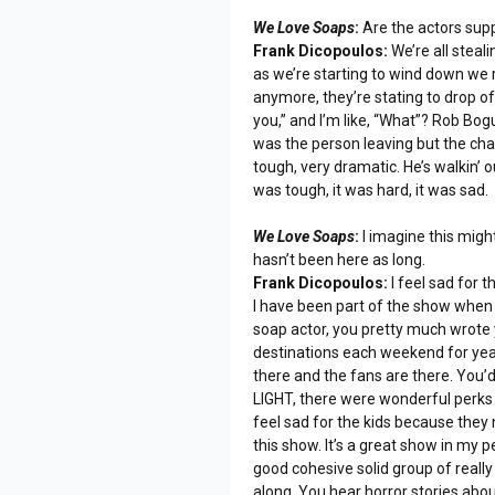
We Love Soaps
:
Are the actors supp
Frank Dicopoulos:
We’re all steal
as we’re starting to wind down we 
anymore, they’re stating to drop off
you,” and I’m like, “What”? Rob Bog
was the person leaving but the cha
tough, very dramatic. He’s walkin’ o
was tough, it was hard, it was sad.
We Love Soaps
:
I imagine this migh
hasn’t been here as long.
Frank Dicopoulos:
I feel sad for t
I have been part of the show when
soap actor, you pretty much wrote 
destinations each weekend for yea
there and the fans are there. You’
LIGHT, there were wonderful perks in 
feel sad for the kids because they n
this show. It’s a great show in my 
good cohesive solid group of reall
along. You hear horror stories abo