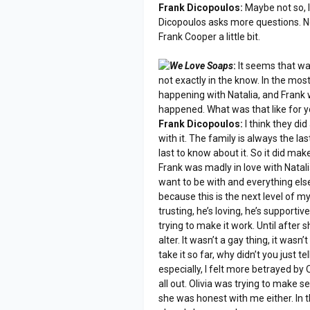
Frank Dicopoulos:
Maybe not so, I 
Dicopoulos asks more questions. No
Frank Cooper a little bit.
We Love Soaps
:
It seems that way
not exactly in the know. In the mos
happening with Natalia, and Frank
happened. What was that like for y
Frank Dicopoulos:
I think they did 
with it. The family is always the l
last to know about it. So it did make
Frank was madly in love with Natali
want to be with and everything else 
because this is the next level of my
trusting, he’s loving, he’s supportiv
trying to make it work. Until after s
alter. It wasn’t a gay thing, it wasn’
take it so far, why didn’t you just 
especially, I felt more betrayed by O
all out. Olivia was trying to make sen
she was honest with me either. In 