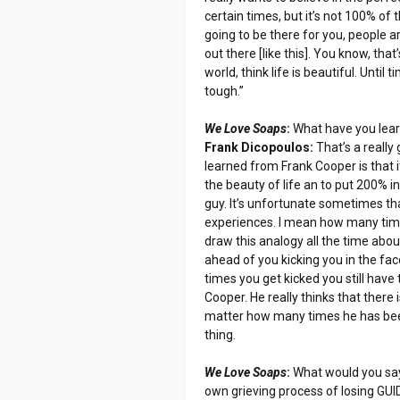
certain times, but it’s not 100% of
going to be there for you, people a
out there [like this]. You know, tha
world, think life is beautiful. Until
tough.”
We Love Soaps
:
What have you lea
Frank Dicopoulos:
That’s a really
learned from Frank Cooper is that i
the beauty of life an to put 200% int
guy. It’s unfortunate sometimes th
experiences. I mean how many time
draw this analogy all the time ab
ahead of you kicking you in the fa
times you get kicked you still have 
Cooper. He really thinks that there 
matter how many times he has been b
thing.
We Love Soaps
:
What would you say 
own grieving process of losing GU