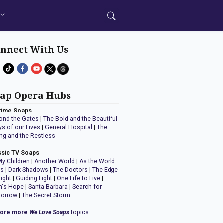
nnect With Us
ap Opera Hubs
time Soaps
ond the Gates
|
The Bold and the Beautiful
ys of our Lives
|
General Hospital
|
The
ng and the Restless
ssic TV Soaps
My Children
|
Another World
|
As the World
ns
|
Dark Shadows
|
The Doctors
|
The Edge
Night
|
Guiding Light
|
One Life to Live
|
n's Hope
|
Santa Barbara
|
Search for
orrow
|
The Secret Storm
lore more
We Love Soaps
topics