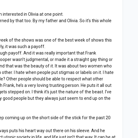
interested in Olivia at one point.
ned by that too. By my father and Olivia. So it’s this whole
eek of the shows was one of the best week of shows this
owly, it was such a payoff.
ugh payoff. And it was really important that Frank
oper wasn’t judgmental, or made it a straight gay thing or
and that was the beauty of it. It was about two women who
 other. I hate when people put stigmas or labels on it. I hate
ple? Other people should be able to respect what other
 Frank, he’s a very loving trusting person. He puts it all out
ts stepped on. I think it’s just the nature of the beast. I’ve
lly good people but they always just seem to end up on the
 coming up on the short side of the stick for the past 20
ys puts his heart way out there on his sleeve. And he
 utopic society in life, and life just isn’t that way. It can be at