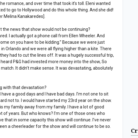
 the romance, and over time that took it’s toll. Eleni wanted
d to go to Hollywood and do this whole thing. And she did!
yer Melina Kanakaredes].
et the news that show would not be continuing?
red. I actually got a phone call from Ellen Wheeler. And
“Come on you have to be kidding.” Because we were just
n Orlando and we were all flying higher than a kite. There
ey had to cut the lines off. It was a hugely successful trip,
 heard P&G had invested more money into the show, So
t match. It didn’t make sense. It was devastating, absolutely
g with that devastation?
 I have a good days and I have bad days. I’m not one to sit
 hard not to. I would have started my 23rd year on the show.
This is my family away from my family. I have a lot of good
a lot of years. But who knows? I’m one of those ones who
ve that in some capacity this show will continue. I’ve never
 been a cheerleader for the show and will continue to be so.
Cr