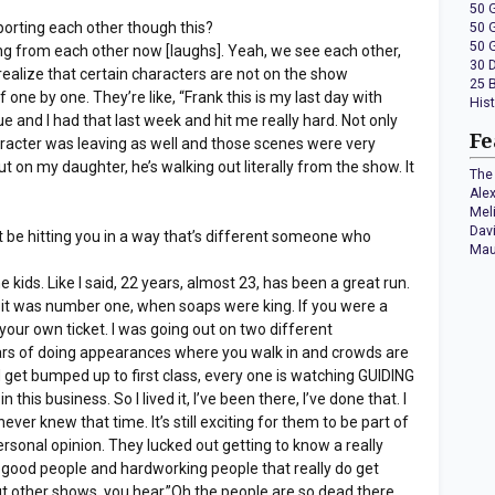
50 
orting each other though this?
50 
50 
ing from each other now [laughs]. Yeah, we see each other,
30 
realize that certain characters are not on the show
25 
 one by one. They’re like, “Frank this is my last day with
His
ue and I had that last week and hit me really hard. Not only
Fe
racter was leaving as well and those scenes were very
ut on my daughter, he’s walking out literally from the show. It
The 
Ale
Mel
Dav
t be hitting you in a way that’s different someone who
Mau
he kids. Like I said, 22 years, almost 23, has been a great run.
 it was number one, when soaps were king. If you were a
your own ticket. I was going out on two different
rs of doing appearances where you walk in and crowds are
d get bumped up to first class, every one is watching GUIDING
this business. So I lived it, I’ve been there, I’ve done that. I
ever knew that time. It’s still exciting for them to be part of
personal opinion. They lucked out getting to know a really
y good people and hardworking people that really do get
ut other shows, you hear,”Oh the people are so dead there