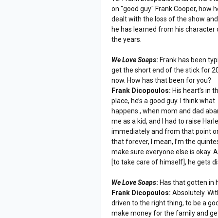
on "good guy" Frank Cooper, how h
dealt with the loss of the show an
he has learned from his character 
the years.
We Love Soaps
:
Frank has been typi
get the short end of the stick for 2
now. How has that been for you?
Frank Dicopoulos:
His heart’s in t
place, he’s a good guy. I think what
happens , when mom and dad ab
me as a kid, and I had to raise Harl
immediately and from that point on 
that forever, I mean, I’m the quintes
make sure everyone else is okay. A
[to take care of himself], he gets 
We Love Soaps
:
Has that gotten in h
Frank Dicopoulos:
Absolutely. Wit
driven to the right thing, to be a go
make money for the family and get 