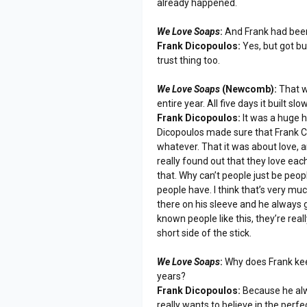
already happened.
We Love Soaps
:
And Frank had been 
Frank Dicopoulos:
Yes, but got bur
trust thing too.
We Love Soaps
(Newcomb):
That w
entire year. All five days it built sl
Frank Dicopoulos:
It was a huge h
Dicopoulos made sure that Frank Co
whatever. That it was about love, 
really found out that they love each
that. Why can’t people just be peo
people have. I think that’s very much
there on his sleeve and he always ge
known people like this, they’re rea
short side of the stick.
We Love Soaps
:
Why does Frank keep
years?
Frank Dicopoulos:
Because he alwa
really wants to believe in the perfect