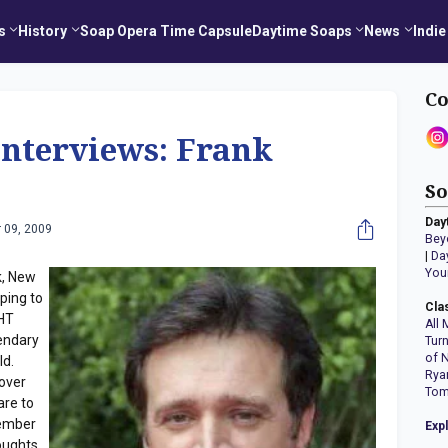
s
History
Soap Opera Time Capsule
Daytime Soaps
News
Indie
Co
Interviews: Frank
So
Day
 09, 2009
Bey
|
Da
You
k, New
ping to
Cla
GHT
All 
gendary
Tur
of 
ld.
Rya
 over
Tom
are to
tember
Exp
oughts