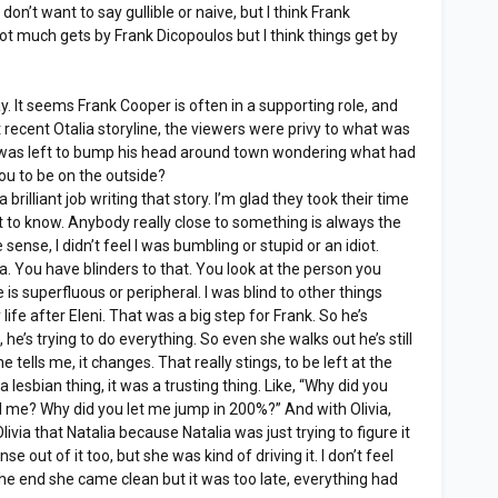
don’t want to say gullible or naive, but I think Frank
t much gets by Frank Dicopoulos but I think things get by
. It seems Frank Cooper is often in a supporting role, and
t recent Otalia storyline, the viewers were privy to what was
 was left to bump his head around town wondering what had
ou to be on the outside?
a brilliant job writing that story. I’m glad they took their time
ast to know. Anybody really close to something is always the
 sense, I didn’t feel I was bumbling or stupid or an idiot.
a. You have blinders to that. You look at the person you
is superfluous or peripheral. I was blind to other things
 life after Eleni. That was a big step for Frank. So he’s
e, he’s trying to do everything. So even she walks out he’s still
he tells me, it changes. That really stings, to be left at the
t a lesbian thing, it was a trusting thing. Like, “Why did you
tell me? Why did you let me jump in 200%?” And with Olivia,
livia that Natalia because Natalia was just trying to figure it
se out of it too, but she was kind of driving it. I don’t feel
the end she came clean but it was too late, everything had