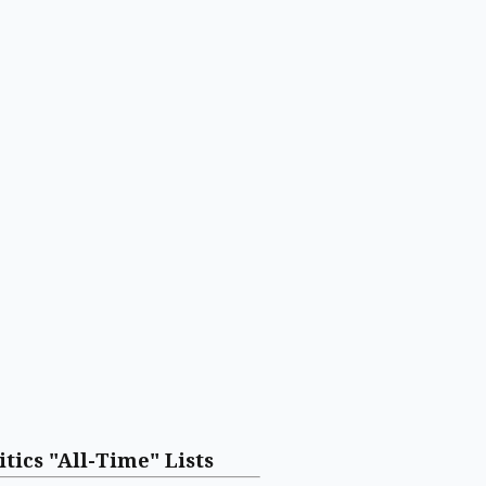
itics "All-Time" Lists