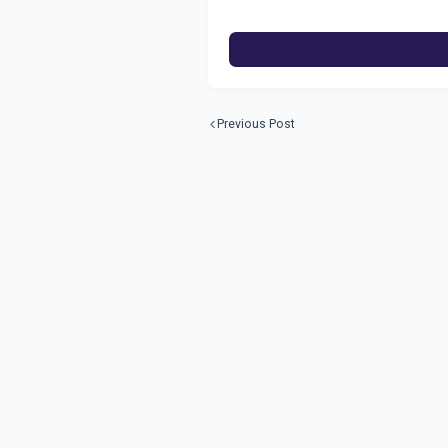
Previous Post