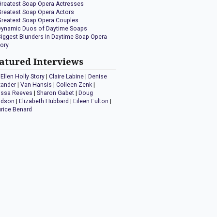
Greatest Soap Opera Actresses
Greatest Soap Opera Actors
Greatest Soap Opera Couples
Dynamic Duos of Daytime Soaps
Biggest Blunders In Daytime Soap Opera
tory
atured Interviews
Ellen Holly Story
|
Claire Labine
|
Denise
xander
|
Van Hansis
|
Colleen Zenk
|
issa Reeves
|
Sharon Gabet
|
Doug
idson
|
Elizabeth Hubbard
|
Eileen Fulton
|
rice Benard