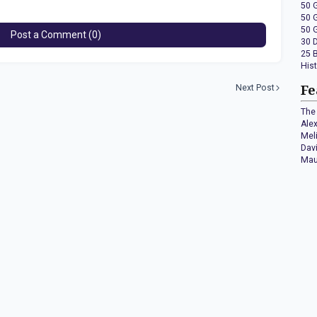
50 
50 
50 
Post a Comment (0)
30 
25 
His
Next Post
Fe
The 
Ale
Mel
Dav
Mau