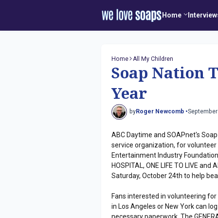
Home
Interview
Home
All My Children
Soap Nation 
Year
by
Roger Newcomb •
September
ABC Daytime and SOAPnet's Soap Na
service organization, for voluntee
Entertainment Industry Foundation'
HOSPITAL, ONE LIFE TO LIVE and ALL
Saturday, October 24th to help beaut
Fans interested in volunteering for
in Los Angeles or New York can log 
necessary paperwork. The GENERAL