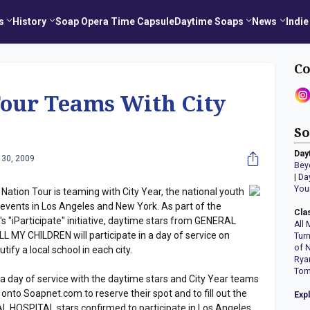
s
History
Soap Opera Time Capsule
Daytime Soaps
News
Indie
Co
Tour Teams With City
So
Day
 30, 2009
Bey
|
Da
You
tion Tour is teaming with City Year, the national youth
r events in Los Angeles and New York. As part of the
Cla
s "iParticipate" initiative, daytime stars from GENERAL
All 
 MY CHILDREN will participate in a day of service on
Tur
of 
ify a local school in each city.
Rya
Tom
 a day of service with the daytime stars and City Year teams
onto Soapnet.com to reserve their spot and to fill out the
Exp
 HOSPITAL stars confirmed to participate in Los Angeles