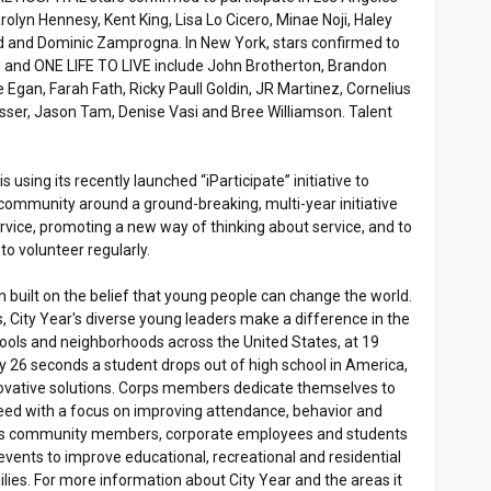
rolyn Hennesy, Kent King, Lisa Lo Cicero, Minae Noji, Haley
 and Dominic Zamprogna. In New York, stars confirmed to
 and ONE LIFE TO LIVE include John Brotherton, Brandon
 Egan, Farah Fath, Ricky Paull Goldin, JR Martinez, Cornelius
asser, Jason Tam, Denise Vasi and Bree Williamson. Talent
s using its recently launched “iParticipate” initiative to
community around a ground-breaking, multi-year initiative
ervice, promoting a new way of thinking about service, and to
o volunteer regularly.
on built on the belief that young people can change the world.
, City Year's diverse young leaders make a difference in the
hools and neighborhoods across the United States, at 19
ry 26 seconds a student drops out of high school in America,
nnovative solutions. Corps members dedicate themselves to
eed with a focus on improving attendance, behavior and
ges community members, corporate employees and students
vents to improve educational, recreational and residential
ilies. For more information about City Year and the areas it