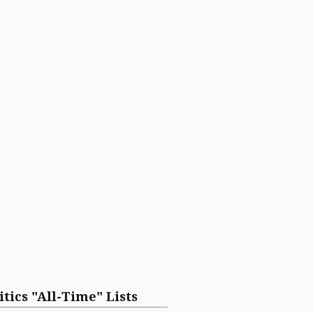
itics "All-Time" Lists