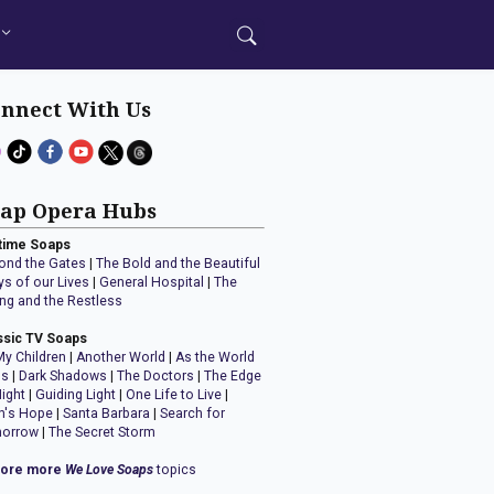
nnect With Us
ap Opera Hubs
time Soaps
ond the Gates
|
The Bold and the Beautiful
ys of our Lives
|
General Hospital
|
The
ng and the Restless
ssic TV Soaps
My Children
|
Another World
|
As the World
ns
|
Dark Shadows
|
The Doctors
|
The Edge
Night
|
Guiding Light
|
One Life to Live
|
n's Hope
|
Santa Barbara
|
Search for
orrow
|
The Secret Storm
lore more
We Love Soaps
topics