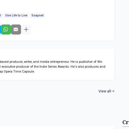
l
One Life to Live
Soapnet
sed producer, writer, and media entrepreneur. He is publisher of We
 executive producer of the Indie Series Awards. He's also produces and
ap Opera Time Capsule.
View all
Cr