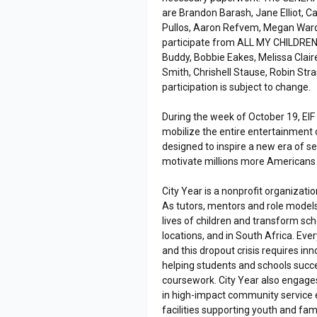
are Brandon Barash, Jane Elliot, Ca
Pullos, Aaron Refvem, Megan Ward
participate from ALL MY CHILDREN
Buddy, Bobbie Eakes, Melissa Claire
Smith, Chrishell Stause, Robin Str
participation is subject to change.
During the week of October 19, EIF i
mobilize the entire entertainment 
designed to inspire a new era of s
motivate millions more Americans t
City Year is a nonprofit organizati
As tutors, mentors and role models
lives of children and transform sc
locations, and in South Africa. Eve
and this dropout crisis requires i
helping students and schools succ
coursework. City Year also enga
in high-impact community service e
facilities supporting youth and fam