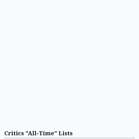
Critics "All-Time" Lists