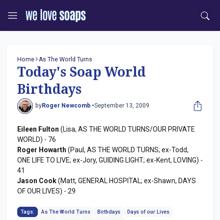
Home
As The World Turns
Today's Soap World
Birthdays
by
Roger Newcomb •
September 13, 2009
Eileen Fulton
(Lisa, AS THE WORLD TURNS/OUR PRIVATE
WORLD) - 76
Roger Howarth
(Paul, AS THE WORLD TURNS; ex-Todd,
ONE LIFE TO LIVE; ex-Jory, GUIDING LIGHT; ex-Kent, LOVING) -
41
Jason Cook
(Matt, GENERAL HOSPITAL; ex-Shawn, DAYS
OF OUR LIVES) - 29
Tags:
As The World Turns
Birthdays
Days of our Lives