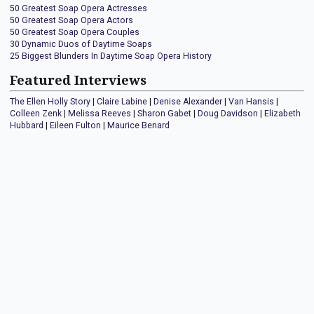
50 Greatest Soap Opera Actresses
50 Greatest Soap Opera Actors
50 Greatest Soap Opera Couples
30 Dynamic Duos of Daytime Soaps
25 Biggest Blunders In Daytime Soap Opera History
Featured Interviews
The Ellen Holly Story
|
Claire Labine
|
Denise Alexander
|
Van Hansis
|
Colleen Zenk
|
Melissa Reeves
|
Sharon Gabet
|
Doug Davidson
|
Elizabeth
Hubbard
|
Eileen Fulton
|
Maurice Benard