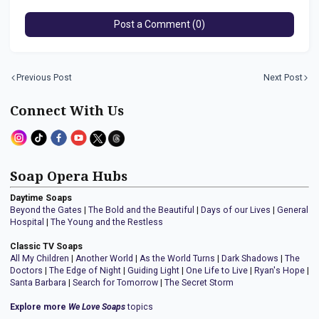
Post a Comment (0)
Previous Post
Next Post
Connect With Us
Soap Opera Hubs
Daytime Soaps
Beyond the Gates
|
The Bold and the Beautiful
|
Days of our Lives
|
General
Hospital
|
The Young and the Restless
Classic TV Soaps
All My Children
|
Another World
|
As the World Turns
|
Dark Shadows
|
The
Doctors
|
The Edge of Night
|
Guiding Light
|
One Life to Live
|
Ryan's Hope
|
Santa Barbara
|
Search for Tomorrow
|
The Secret Storm
Explore more
We Love Soaps
topics