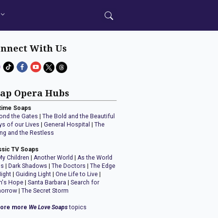
nnect With Us
ap Opera Hubs
time Soaps
ond the Gates
|
The Bold and the Beautiful
ys of our Lives
|
General Hospital
|
The
ng and the Restless
ssic TV Soaps
My Children
|
Another World
|
As the World
ns
|
Dark Shadows
|
The Doctors
|
The Edge
Night
|
Guiding Light
|
One Life to Live
|
n's Hope
|
Santa Barbara
|
Search for
orrow
|
The Secret Storm
lore more
We Love Soaps
topics