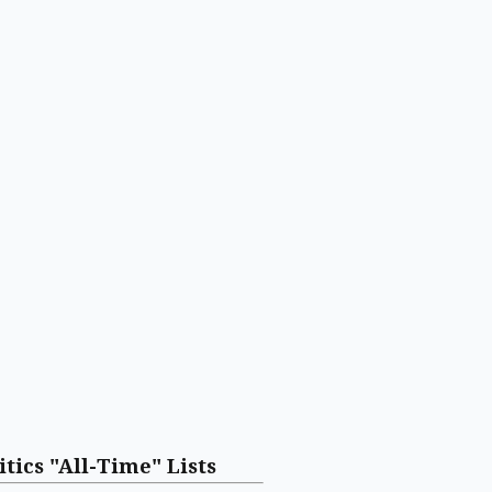
itics "All-Time" Lists