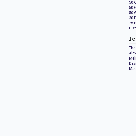
50 
50 
50 
30 
25 
His
Fe
The 
Ale
Mel
Dav
Mau