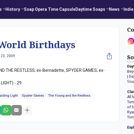
s
History
Soap Opera Time Capsule
Daytime Soaps
News
Indie
Co
World Birthdays
 23, 2009
So
Day
ND THE RESTLESS; ex-Bernadette, SPYDER GAMES; ex-
Bey
|
Da
You
 LIGHT) - 29
Cla
uiding Light
Spyder Games
The Young and the Restless
All 
Tur
of 
Rya
Tom
Exp