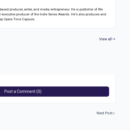
sed producer, writer, and media entrepreneur. He is publisher of We
 executive producer of the Indie Series Awards. He's also produces and
ap Opera Time Capsule.
View all
Post a Comment (0)
Next Post