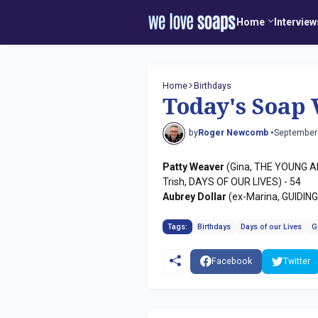
Home
Interview
Home
Birthdays
Today's Soap 
by
Roger Newcomb •
September
Patty Weaver
(Gina, THE YOUNG A
Trish, DAYS OF OUR LIVES) - 54
Aubrey Dollar
(ex-Marina, GUIDING
Tags:
Birthdays
Days of our Lives
G
Facebook
Twitter