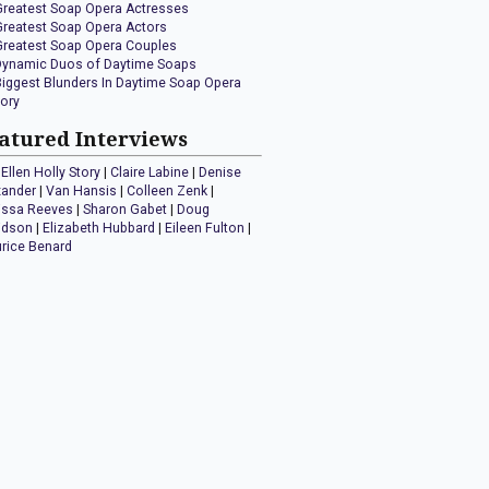
Greatest Soap Opera Actresses
Greatest Soap Opera Actors
Greatest Soap Opera Couples
Dynamic Duos of Daytime Soaps
Biggest Blunders In Daytime Soap Opera
tory
atured Interviews
Ellen Holly Story
|
Claire Labine
|
Denise
xander
|
Van Hansis
|
Colleen Zenk
|
issa Reeves
|
Sharon Gabet
|
Doug
idson
|
Elizabeth Hubbard
|
Eileen Fulton
|
rice Benard