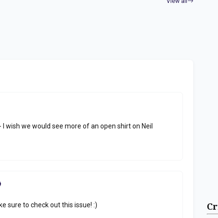
View all
 I wish we would see more of an open shirt on Neil
e sure to check out this issue! :)
Cr