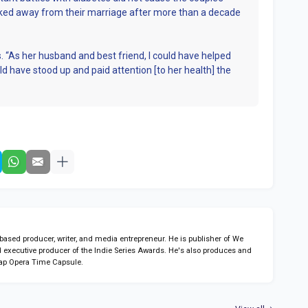
lked away from their marriage after more than a decade
. “As her husband and best friend, I could have helped
ld have stood up and paid attention [to her health] the
sed producer, writer, and media entrepreneur. He is publisher of We
 executive producer of the Indie Series Awards. He's also produces and
ap Opera Time Capsule.