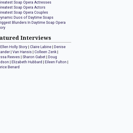
Greatest Soap Opera Actresses
Greatest Soap Opera Actors
Greatest Soap Opera Couples
Dynamic Duos of Daytime Soaps
Biggest Blunders In Daytime Soap Opera
tory
atured Interviews
Ellen Holly Story
|
Claire Labine
|
Denise
xander
|
Van Hansis
|
Colleen Zenk
|
issa Reeves
|
Sharon Gabet
|
Doug
idson
|
Elizabeth Hubbard
|
Eileen Fulton
|
rice Benard