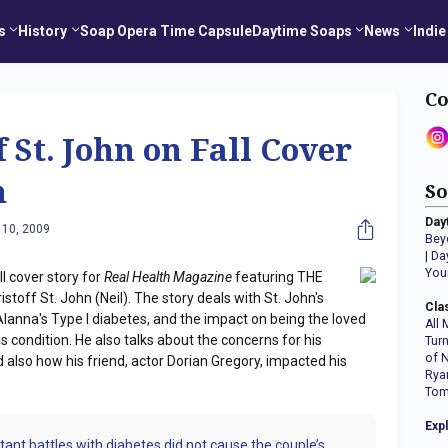
s
History
Soap Opera Time Capsule
Daytime Soaps
News
Indie
Co
 St. John on Fall Cover
h
So
Day
 10, 2009
Bey
|
Da
You
l cover story for
Real Health Magazine
featuring THE
ff St. John (Neil). The story deals with St. John's
Cla
Alanna's Type I diabetes, and the impact on being the loved
All 
 condition. He also talks about the concerns for his
Tur
of 
 also how his friend, actor Dorian Gregory, impacted his
Rya
Tom
Exp
tant battles with diabetes did not cause the couple’s