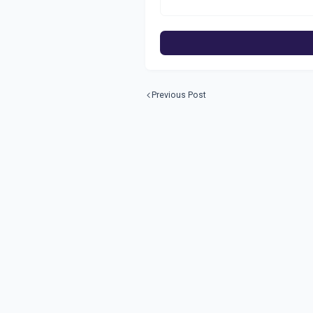
Previous Post