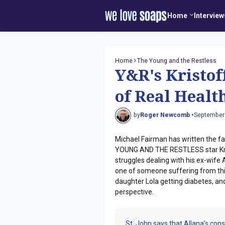
Home
Interview
Home
The Young and the Restless
Y&R's Kristoff
of Real Healt
by
Roger Newcomb •
September
Michael Fairman has written the fal
YOUNG AND THE RESTLESS star Kristo
struggles dealing with his ex-wife 
one of someone suffering from this
daughter Lola getting diabetes, and
perspective.
St. John says that Allana’s cons