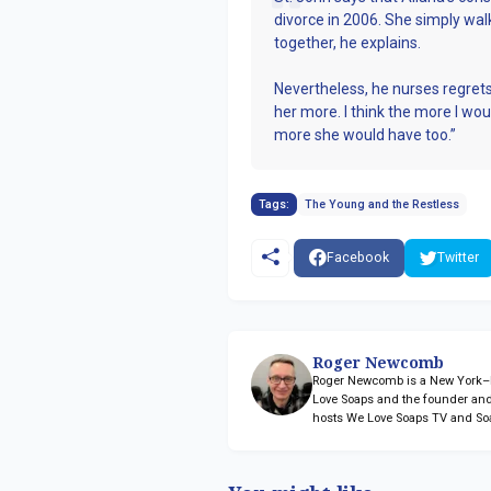
divorce in 2006. She simply wa
together, he explains.
Nevertheless, he nurses regrets
her more. I think the more I wou
more she would have too.”
Tags:
The Young and the Restless
Facebook
Twitter
Roger Newcomb
Roger Newcomb is a New York–ba
Love Soaps and the founder and
hosts We Love Soaps TV and So