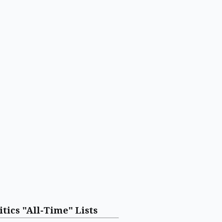
itics "All-Time" Lists