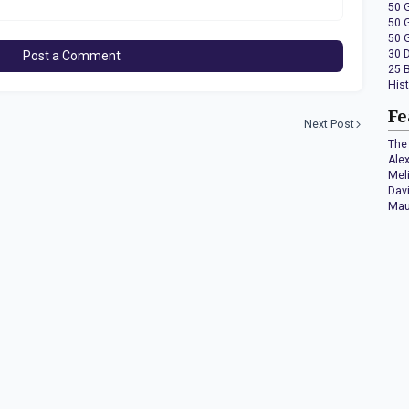
50 
50 
50 
30 
Post a Comment
25 
His
Fe
Next Post
The 
Ale
Mel
Dav
Mau