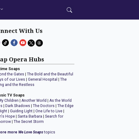
nnect With Us
ap Opera Hubs
time Soaps
ond the Gates
|
The Bold and the Beautiful
ys of our Lives
|
General Hospital
|
The
ng and the Restless
ssic TV Soaps
My Children
|
Another World
|
As the World
ns
|
Dark Shadows
|
The Doctors
|
The Edge
Night
|
Guiding Light
|
One Life to Live
|
n's Hope
|
Santa Barbara
|
Search for
orrow
|
The Secret Storm
lore more
We Love Soaps
topics