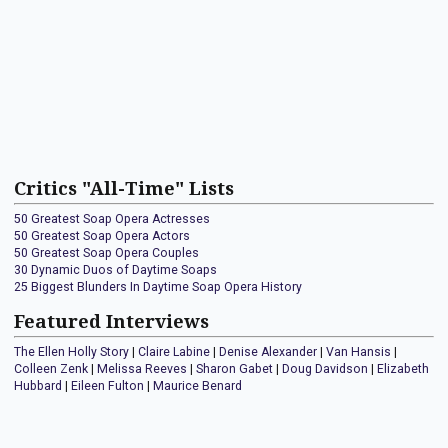
Critics "All-Time" Lists
50 Greatest Soap Opera Actresses
50 Greatest Soap Opera Actors
50 Greatest Soap Opera Couples
30 Dynamic Duos of Daytime Soaps
25 Biggest Blunders In Daytime Soap Opera History
Featured Interviews
The Ellen Holly Story
|
Claire Labine
|
Denise Alexander
|
Van Hansis
|
Colleen Zenk
|
Melissa Reeves
|
Sharon Gabet
|
Doug Davidson
|
Elizabeth
Hubbard
|
Eileen Fulton
|
Maurice Benard