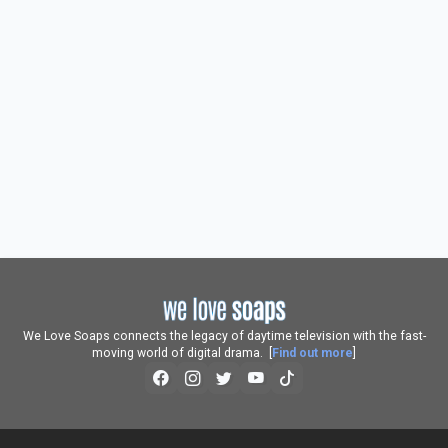
We Love Soaps connects the legacy of daytime television with the fast-
moving world of digital drama. [
Find out more
]