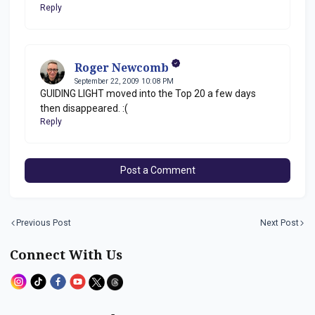
Reply
Roger Newcomb
September 22, 2009 10:08 PM
GUIDING LIGHT moved into the Top 20 a few days
then disappeared. :(
Reply
Post a Comment
Previous Post
Next Post
Connect With Us