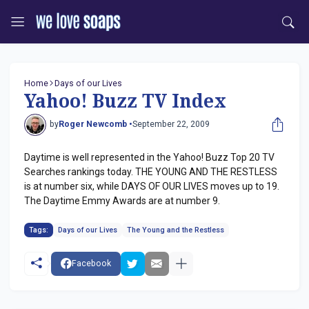
Home
Days of our Lives
Yahoo! Buzz TV Index
by
Roger Newcomb •
September 22, 2009
Daytime is well represented in the Yahoo! Buzz Top 20 TV
Searches rankings today. THE YOUNG AND THE RESTLESS
is at number six, while DAYS OF OUR LIVES moves up to 19.
The Daytime Emmy Awards are at number 9.
Tags:
Days of our Lives
The Young and the Restless
Facebook