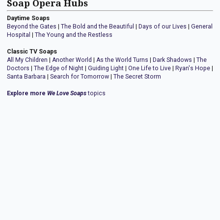
Soap Opera Hubs
Daytime Soaps
Beyond the Gates
|
The Bold and the Beautiful
|
Days of our Lives
|
General
Hospital
|
The Young and the Restless
Classic TV Soaps
All My Children
|
Another World
|
As the World Turns
|
Dark Shadows
|
The
Doctors
|
The Edge of Night
|
Guiding Light
|
One Life to Live
|
Ryan's Hope
|
Santa Barbara
|
Search for Tomorrow
|
The Secret Storm
Explore more
We Love Soaps
topics