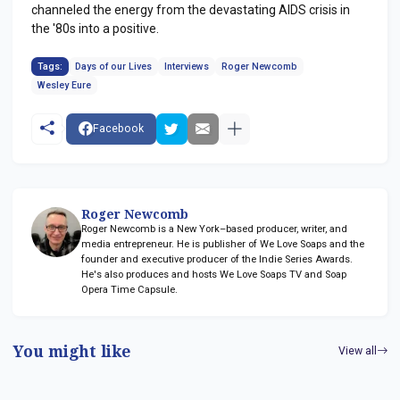
channeled the energy from the devastating AIDS crisis in
the '80s into a positive.
Tags:
Days of our Lives
Interviews
Roger Newcomb
Wesley Eure
Facebook
Roger Newcomb
Roger Newcomb is a New York–based producer, writer, and
media entrepreneur. He is publisher of We Love Soaps and the
founder and executive producer of the Indie Series Awards.
He's also produces and hosts We Love Soaps TV and Soap
Opera Time Capsule.
You might like
View all