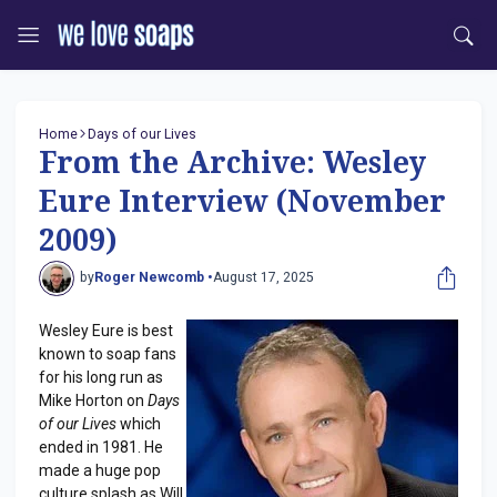
Home
Days of our Lives
From the Archive: Wesley
Eure Interview (November
2009)
by
Roger Newcomb •
August 17, 2025
Wesley Eure is best
known to soap fans
for his long run as
Mike Horton on
Days
of our Lives
which
ended in 1981. He
made a huge pop
culture splash as Will