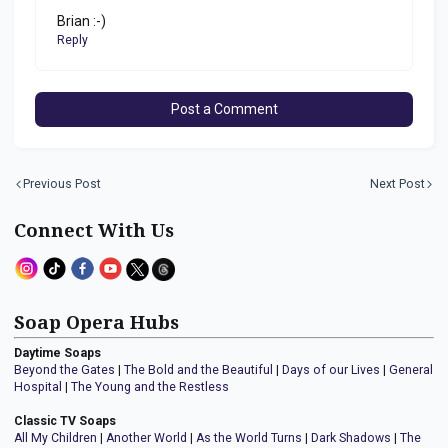
Brian :-)
Reply
Post a Comment
Previous Post
Next Post
Connect With Us
Soap Opera Hubs
Daytime Soaps
Beyond the Gates
|
The Bold and the Beautiful
|
Days of our Lives
|
General
Hospital
|
The Young and the Restless
Classic TV Soaps
All My Children
|
Another World
|
As the World Turns
|
Dark Shadows
|
The