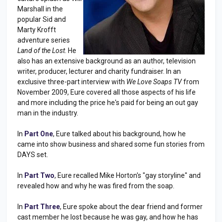
Marshall in the
popular Sid and
Marty Krofft
adventure series
Land of the Lost
. He
also has an extensive background as an author, television
writer, producer, lecturer and charity fundraiser. In an
exclusive three-part interview with
We Love Soaps TV
from
November 2009, Eure covered all those aspects of his life
and more including the price he's paid for being an out gay
man in the industry.
In
Part One
, Eure talked about his background, how he
came into show business and shared some fun stories from
DAYS set.
In
Part Two
, Eure recalled Mike Horton's "gay storyline" and
revealed how and why he was fired from the soap.
In
Part Three
, Eure spoke about the dear friend and former
cast member he lost because he was gay, and how he has