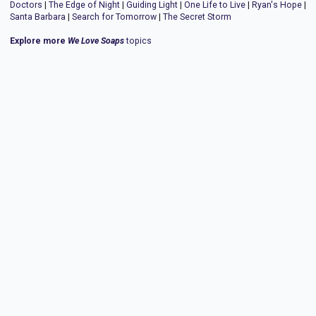
Doctors
|
The Edge of Night
|
Guiding Light
|
One Life to Live
|
Ryan's Hope
|
Santa Barbara
|
Search for Tomorrow
|
The Secret Storm
Explore more
We Love Soaps
topics