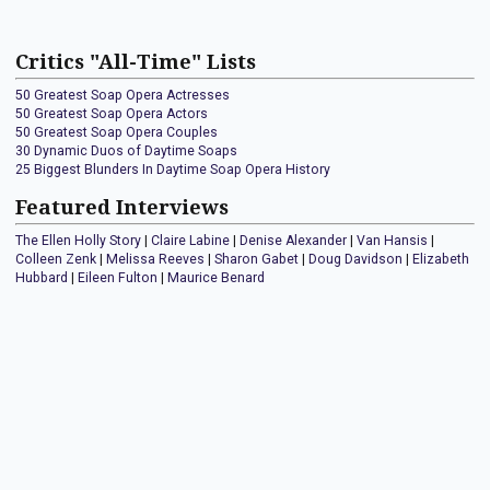
Critics "All-Time" Lists
50 Greatest Soap Opera Actresses
50 Greatest Soap Opera Actors
50 Greatest Soap Opera Couples
30 Dynamic Duos of Daytime Soaps
25 Biggest Blunders In Daytime Soap Opera History
Featured Interviews
The Ellen Holly Story
|
Claire Labine
|
Denise Alexander
|
Van Hansis
|
Colleen Zenk
|
Melissa Reeves
|
Sharon Gabet
|
Doug Davidson
|
Elizabeth
Hubbard
|
Eileen Fulton
|
Maurice Benard