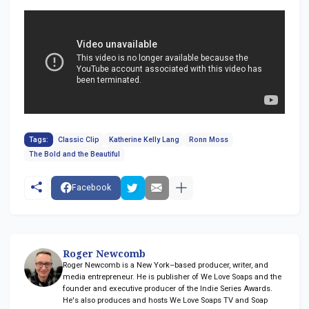
Tags:
Classic Clip
Katherine Kelly Lang
Ronn Moss
The Bold and the Beautiful
Facebook
Roger Newcomb
Roger Newcomb is a New York–based producer, writer, and
media entrepreneur. He is publisher of We Love Soaps and the
founder and executive producer of the Indie Series Awards.
He's also produces and hosts We Love Soaps TV and Soap