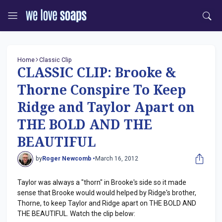
Home
Classic Clip
CLASSIC CLIP: Brooke &
Thorne Conspire To Keep
Ridge and Taylor Apart on
THE BOLD AND THE
BEAUTIFUL
by
Roger Newcomb •
March 16, 2012
Taylor was always a "thorn" in Brooke's side so it made
sense that Brooke would would helped by Ridge's brother,
Thorne, to keep Taylor and Ridge apart on THE BOLD AND
THE BEAUTIFUL. Watch the clip below: