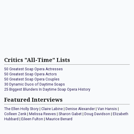
Critics "All-Time" Lists
50 Greatest Soap Opera Actresses
50 Greatest Soap Opera Actors
50 Greatest Soap Opera Couples
30 Dynamic Duos of Daytime Soaps
25 Biggest Blunders In Daytime Soap Opera History
Featured Interviews
The Ellen Holly Story
|
Claire Labine
|
Denise Alexander
|
Van Hansis
|
Colleen Zenk
|
Melissa Reeves
|
Sharon Gabet
|
Doug Davidson
|
Elizabeth
Hubbard
|
Eileen Fulton
|
Maurice Benard