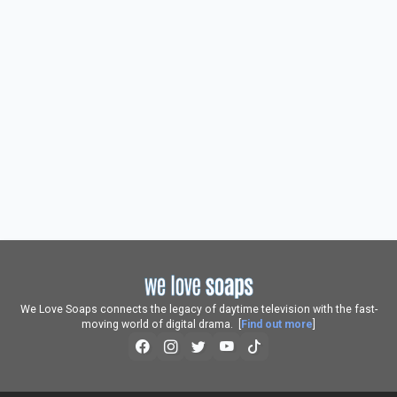
We Love Soaps connects the legacy of daytime television with the fast-
moving world of digital drama. [
Find out more
]