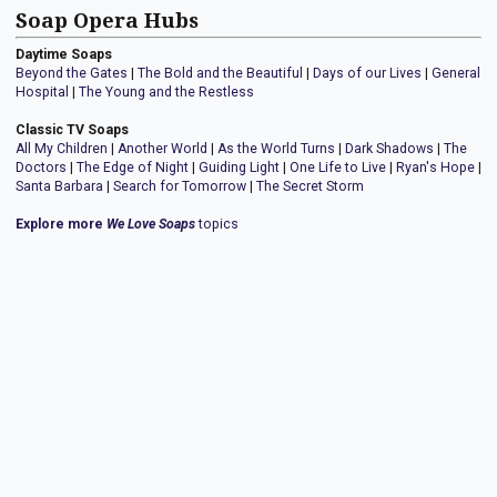
Soap Opera Hubs
Daytime Soaps
Beyond the Gates
|
The Bold and the Beautiful
|
Days of our Lives
|
General
Hospital
|
The Young and the Restless
Classic TV Soaps
All My Children
|
Another World
|
As the World Turns
|
Dark Shadows
|
The
Doctors
|
The Edge of Night
|
Guiding Light
|
One Life to Live
|
Ryan's Hope
|
Santa Barbara
|
Search for Tomorrow
|
The Secret Storm
Explore more
We Love Soaps
topics