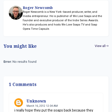
Roger Newcomb
Roger Newcomb is a New York–based producer, writer, and
media entrepreneur. He is publisher of We Love Soaps and the
founder and executive producer of the Indie Series Awards.
He's also produces and hosts We Love Soaps TV and Soap
Opera Time Capsule.
You might like
View all
Error:
No results found
1 Comments
Unknown
March 16, 2012 12:04 AM
i really hope they put the soaps back because they