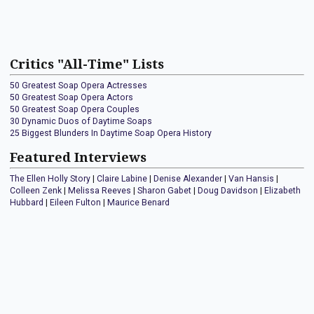
Critics "All-Time" Lists
50 Greatest Soap Opera Actresses
50 Greatest Soap Opera Actors
50 Greatest Soap Opera Couples
30 Dynamic Duos of Daytime Soaps
25 Biggest Blunders In Daytime Soap Opera History
Featured Interviews
The Ellen Holly Story
|
Claire Labine
|
Denise Alexander
|
Van Hansis
|
Colleen Zenk
|
Melissa Reeves
|
Sharon Gabet
|
Doug Davidson
|
Elizabeth
Hubbard
|
Eileen Fulton
|
Maurice Benard