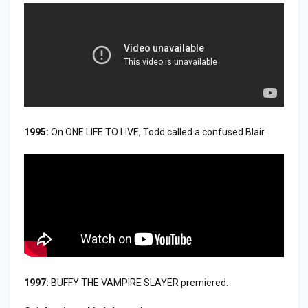
1995:
On ONE LIFE TO LIVE, Todd called a confused Blair.
1997:
BUFFY THE VAMPIRE SLAYER premiered.