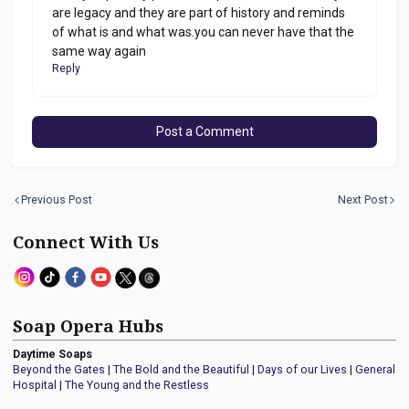
are legacy and they are part of history and reminds
of what is and what was.you can never have that the
same way again
Reply
Post a Comment
Previous Post
Next Post
Connect With Us
Soap Opera Hubs
Daytime Soaps
Beyond the Gates
|
The Bold and the Beautiful
|
Days of our Lives
|
General
Hospital
|
The Young and the Restless