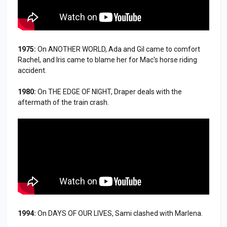
1975:
On ANOTHER WORLD, Ada and Gil came to comfort
Rachel, and Iris came to blame her for Mac's horse riding
accident.
1980:
On THE EDGE OF NIGHT, Draper deals with the
aftermath of the train crash.
1994:
On DAYS OF OUR LIVES, Sami clashed with Marlena.