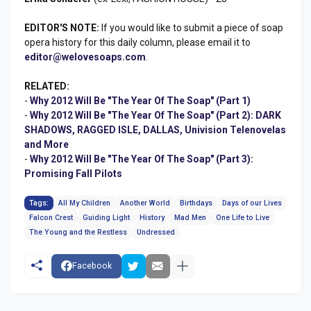
EDITOR'S NOTE:
If you would like to submit a piece of soap
opera history for this daily column, please email it to
editor@welovesoaps.com
.
RELATED:
-
Why 2012 Will Be "The Year Of The Soap" (Part 1)
-
Why 2012 Will Be "The Year Of The Soap" (Part 2): DARK
SHADOWS, RAGGED ISLE, DALLAS, Univision Telenovelas
and More
-
Why 2012 Will Be "The Year Of The Soap" (Part 3):
Promising Fall Pilots
Tags:
All My Children
Another World
Birthdays
Days of our Lives
Falcon Crest
Guiding Light
History
Mad Men
One Life to Live
The Young and the Restless
Undressed
Facebook