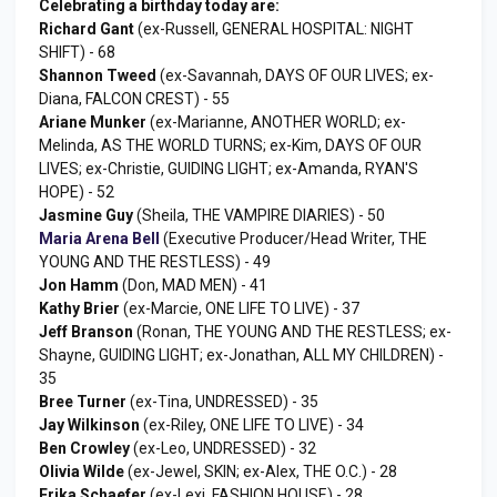
Celebrating a birthday today are:
Richard Gant
(ex-Russell, GENERAL HOSPITAL: NIGHT
SHIFT) - 68
Shannon Tweed
(ex-Savannah, DAYS OF OUR LIVES; ex-
Diana, FALCON CREST) - 55
Ariane Munker
(ex-Marianne, ANOTHER WORLD; ex-
Melinda, AS THE WORLD TURNS; ex-Kim, DAYS OF OUR
LIVES; ex-Christie, GUIDING LIGHT; ex-Amanda, RYAN'S
HOPE) - 52
Jasmine Guy
(Sheila, THE VAMPIRE DIARIES) - 50
Maria Arena Bell
(Executive Producer/Head Writer, THE
YOUNG AND THE RESTLESS) - 49
Jon Hamm
(Don, MAD MEN) - 41
Kathy Brier
(ex-Marcie, ONE LIFE TO LIVE) - 37
Jeff Branson
(Ronan, THE YOUNG AND THE RESTLESS; ex-
Shayne, GUIDING LIGHT; ex-Jonathan, ALL MY CHILDREN) -
35
Bree Turner
(ex-Tina, UNDRESSED) - 35
Jay Wilkinson
(ex-Riley, ONE LIFE TO LIVE) - 34
Ben Crowley
(ex-Leo, UNDRESSED) - 32
Olivia Wilde
(ex-Jewel, SKIN; ex-Alex, THE O.C.) - 28
Erika Schaefer
(ex-Lexi, FASHION HOUSE) - 28