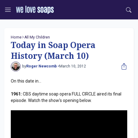
Home
All My Children
Today in Soap Opera
History (March 10)
by
Roger Newcomb •
March 10, 2012
On this date in...
1961:
CBS daytime soap opera FULL CIRCLE aired its final
episode. Watch the show's opening below.