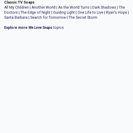
Classic TV Soaps
All My Children
|
Another World
|
As the World Turns
|
Dark Shadows
|
The
Doctors
|
The Edge of Night
|
Guiding Light
|
One Life to Live
|
Ryan's Hope
|
Santa Barbara
|
Search for Tomorrow
|
The Secret Storm
Explore more
We Love Soaps
topics