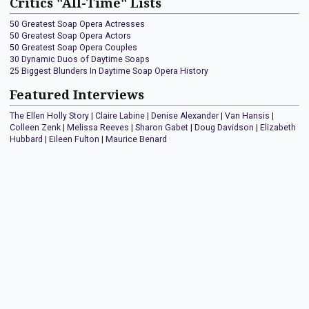
Critics "All-Time" Lists
50 Greatest Soap Opera Actresses
50 Greatest Soap Opera Actors
50 Greatest Soap Opera Couples
30 Dynamic Duos of Daytime Soaps
25 Biggest Blunders In Daytime Soap Opera History
Featured Interviews
The Ellen Holly Story
|
Claire Labine
|
Denise Alexander
|
Van Hansis
|
Colleen Zenk
|
Melissa Reeves
|
Sharon Gabet
|
Doug Davidson
|
Elizabeth
Hubbard
|
Eileen Fulton
|
Maurice Benard