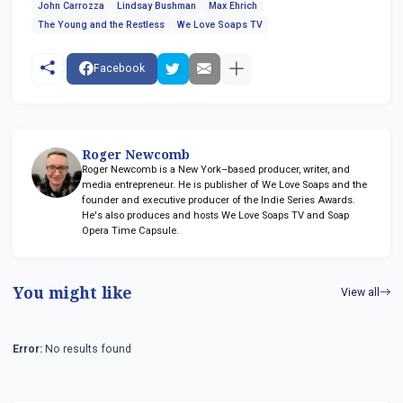
John Carrozza
Lindsay Bushman
Max Ehrich
The Young and the Restless
We Love Soaps TV
Facebook
Roger Newcomb
Roger Newcomb is a New York–based producer, writer, and
media entrepreneur. He is publisher of We Love Soaps and the
founder and executive producer of the Indie Series Awards.
He's also produces and hosts We Love Soaps TV and Soap
Opera Time Capsule.
You might like
View all
Error:
No results found