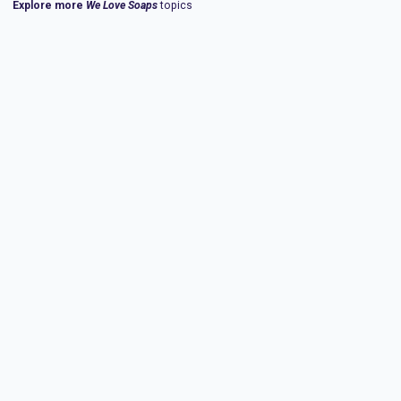
Explore more
We Love Soaps
topics