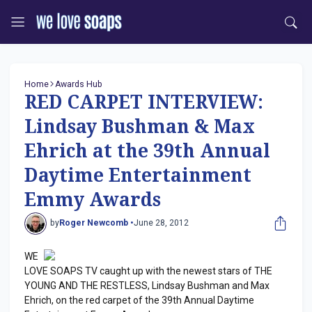
Home
Awards Hub
RED CARPET INTERVIEW:
Lindsay Bushman & Max
Ehrich at the 39th Annual
Daytime Entertainment
Emmy Awards
by
Roger Newcomb •
June 28, 2012
WE
LOVE SOAPS TV caught up with the newest stars of THE
YOUNG AND THE RESTLESS, Lindsay Bushman and Max
Ehrich, on the red carpet of the 39th Annual Daytime