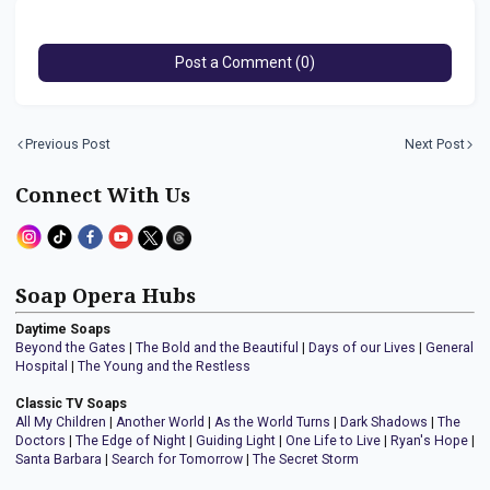
Post a Comment (0)
Previous Post
Next Post
Connect With Us
Soap Opera Hubs
Daytime Soaps
Beyond the Gates
|
The Bold and the Beautiful
|
Days of our Lives
|
General
Hospital
|
The Young and the Restless
Classic TV Soaps
All My Children
|
Another World
|
As the World Turns
|
Dark Shadows
|
The
Doctors
|
The Edge of Night
|
Guiding Light
|
One Life to Live
|
Ryan's Hope
|
Santa Barbara
|
Search for Tomorrow
|
The Secret Storm