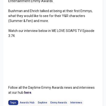
Entertainment Emmy Awards.
Bushman and Ehrich talked at being at their first Emmys,
what they would like to see for their Y&R characters
(Summer & Fen) and more.
Watch our interview below in WE LOVE SOAPS TV Episode
3.74.
Follow all the Daytime Emmy Awards news and interviews
at our hub
here
.
Tags:
Awards Hub
Daytime
Emmy Awards
Interviews