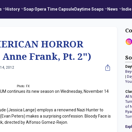
s
History
Soap Opera Time Capsule
Daytime Soaps
News
Indie
Co
MERICAN HORROR
Anne Frank, Pt. 2")
So
Day
14, 2012
Bey
|
Da
You
Photo: FX
 continues its new season on Wednesday, November 14
Cla
All 
Tur
of 
r Jude (Jessica Lange) employs a renowned Nazi Hunter to
Rya
 (Evan Peters) makes a surprising confession. Bloody Face is
Tom
k; directed by Alfonso Gomez-Rejon.
Exp