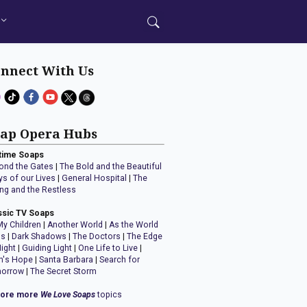
nnect With Us
ap Opera Hubs
time Soaps
ond the Gates
|
The Bold and the Beautiful
ys of our Lives
|
General Hospital
|
The
ng and the Restless
ssic TV Soaps
My Children
|
Another World
|
As the World
ns
|
Dark Shadows
|
The Doctors
|
The Edge
Night
|
Guiding Light
|
One Life to Live
|
n's Hope
|
Santa Barbara
|
Search for
orrow
|
The Secret Storm
lore more
We Love Soaps
topics