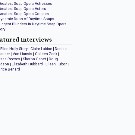
Greatest Soap Opera Actresses
Greatest Soap Opera Actors
Greatest Soap Opera Couples
Dynamic Duos of Daytime Soaps
Biggest Blunders In Daytime Soap Opera
tory
atured Interviews
Ellen Holly Story
|
Claire Labine
|
Denise
xander
|
Van Hansis
|
Colleen Zenk
|
issa Reeves
|
Sharon Gabet
|
Doug
idson
|
Elizabeth Hubbard
|
Eileen Fulton
|
rice Benard