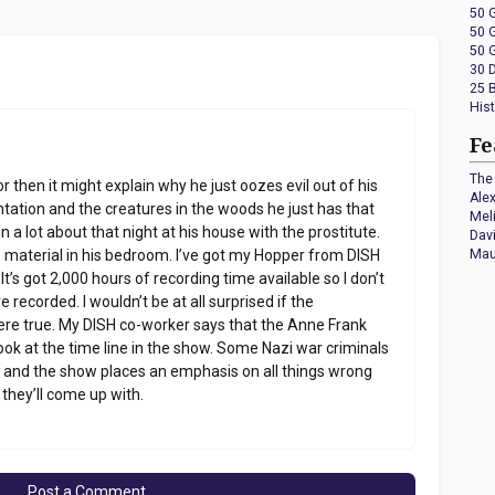
50 
50 
50 
30 
25 
His
Fe
The 
tor then it might explain why he just oozes evil out of his
Ale
entation and the creatures in the woods he just has that
Mel
n a lot about that night at his house with the prostitute.
Dav
material in his bedroom. I’ve got my Hopper from DISH
Mau
’s got 2,000 hours of recording time available so I don’t
 recorded. I wouldn’t be at all surprised if the
were true. My DISH co-worker says that the Anne Frank
 look at the time line in the show. Some Nazi war criminals
ime and the show places an emphasis on all things wrong
 they’ll come up with.
Post a Comment