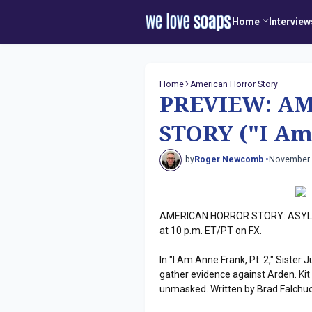
Home
Interview
Home
American Horror Story
PREVIEW: A
STORY ("I Am 
by
Roger Newcomb •
November 
AMERICAN HORROR STORY: ASYLUM
at 10 p.m. ET/PT on FX.
In "I Am Anne Frank, Pt. 2," Siste
gather evidence against Arden. Kit
unmasked. Written by Brad Falchuc