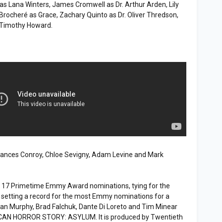
s Lana Winters, James Cromwell as Dr. Arthur Arden, Lily
 Brocheré as Grace, Zachary Quinto as Dr. Oliver Thredson,
 Timothy Howard.
Frances Conroy, Chloe Sevigny, Adam Levine and Mark
d 17 Primetime Emmy Award nominations, tying for the
 setting a record for the most Emmy nominations for a
 Ryan Murphy, Brad Falchuk, Dante Di Loreto and Tim Minear
ICAN HORROR STORY: ASYLUM. It is produced by Twentieth