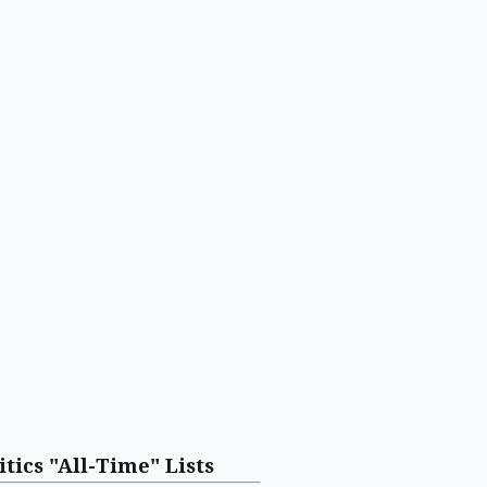
itics "All-Time" Lists