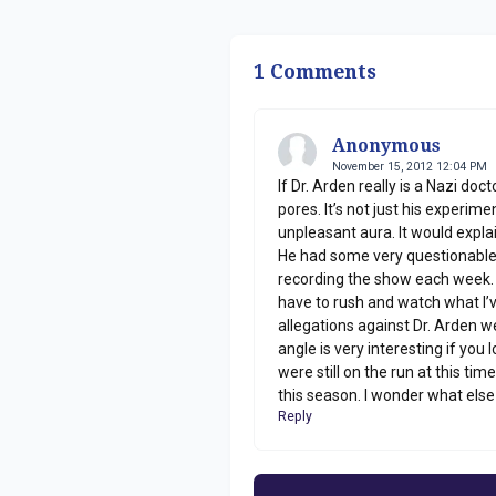
1 Comments
Anonymous
November 15, 2012 12:04 PM
If Dr. Arden really is a Nazi doc
pores. It’s not just his experim
unpleasant aura. It would explai
He had some very questionable 
recording the show each week. It
have to rush and watch what I’ve
allegations against Dr. Arden 
angle is very interesting if you
were still on the run at this t
this season. I wonder what else
Reply