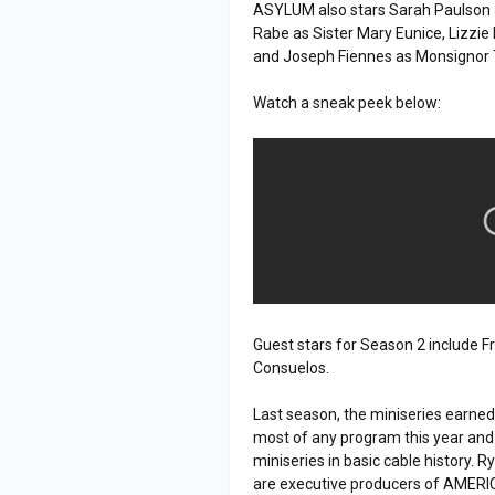
ASYLUM also stars Sarah Paulson a
Rabe as Sister Mary Eunice, Lizzie
and Joseph Fiennes as Monsignor
Watch a sneak peek below:
Guest stars for Season 2 include 
Consuelos.
Last season, the miniseries earne
most of any program this year and
miniseries in basic cable history.
are executive producers of AMER