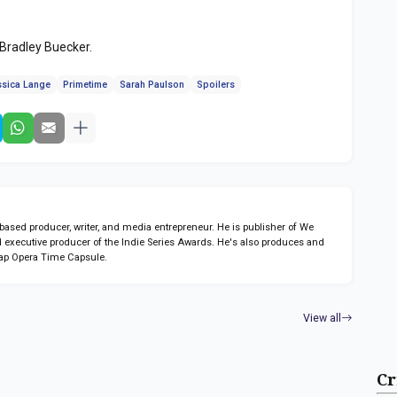
 Bradley Buecker.
ssica Lange
Primetime
Sarah Paulson
Spoilers
sed producer, writer, and media entrepreneur. He is publisher of We
 executive producer of the Indie Series Awards. He's also produces and
ap Opera Time Capsule.
View all
Cr