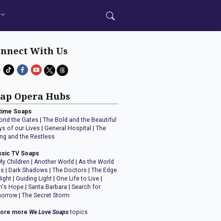
nnect With Us
ap Opera Hubs
time Soaps
ond the Gates
|
The Bold and the Beautiful
ys of our Lives
|
General Hospital
|
The
ng and the Restless
ssic TV Soaps
My Children
|
Another World
|
As the World
ns
|
Dark Shadows
|
The Doctors
|
The Edge
Night
|
Guiding Light
|
One Life to Live
|
n's Hope
|
Santa Barbara
|
Search for
orrow
|
The Secret Storm
lore more
We Love Soaps
topics