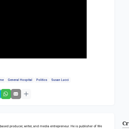
ime
General Hospital
Politics
Susan Lucci
Cr
sed producer, writer, and media entrepreneur. He is publisher of We