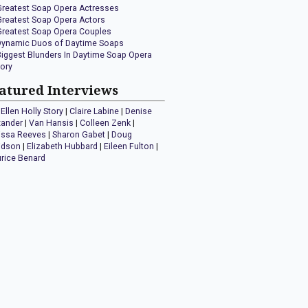
Greatest Soap Opera Actresses
Greatest Soap Opera Actors
Greatest Soap Opera Couples
Dynamic Duos of Daytime Soaps
Biggest Blunders In Daytime Soap Opera
tory
atured Interviews
Ellen Holly Story
|
Claire Labine
|
Denise
xander
|
Van Hansis
|
Colleen Zenk
|
issa Reeves
|
Sharon Gabet
|
Doug
idson
|
Elizabeth Hubbard
|
Eileen Fulton
|
rice Benard