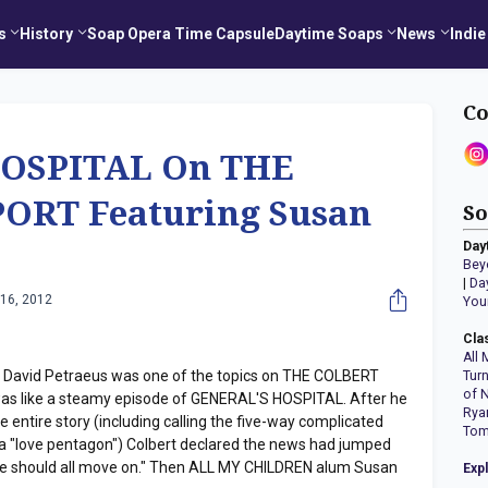
s
History
Soap Opera Time Capsule
Daytime Soaps
News
Indie
Co
OSPITAL On THE
ORT Featuring Susan
So
Day
Bey
|
Da
16, 2012
You
Cla
All 
r David Petraeus was one of the topics on THE COLBERT
Tur
of 
t was like a steamy episode of GENERAL'S HOSPITAL. After he
Rya
entire story (including calling the five-way complicated
Tom
ut a "love pentagon") Colbert declared the news had jumped
. We should all move on." Then ALL MY CHILDREN alum Susan
Exp