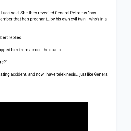
," Lucci said. She then revealed General Petraeus "has
ber that he's pregnant... by his own evil twin... who's in a
bert replied.
lapped him from across the studio.
re?"
ting accident, and now I have telekinesis... just like General