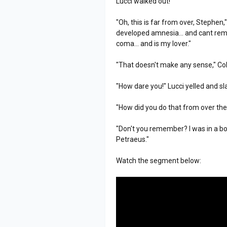
Lucci walked out!
"Oh, this is far from over, Stephen
developed amnesia... and cant remem
coma... and is my lover."
"That doesn't make any sense," Col
"How dare you!" Lucci yelled and s
"How did you do that from over the
"Don't you remember? I was in a boa
Petraeus."
Watch the segment below: