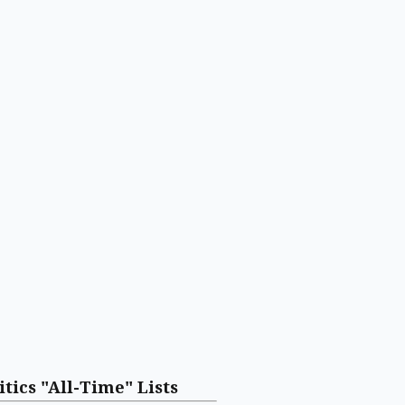
itics "All-Time" Lists