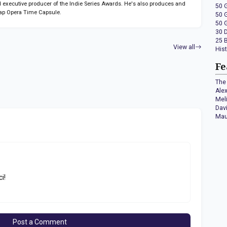
 executive producer of the Indie Series Awards. He's also produces and
50 
ap Opera Time Capsule.
50 
50 
30 
25 
View all
His
Fe
The 
Ale
Mel
Dav
Mau
ci!
Post a Comment