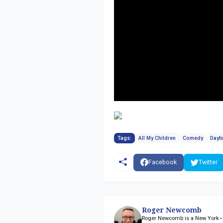
Tags:
All My Children
Comedy
Dayt
Facebook
Twitter
Roger Newcomb
Roger Newcomb is a New York–ba