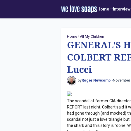
Home
Interview
Home
All My Children
GENERAL'S H
COLBERT REP
Lucci
by
Roger Newcomb •
November 
The scandal of former CIA directo
REPORT last night. Colbert said i
had gone through (and mocked) the 
scandal not just a love triangle b
the shark and this story is "done