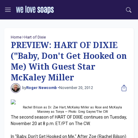
Home
Hart of Dixie
PREVIEW: HART OF DIXIE
("Baby, Don't Get Hooked on
Me) With Guest Star
McKaley Miller
by
Roger Newcomb •
November 20, 2012
Rachel Bilson as Dr. Zoe Hart, McKaley Miller as Rose and McKayla
Maroney as Tonya — Photo: Greg Gayne/The CW
The second season of HART OF DIXIE continues on Tuesday,
November 20 at 8 p.m. ET/PT on The CW.
In "Baby, Don't Get Hooked on Me," After Zoe (Rachel Bilson)