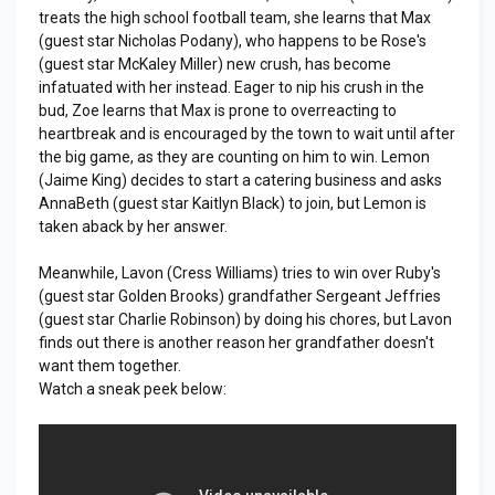
treats the high school football team, she learns that Max
(guest star Nicholas Podany), who happens to be Rose's
(guest star McKaley Miller) new crush, has become
infatuated with her instead. Eager to nip his crush in the
bud, Zoe learns that Max is prone to overreacting to
heartbreak and is encouraged by the town to wait until after
the big game, as they are counting on him to win. Lemon
(Jaime King) decides to start a catering business and asks
AnnaBeth (guest star Kaitlyn Black) to join, but Lemon is
taken aback by her answer.
Meanwhile, Lavon (Cress Williams) tries to win over Ruby's
(guest star Golden Brooks) grandfather Sergeant Jeffries
(guest star Charlie Robinson) by doing his chores, but Lavon
finds out there is another reason her grandfather doesn't
want them together.
Watch a sneak peek below: