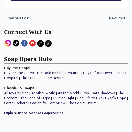
Previous Post
Next Post
Connect With Us
Soap Opera Hubs
Daytime Soaps
Beyond the Gates
|
The Bold and the Beautiful
|
Days of our Lives
|
General
Hospital
|
The Young and the Restless
Classic TV Soaps
All My Children
|
Another World
|
As the World Turns
|
Dark Shadows
|
The
Doctors
|
The Edge of Night
|
Guiding Light
|
One Life to Live
|
Ryan's Hope
|
Santa Barbara
|
Search for Tomorrow
|
The Secret Storm
Explore more
We Love Soaps
topics