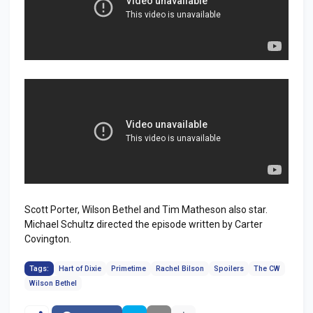
Scott Porter, Wilson Bethel and Tim Matheson also star.
Michael Schultz directed the episode written by Carter
Covington.
Tags:
Hart of Dixie
Primetime
Rachel Bilson
Spoilers
The CW
Wilson Bethel