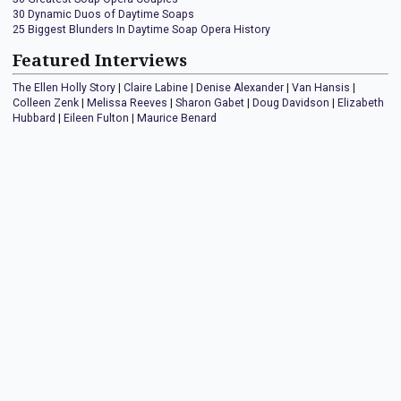
30 Dynamic Duos of Daytime Soaps
25 Biggest Blunders In Daytime Soap Opera History
Featured Interviews
The Ellen Holly Story
|
Claire Labine
|
Denise Alexander
|
Van Hansis
|
Colleen Zenk
|
Melissa Reeves
|
Sharon Gabet
|
Doug Davidson
|
Elizabeth
Hubbard
|
Eileen Fulton
|
Maurice Benard