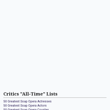
Critics "All-Time" Lists
50 Greatest Soap Opera Actresses
50 Greatest Soap Opera Actors
50 Greatest Soap Opera Couples