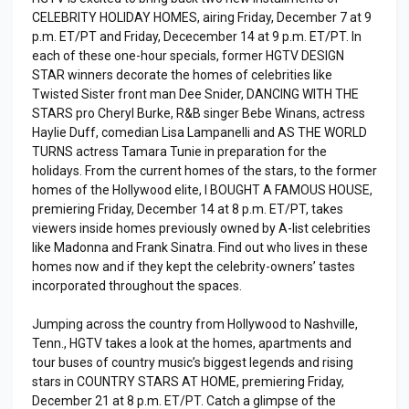
CELEBRITY HOLIDAY HOMES, airing Friday, December 7 at 9
p.m. ET/PT and Friday, Dececember 14 at 9 p.m. ET/PT. In
each of these one-hour specials, former HGTV DESIGN
STAR winners decorate the homes of celebrities like
Twisted Sister front man Dee Snider, DANCING WITH THE
STARS pro Cheryl Burke, R&B singer Bebe Winans, actress
Haylie Duff, comedian Lisa Lampanelli and AS THE WORLD
TURNS actress Tamara Tunie in preparation for the
holidays. From the current homes of the stars, to the former
homes of the Hollywood elite, I BOUGHT A FAMOUS HOUSE,
premiering Friday, December 14 at 8 p.m. ET/PT, takes
viewers inside homes previously owned by A-list celebrities
like Madonna and Frank Sinatra. Find out who lives in these
homes now and if they kept the celebrity-owners’ tastes
incorporated throughout the spaces.
Jumping across the country from Hollywood to Nashville,
Tenn., HGTV takes a look at the homes, apartments and
tour buses of country music’s biggest legends and rising
stars in COUNTRY STARS AT HOME, premiering Friday,
December 21 at 8 p.m. ET/PT. Catch a glimpse of the