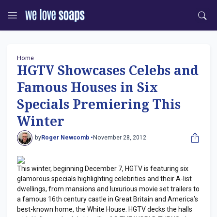
Home
HGTV Showcases Celebs and
Famous Houses in Six
Specials Premiering This
Winter
by
Roger Newcomb •
November 28, 2012
This winter, beginning December 7, HGTV is featuring six
glamorous specials highlighting celebrities and their A-list
dwellings, from mansions and luxurious movie set trailers to
a famous 16th century castle in Great Britain and America’s
best-known home, the White House. HGTV decks the halls