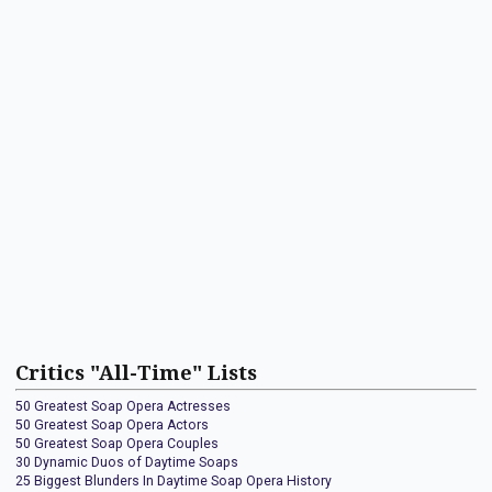
Critics "All-Time" Lists
50 Greatest Soap Opera Actresses
50 Greatest Soap Opera Actors
50 Greatest Soap Opera Couples
30 Dynamic Duos of Daytime Soaps
25 Biggest Blunders In Daytime Soap Opera History