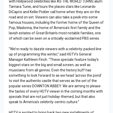
with Hollywood celebrities like AS THE WORLD TURNS alum
Tamara Tunie, and tours the places stars like Leonardo
DiCaprio and Kellie Pickler call home when they are on the
road and on set. Viewers can also take a peek into some
famous houses, including the former home of the Queen of
Pop, Madonna, the home of America’s first family and the
lavish estates of Great Britain’s most notable families, one
of which can be seen on a critically-acclaimed PBS series.
“We’re ready to dazzle viewers with a celebrity-packed line
up of programming this winter,” said HGTV’s General
Manager Kathleen Finch. “These specials feature today’s
biggest stars on the big and small screen, as well as
musicians from all genres. Even the history buff has
something to look forward to as we head ‘across the pond’
to visit the authentic castle that serves as the set of the
popular series DOWNTON ABBEY. We are aiming to please
the tastes of every HGTV viewer in the coming months with
specials that are not just holiday-themed, but that also
speak to America’s celebrity-centric culture.”
HGTV is excited to bring back two new installments of