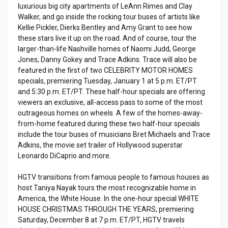
luxurious big city apartments of LeAnn Rimes and Clay
Walker, and go inside the rocking tour buses of artists like
Kellie Pickler, Dierks Bentley and Amy Grant to see how
these stars live it up on the road. And of course, tour the
larger-than-life Nashville homes of Naomi Judd, George
Jones, Danny Gokey and Trace Adkins. Trace will also be
featured in the first of two CELEBRITY MOTOR HOMES
specials, premiering Tuesday, January 1 at 5 p.m. ET/PT
and 5:30 p.m. ET/PT. These half-hour specials are offering
viewers an exclusive, all-access pass to some of the most
outrageous homes on wheels. A few of the homes-away-
from-home featured during these two half-hour specials
include the tour buses of musicians Bret Michaels and Trace
Adkins, the movie set trailer of Hollywood superstar
Leonardo DiCaprio and more.
HGTV transitions from famous people to famous houses as
host Taniya Nayak tours the most recognizable home in
America, the White House. In the one-hour special WHITE
HOUSE CHRISTMAS THROUGH THE YEARS, premiering
Saturday, December 8 at 7 p.m. ET/PT, HGTV travels