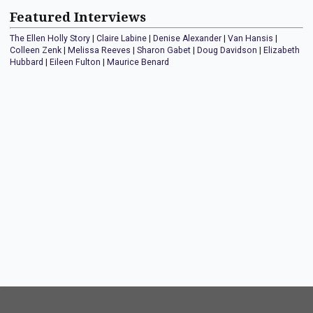
Featured Interviews
The Ellen Holly Story
|
Claire Labine
|
Denise Alexander
|
Van Hansis
|
Colleen Zenk
|
Melissa Reeves
|
Sharon Gabet
|
Doug Davidson
|
Elizabeth
Hubbard
|
Eileen Fulton
|
Maurice Benard