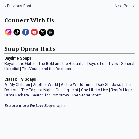
Previous Post
Next Post
Connect With Us
Soap Opera Hubs
Daytime Soaps
Beyond the Gates
|
The Bold and the Beautiful
|
Days of our Lives
|
General
Hospital
|
The Young and the Restless
Classic TV Soaps
All My Children
|
Another World
|
As the World Turns
|
Dark Shadows
|
The
Doctors
|
The Edge of Night
|
Guiding Light
|
One Life to Live
|
Ryan's Hope
|
Santa Barbara
|
Search for Tomorrow
|
The Secret Storm
Explore more
We Love Soaps
topics