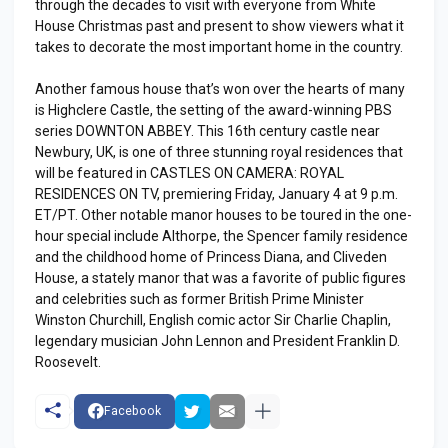
through the decades to visit with everyone from White
House Christmas past and present to show viewers what it
takes to decorate the most important home in the country.
Another famous house that’s won over the hearts of many
is Highclere Castle, the setting of the award-winning PBS
series DOWNTON ABBEY. This 16th century castle near
Newbury, UK, is one of three stunning royal residences that
will be featured in CASTLES ON CAMERA: ROYAL
RESIDENCES ON TV, premiering Friday, January 4 at 9 p.m.
ET/PT. Other notable manor houses to be toured in the one-
hour special include Althorpe, the Spencer family residence
and the childhood home of Princess Diana, and Cliveden
House, a stately manor that was a favorite of public figures
and celebrities such as former British Prime Minister
Winston Churchill, English comic actor Sir Charlie Chaplin,
legendary musician John Lennon and President Franklin D.
Roosevelt.
Facebook