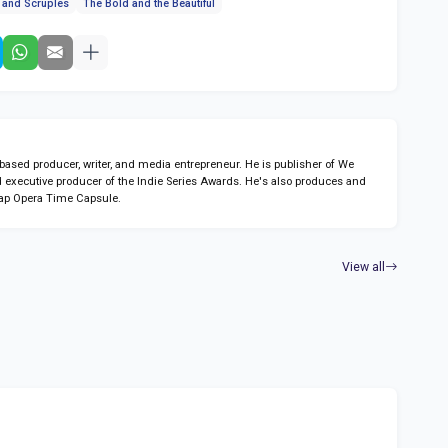
s and Scruples
The Bold and the Beautiful
sed producer, writer, and media entrepreneur. He is publisher of We
 executive producer of the Indie Series Awards. He's also produces and
ap Opera Time Capsule.
View all