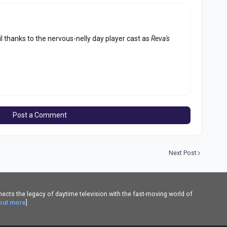
 thanks to the nervous-nelly day player cast as
Reva's
Post a Comment
Next Post
cts the legacy of daytime television with the fast-moving world of
 out more
]