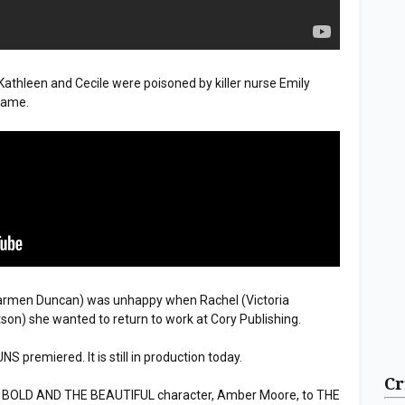
hleen and Cecile were poisoned by killer nurse Emily
Frame.
rmen Duncan) was unhappy when Rachel (Victoria
n) she wanted to return to work at Cory Publishing.
premiered. It is still in production today.
Cr
r BOLD AND THE BEAUTIFUL character, Amber Moore, to THE