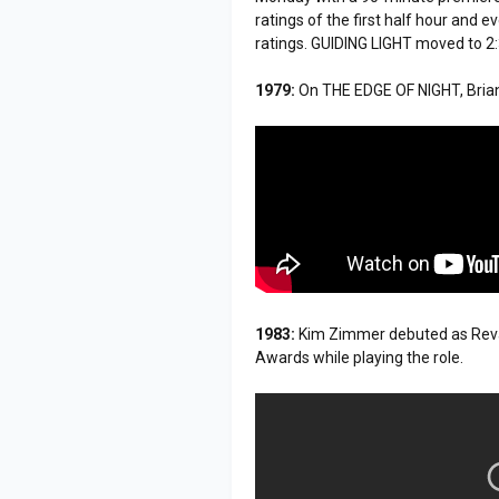
ratings of the first half hour and 
ratings. GUIDING LIGHT moved to 2
1979:
On THE EDGE OF NIGHT, Brian
1983:
Kim Zimmer debuted as Reva
Awards while playing the role.