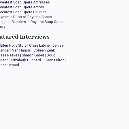
Greatest Soap Opera Actresses
Greatest Soap Opera Actors
Greatest Soap Opera Couples
Dynamic Duos of Daytime Soaps
Biggest Blunders In Daytime Soap Opera
tory
atured Interviews
Ellen Holly Story
|
Claire Labine
|
Denise
xander
|
Van Hansis
|
Colleen Zenk
|
issa Reeves
|
Sharon Gabet
|
Doug
idson
|
Elizabeth Hubbard
|
Eileen Fulton
|
rice Benard