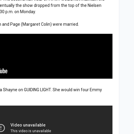
eventually the show dropped from the top of the Nielsen
:30 p.m. on Monday.
 and Page (Margaret Colin) were married.
 Shayne on GUIDING LIGHT. She would win four Emmy