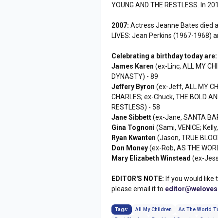
YOUNG AND THE RESTLESS. In 2010,
2007:
Actress Jeanne Bates died a
LIVES: Jean Perkins (1967-1968) 
Celebrating a birthday today are:
James Karen
(ex-Linc, ALL MY CH
DYNASTY) - 89
Jeffery Byron
(ex-Jeff, ALL MY CH
CHARLES; ex-Chuck, THE BOLD AN
RESTLESS) - 58
Jane Sibbett
(ex-Jane, SANTA BA
Gina Tognoni
(Sami, VENICE; Kelly
Ryan Kwanten
(Jason, TRUE BLOOD
Don Money
(ex-Rob, AS THE WORL
Mary Elizabeth Winstead
(ex-Jess
EDITOR'S NOTE:
If you would like 
please email it to
editor@welove
Tags:
All My Children
As The World T