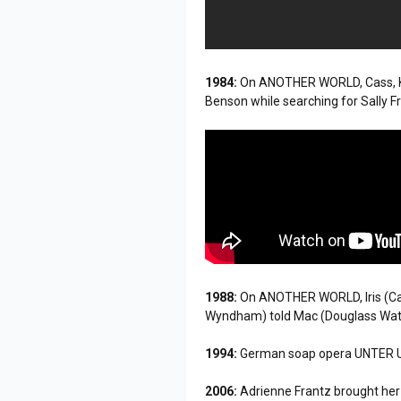
1984:
On ANOTHER WORLD, Cass, Kat
Benson while searching for Sally 
1988:
On ANOTHER WORLD, Iris (Ca
Wyndham) told Mac (Douglass Watso
1994:
German soap opera UNTER UNS 
2006:
Adrienne Frantz brought he