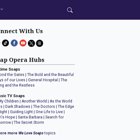
nnect With Us
ap Opera Hubs
time Soaps
ond the Gates
|
The Bold and the Beautiful
ys of our Lives
|
General Hospital
|
The
ng and the Restless
ssic TV Soaps
My Children
|
Another World
|
As the World
ns
|
Dark Shadows
|
The Doctors
|
The Edge
Night
|
Guiding Light
|
One Life to Live
|
n's Hope
|
Santa Barbara
|
Search for
orrow
|
The Secret Storm
lore more
We Love Soaps
topics