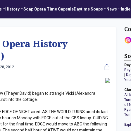
s
History
Soap Opera Time Capsule
Daytime Soaps
News
Indie
Co
 Opera History
)
So
Day
28, 2012
Bey
|
Da
You
Cla
Thayer David) began to strangle Vicki (Alexandra
All 
rst into the cottage.
Tur
of 
Rya
E EDGE OF NIGHT aired. AS THE WORLD TURNS aired its last
Tom
 hour on Monday with EDGE out of the CBS lineup. GUIDING
ot for the final time. EDGE would move to ABC the following
Exp
. The second half hour of ATWT would not maintain the