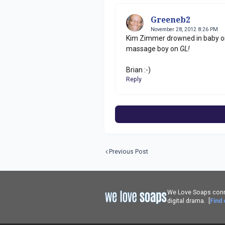
Greeneb2
November 28, 2012 8:26 PM
Kim Zimmer drowned in baby oil
massage boy on
GL!
Brian :-)
Reply
Previous Post
We Love Soaps conne
digital drama. [
Find