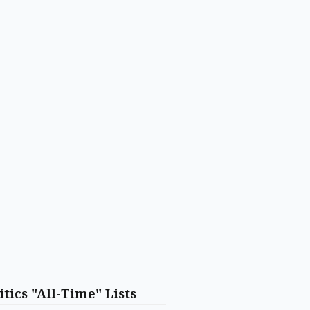
itics "All-Time" Lists