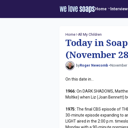
Home
Interview
Home
All My Children
Today in Soap
(November 28
by
Roger Newcomb •
November 
On this date in...
1966:
On DARK SHADOWS, Matthew (
Moltke) when Liz (Joan Bennett) bu
1975:
The final CBS episode of TH
30-minute episode expanding to an
LIGHT aired in the 2:00 p.m. timesl
Monday with a 90-minute premiere