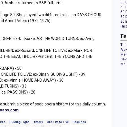
50 
 Amber returned to B&B full-time.
50 
50 
t age 89. She played two different roles on DAYS OF OUR
30 
and Anne Peters (1972-1975).
25 
His
Fe
ILDREN; ex-Dr. Burke, AS THE WORLD TURNS; ex-Avril,
The 
Ale
ILDREN; ex-Richard, ONE LIFE TO LIVE; ex-Mark, PORT
Mel
D THE BEAUTIFUL; ex-Vincent, THE YOUNG AND THE
Dav
Mau
RBARA) - 50
, ONE LIFE TO LIVE; ex-Dinah, GUIDING LIGHT) - 39
; ex-Vinnie, HOME AND AWAY) - 36
D TURNS) - 33
ica, PASSIONS) - 28
to submit a piece of soap opera history for this daily column,
soaps.com
.
urns
Guiding Light
History
One Life to Live
Passions