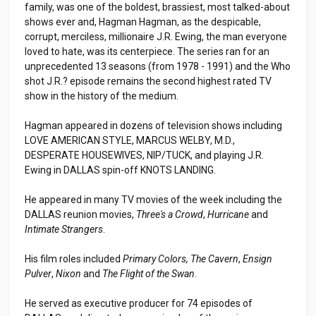
family, was one of the boldest, brassiest, most talked-about
shows ever and, Hagman Hagman, as the despicable,
corrupt, merciless, millionaire J.R. Ewing, the man everyone
loved to hate, was its centerpiece. The series ran for an
unprecedented 13 seasons (from 1978 - 1991) and the Who
shot J.R.? episode remains the second highest rated TV
show in the history of the medium.
Hagman appeared in dozens of television shows including
LOVE AMERICAN STYLE, MARCUS WELBY, M.D.,
DESPERATE HOUSEWIVES, NIP/TUCK, and playing J.R.
Ewing in DALLAS spin-off KNOTS LANDING.
He appeared in many TV movies of the week including the
DALLAS reunion movies,
Three's a Crowd
,
Hurricane
and
Intimate Strangers
.
His film roles included
Primary Colors, The Cavern
,
Ensign
Pulver
,
Nixon
and
The Flight of the Swan
.
He served as executive producer for 74 episodes of