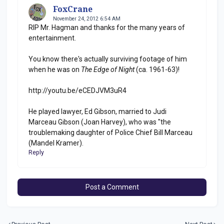
FoxCrane
November 24, 2012 6:54 AM
RIP Mr. Hagman and thanks for the many years of
entertainment.
You know there's actually surviving footage of him
when he was on
The Edge of Night
(ca. 1961-63)!
http://youtu.be/eCEDJVM3uR4
He played lawyer, Ed Gibson, married to Judi
Marceau Gibson (Joan Harvey), who was "the
troublemaking daughter of Police Chief Bill Marceau
(Mandel Kramer).
Reply
Post a Comment