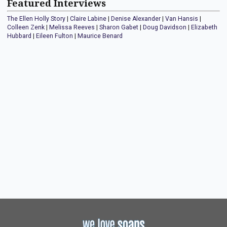
Featured Interviews
The Ellen Holly Story
|
Claire Labine
|
Denise Alexander
|
Van Hansis
|
Colleen Zenk
|
Melissa Reeves
|
Sharon Gabet
|
Doug Davidson
|
Elizabeth
Hubbard
|
Eileen Fulton
|
Maurice Benard