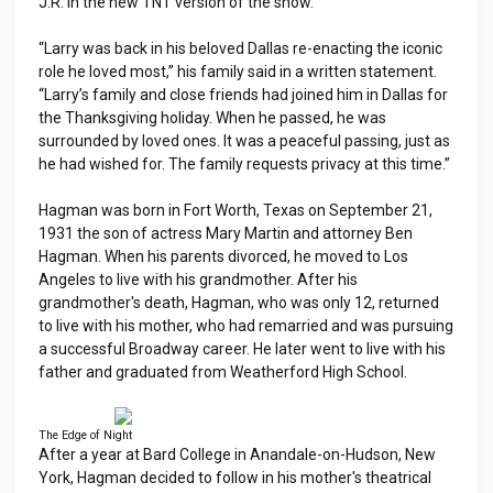
J.R. in the new TNT version of the show.
“Larry was back in his beloved Dallas re-enacting the iconic
role he loved most,” his family said in a written statement.
“Larry’s family and close friends had joined him in Dallas for
the Thanksgiving holiday. When he passed, he was
surrounded by loved ones. It was a peaceful passing, just as
he had wished for. The family requests privacy at this time.”
Hagman was born in Fort Worth, Texas on September 21,
1931 the son of actress Mary Martin and attorney Ben
Hagman. When his parents divorced, he moved to Los
Angeles to live with his grandmother. After his
grandmother's death, Hagman, who was only 12, returned
to live with his mother, who had remarried and was pursuing
a successful Broadway career. He later went to live with his
father and graduated from Weatherford High School.
The Edge of Night
After a year at Bard College in Anandale-on-Hudson, New
York, Hagman decided to follow in his mother's theatrical