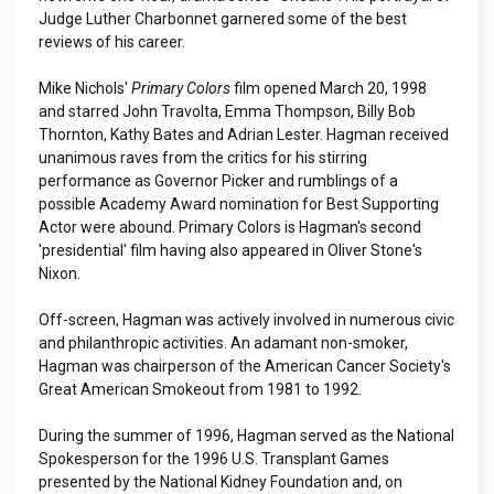
Judge Luther Charbonnet garnered some of the best
reviews of his career.
Mike Nichols'
Primary Colors
film opened March 20, 1998
and starred John Travolta, Emma Thompson, Billy Bob
Thornton, Kathy Bates and Adrian Lester. Hagman received
unanimous raves from the critics for his stirring
performance as Governor Picker and rumblings of a
possible Academy Award nomination for Best Supporting
Actor were abound. Primary Colors is Hagman's second
'presidential' film having also appeared in Oliver Stone's
Nixon.
Off-screen, Hagman was actively involved in numerous civic
and philanthropic activities. An adamant non-smoker,
Hagman was chairperson of the American Cancer Society's
Great American Smokeout from 1981 to 1992.
During the summer of 1996, Hagman served as the National
Spokesperson for the 1996 U.S. Transplant Games
presented by the National Kidney Foundation and, on