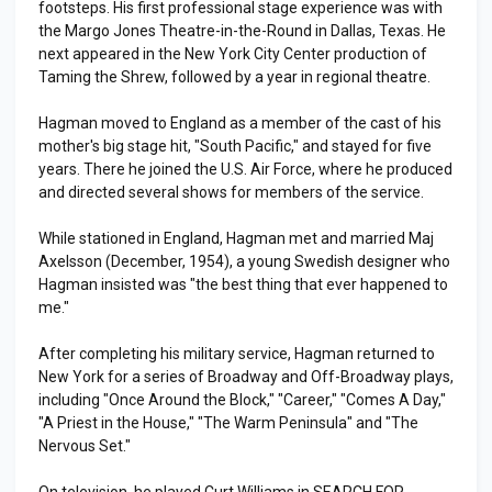
footsteps. His first professional stage experience was with
the Margo Jones Theatre-in-the-Round in Dallas, Texas. He
next appeared in the New York City Center production of
Taming the Shrew, followed by a year in regional theatre.
Hagman moved to England as a member of the cast of his
mother's big stage hit, "South Pacific," and stayed for five
years. There he joined the U.S. Air Force, where he produced
and directed several shows for members of the service.
While stationed in England, Hagman met and married Maj
Axelsson (December, 1954), a young Swedish designer who
Hagman insisted was "the best thing that ever happened to
me."
After completing his military service, Hagman returned to
New York for a series of Broadway and Off-Broadway plays,
including "Once Around the Block," "Career," "Comes A Day,"
"A Priest in the House," "The Warm Peninsula" and "The
Nervous Set."
On television, he played Curt Williams in SEARCH FOR