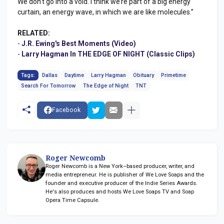
We don’t go into a void. I think we’re part of a big energy
curtain, an energy wave, in which we are like molecules.”
RELATED:
-
J.R. Ewing's Best Moments (Video)
-
Larry Hagman In THE EDGE OF NIGHT (Classic Clips)
Tags:
Dallas
Daytime
Larry Hagman
Obituary
Primetime
Search For Tomorrow
The Edge of Night
TNT
Facebook
Roger Newcomb
Roger Newcomb is a New York–based producer, writer, and
media entrepreneur. He is publisher of We Love Soaps and the
founder and executive producer of the Indie Series Awards.
He's also produces and hosts We Love Soaps TV and Soap
Opera Time Capsule.