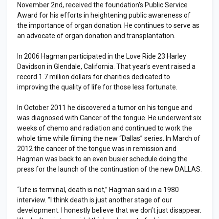
November 2nd, received the foundation's Public Service
Award for his efforts in heightening public awareness of
the importance of organ donation. He continues to serve as
an advocate of organ donation and transplantation.
In 2006 Hagman participated in the Love Ride 23 Harley
Davidson in Glendale, California. That year's event raised a
record 1.7 million dollars for charities dedicated to
improving the quality of life for those less fortunate.
In October 2011 he discovered a tumor on his tongue and
was diagnosed with Cancer of the tongue. He underwent six
weeks of chemo and radiation and continued to work the
whole time while filming the new “Dallas” series. In March of
2012 the cancer of the tongue was in remission and
Hagman was back to an even busier schedule doing the
press for the launch of the continuation of the new DALLAS.
“Life is terminal, death is not,” Hagman said in a 1980
interview. “I think death is just another stage of our
development. I honestly believe that we don’t just disappear.