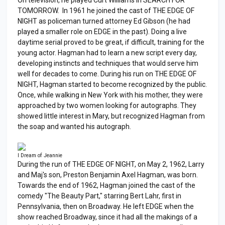
TOMORROW. In 1961 he joined the cast of THE EDGE OF
NIGHT as policeman turned attorney Ed Gibson (he had
played a smaller role on EDGE in the past). Doing a live
daytime serial proved to be great, if difficult, training for the
young actor. Hagman had to learn a new script every day,
developing instincts and techniques that would serve him
well for decades to come. During his run on THE EDGE OF
NIGHT, Hagman started to become recognized by the public.
Once, while walking in New York with his mother, they were
approached by two women looking for autographs. They
showed little interest in Mary, but recognized Hagman from
the soap and wanted his autograph.
I Dream of Jeannie
During the run of THE EDGE OF NIGHT, on May 2, 1962, Larry
and Maj's son, Preston Benjamin Axel Hagman, was born.
Towards the end of 1962, Hagman joined the cast of the
comedy "The Beauty Part," starring Bert Lahr, first in
Pennsylvania, then on Broadway. He left EDGE when the
show reached Broadway, since it had all the makings of a