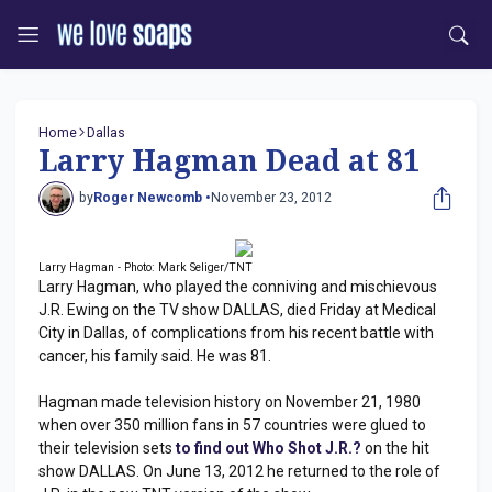
Home
Dallas
Larry Hagman Dead at 81
by
Roger Newcomb •
November 23, 2012
Larry Hagman - Photo: Mark Seliger/TNT
Larry Hagman, who played the conniving and mischievous
J.R. Ewing on the TV show DALLAS, died Friday at Medical
City in Dallas, of complications from his recent battle with
cancer, his family said. He was 81.
Hagman made television history on November 21, 1980
when over 350 million fans in 57 countries were glued to
their television sets
to find out Who Shot J.R.?
on the hit
show DALLAS. On June 13, 2012 he returned to the role of