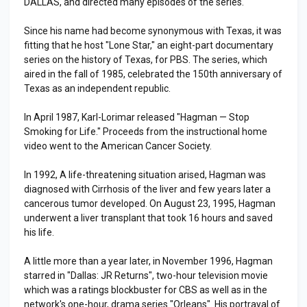
DALLAS, and directed many episodes of the series.
Since his name had become synonymous with Texas, it was
fitting that he host "Lone Star," an eight-part documentary
series on the history of Texas, for PBS. The series, which
aired in the fall of 1985, celebrated the 150th anniversary of
Texas as an independent republic.
In April 1987, Karl-Lorimar released "Hagman — Stop
Smoking for Life." Proceeds from the instructional home
video went to the American Cancer Society.
In 1992, A life-threatening situation arised, Hagman was
diagnosed with Cirrhosis of the liver and few years later a
cancerous tumor developed. On August 23, 1995, Hagman
underwent a liver transplant that took 16 hours and saved
his life.
A little more than a year later, in November 1996, Hagman
starred in "Dallas: JR Returns", two-hour television movie
which was a ratings blockbuster for CBS as well as in the
network's one-hour, drama series "Orleans". His portrayal of