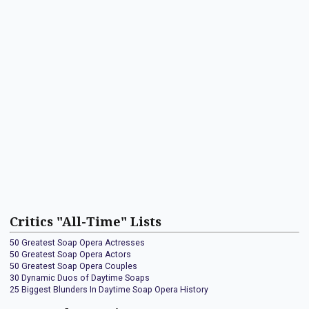
Critics "All-Time" Lists
50 Greatest Soap Opera Actresses
50 Greatest Soap Opera Actors
50 Greatest Soap Opera Couples
30 Dynamic Duos of Daytime Soaps
25 Biggest Blunders In Daytime Soap Opera History