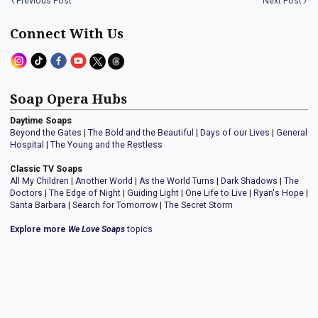
Previous Post
Next Post
Connect With Us
Soap Opera Hubs
Daytime Soaps
Beyond the Gates
|
The Bold and the Beautiful
|
Days of our Lives
|
General
Hospital
|
The Young and the Restless
Classic TV Soaps
All My Children
|
Another World
|
As the World Turns
|
Dark Shadows
|
The
Doctors
|
The Edge of Night
|
Guiding Light
|
One Life to Live
|
Ryan's Hope
|
Santa Barbara
|
Search for Tomorrow
|
The Secret Storm
Explore more
We Love Soaps
topics