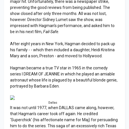
major hit. Unfortunately, there was a newspaper strike,
preventing the good reviews from being published. The
show closed after only three months. All was not lost,
however. Director Sidney Lumet saw the show, was
impressed with Hagman's performance, and asked him to
be in his next film,
Fail-Safe
.
After eight years in New York, Hagman decided to pack up
his family - - which then included a daughter, Heidi Kristina
Mary and a son, Preston - and moved to Hollywood.
Hagman became a true TV star in 1965 in the comedy
series I DREAM OF JEANNIE in which he played an amiable
astronaut whose life is plagued by a beautiful blonde genie,
portrayed by Barbara Eden.
Dallas
It was not until 1977, when DALLAS came along, however,
that Hagman's career took off again. He credited
'Superchick' (his affectionate name for Maj) for persuading
him to do the series. This saga of an excessively rich Texas