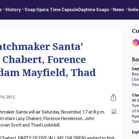
s
History
Soap Opera Time Capsule
Daytime Soaps
News
Indie
Co
tchmaker Santa'
 Chabert, Forence
So
Day
dam Mayfield, Thad
Bey
|
Da
You
Cla
16, 2012
All 
Tur
of 
maker Santa will air Saturday, November 17 at 8 p.m.
Rya
lm stars Lacy Chabert, Florence Henderson, John
Tom
van Scott and Thad Luckinbill.
Exp
acy Chabert, PARTY OF FIVE/ALL MY CHILDREN) wished to find