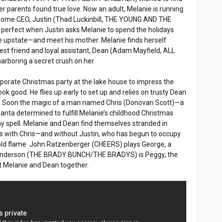
er parents found true love. Now an adult, Melanie is running
some CEO, Justin (Thad Luckinbill, THE YOUNG AND THE
erfect when Justin asks Melanie to spend the holidays
se upstate—and meet his mother. Melanie finds herself
est friend and loyal assistant, Dean (Adam Mayfield, ALL
rboring a secret crush on her.
orporate Christmas party at the lake house to impress the
k good. He flies up early to set up and relies on trusty Dean
rt. Soon the magic of a man named Chris (Donovan Scott)—a
nta determined to fulfill Melanie’s childhood Christmas
y spell. Melanie and Dean find themselves stranded in
as with Chris—and without Justin, who has begun to occupy
 old flame. John Ratzenberger (CHEERS) plays George, a
Henderson (THE BRADY BUNCH/THE BRADYS) is Peggy, the
t Melanie and Dean together.