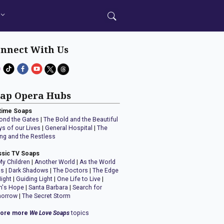
nnect With Us
ap Opera Hubs
time Soaps
ond the Gates
|
The Bold and the Beautiful
ys of our Lives
|
General Hospital
|
The
ng and the Restless
ssic TV Soaps
My Children
|
Another World
|
As the World
ns
|
Dark Shadows
|
The Doctors
|
The Edge
Night
|
Guiding Light
|
One Life to Live
|
n's Hope
|
Santa Barbara
|
Search for
orrow
|
The Secret Storm
lore more
We Love Soaps
topics