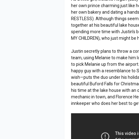
her own prince charming just like h
her own bakery and dating a hand
RESTLESS). Although things seem p
together at his beautiful lake hou
spending more time with Justin’s b
MY CHILDREN), who just might be ha
Justin secretly plans to throw a c
team, using Melanie to make him loo
to pick Melanie up from the airpo
happy guy with a resemblance to Sa
wish—puts the duo under his holida
beautiful Buford Falls for Christm
his time at the lake house with an
mechanic in town, and Florence 
innkeeper who does her best to ge