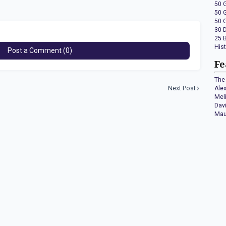
50 
50 
50 
30 
25 
His
Post a Comment (0)
Fe
The 
Next Post
Ale
Mel
Dav
Mau