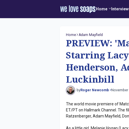
Home
Interview
Home
Adam Mayfield
PREVIEW: 'Ma
Starring Lacy
Henderson, A
Luckinbill
by
Roger Newcomb •
November 
The world movie premiere of Match
ET/PT on Hallmark Channel. The fi
Ratzenberger, Adam Mayfield, Dono
As a little girl, Melanie Hogan (L