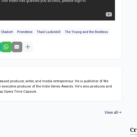
 Chabert
Primetime
Thad Luckinbill
The Young and the Restless
sed producer, writer, and media entrepreneur. He is publisher of We
 executive producer of the Indie Series Awards. He's also produces and
ap Opera Time Capsule.
View all
Cr