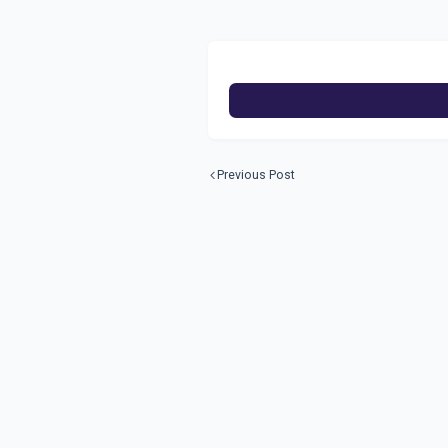
Previous Post