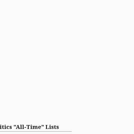
itics "All-Time" Lists