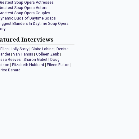
Greatest Soap Opera Actresses
Greatest Soap Opera Actors
Greatest Soap Opera Couples
Dynamic Duos of Daytime Soaps
Biggest Blunders In Daytime Soap Opera
tory
atured Interviews
Ellen Holly Story
|
Claire Labine
|
Denise
xander
|
Van Hansis
|
Colleen Zenk
|
issa Reeves
|
Sharon Gabet
|
Doug
idson
|
Elizabeth Hubbard
|
Eileen Fulton
|
rice Benard