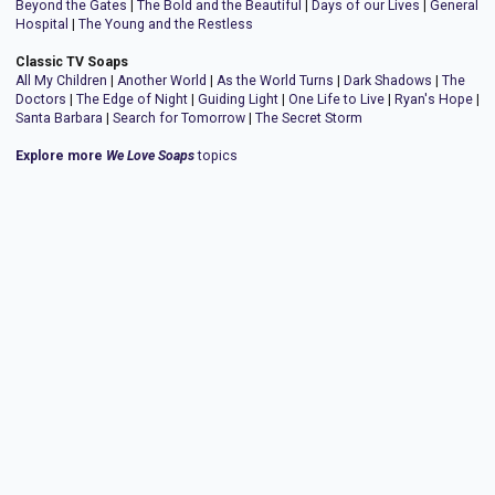
Beyond the Gates
|
The Bold and the Beautiful
|
Days of our Lives
|
General
Hospital
|
The Young and the Restless
Classic TV Soaps
All My Children
|
Another World
|
As the World Turns
|
Dark Shadows
|
The
Doctors
|
The Edge of Night
|
Guiding Light
|
One Life to Live
|
Ryan's Hope
|
Santa Barbara
|
Search for Tomorrow
|
The Secret Storm
Explore more
We Love Soaps
topics