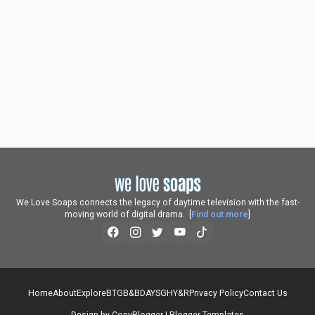
We Love Soaps connects the legacy of daytime television with the fast-
moving world of digital drama. [
Find out more
]
Home
About
Explore
BTG
B&B
DAYS
GH
Y&R
Privacy Policy
Contact Us
Design by
CopyBlogger
|
Blogger Templates