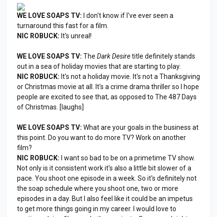
WE LOVE SOAPS TV:
I don't know if I've ever seen a
turnaround this fast for a film.
NIC ROBUCK:
It's unreal!
WE LOVE SOAPS TV:
The
Dark Desire
title definitely stands
out in a sea of holiday movies that are starting to play.
NIC ROBUCK:
It's not a holiday movie. It's not a Thanksgiving
or Christmas movie at all. It's a crime drama thriller so I hope
people are excited to see that, as opposed to The 487 Days
of Christmas. [laughs]
WE LOVE SOAPS TV:
What are your goals in the business at
this point. Do you want to do more TV? Work on another
film?
NIC ROBUCK:
I want so bad to be on a primetime TV show.
Not only is it consistent work it's also a little bit slower of a
pace. You shoot one episode in a week. So it's definitely not
the soap schedule where you shoot one, two or more
episodes in a day. But I also feel like it could be an impetus
to get more things going in my career. I would love to