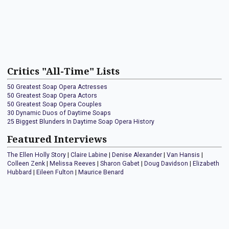
Critics "All-Time" Lists
50 Greatest Soap Opera Actresses
50 Greatest Soap Opera Actors
50 Greatest Soap Opera Couples
30 Dynamic Duos of Daytime Soaps
25 Biggest Blunders In Daytime Soap Opera History
Featured Interviews
The Ellen Holly Story
|
Claire Labine
|
Denise Alexander
|
Van Hansis
|
Colleen Zenk
|
Melissa Reeves
|
Sharon Gabet
|
Doug Davidson
|
Elizabeth
Hubbard
|
Eileen Fulton
|
Maurice Benard