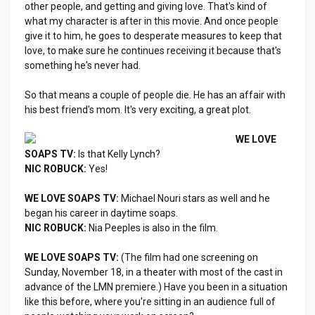
other people, and getting and giving love. That's kind of
what my character is after in this movie. And once people
give it to him, he goes to desperate measures to keep that
love, to make sure he continues receiving it because that's
something he's never had.
So that means a couple of people die. He has an affair with
his best friend's mom. It's very exciting, a great plot.
WE LOVE
SOAPS TV:
Is that Kelly Lynch?
NIC ROBUCK:
Yes!
WE LOVE SOAPS TV:
Michael Nouri stars as well and he
began his career in daytime soaps.
NIC ROBUCK:
Nia Peeples is also in the film.
WE LOVE SOAPS TV:
(The film had one screening on
Sunday, November 18, in a theater with most of the cast in
advance of the LMN premiere.) Have you been in a situation
like this before, where you're sitting in an audience full of