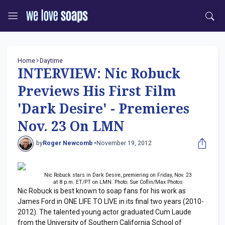
Home
Daytime
INTERVIEW: Nic Robuck
Previews His First Film
'Dark Desire' - Premieres
Nov. 23 On LMN
by
Roger Newcomb •
November 19, 2012
Nic Robuck stars in Dark Desire, premiering on Friday, Nov. 23
at 8 p.m. ET/PT on LMN. Photo: Sue Coflin/Max Photos
Nic Robuck is best known to soap fans for his work as
James Ford in ONE LIFE TO LIVE in its final two years (2010-
2012). The talented young actor graduated Cum Laude
from the University of Southern California School of