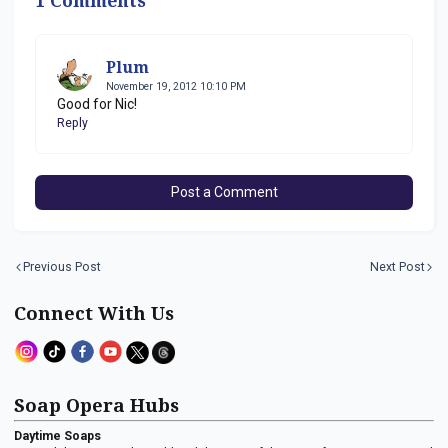
1 Comments
Plum
November 19, 2012 10:10 PM
Good for Nic!
Reply
Post a Comment
Previous Post
Next Post
Connect With Us
Soap Opera Hubs
Daytime Soaps