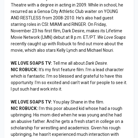
Theatre with a degree in acting in 2009. While in school, he
recurred as a Genoa City Athletic Club waiter on YOUNG
AND RESTLESS from 2008-2010. He's also had guest
starring roles in CSI: MIAMI and RINGER. On Friday,
November 23 his first film, Dark Desire, makes its Lifetime
Movie Network (LMN) debut at 8 p.m. ET/PT.
We Love Soaps
recently caught up with Robuck to find out more about the
movie, which also stars Kelly Lynch and Michael Nouri.
WE LOVE SOAPS TV:
Tell me all about
Dark Desire
.
NIC ROBUCK:
It's my first feature film. I'm a lead character
which is fantastic. I'm so blessed and grateful to have this
opportunity. I'm so excited and can't wait for people to see it.
I put such hard work into it.
WE LOVE SOAPS TV:
You play Shane in the film.
NIC ROBUCK:
I'm this poor abused kid whose had a rough
upbringing. His mom died when he was young and he had
an abusive father. And he gets a fresh start in college on a
scholarship for wrestling and academics. Given his rough
upbringing, he hasn't experienced much interaction with