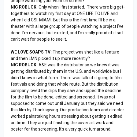
people watching your work on screen?
NIC ROBUCK:
Only when I first started. There were big get-
togethers to watch my first day at ONE LIFE TO LIVE and
when I did CSI: MIAMI. But this is the first time I'll be in a
theater with a large group of people watching a project I've
done. I'm nervous, but excited, and I'm really proud of it so I
can't wait for people to see it.
WE LOVE SOAPS TV:
The project was shot like a feature
and then LMN picked it up more recently?
NIC ROBUCK:
A&E was the distributor so we knew it was
getting distributed by them in the U.S. and worldwide but I
didn't know in what form. There was talk of it going to film
festivals and doing that whole route. But the distribution
company loved the clips they saw and upped the deadline
for the film to be done, edited and screened. It was not
supposed to come out until January but they said we need
this film by Thanksgiving. Our production team and director
worked painstaking hours stressing about getting it edited
on time. They are just finishing the cover art work and
poster for the screening. It's a very quick turnaround.