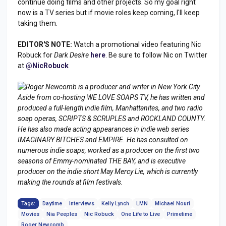
continue doing films and other projects. So my goal right
now is a TV series but if movie roles keep coming, I'll keep
taking them.
EDITOR'S NOTE:
Watch a promotional video featuring Nic
Robuck for
Dark Desire
here
. Be sure to follow Nic on Twitter
at
@NicRobuck
Roger Newcomb is a producer and writer in New York City.
Aside from co-hosting WE LOVE SOAPS TV, he has written and
produced a full-length indie film,
Manhattanites
, and two radio
soap operas, SCRIPTS & SCRUPLES and ROCKLAND COUNTY.
He has also made acting appearances in indie web series
IMAGINARY BITCHES and EMPIRE. He has consulted on
numerous indie soaps, worked as a producer on the first two
seasons of Emmy-nominated THE BAY, and is executive
producer on the indie short
May Mercy Lie
, which is currently
making the rounds at film festivals.
Tags:
Daytime
Interviews
Kelly Lynch
LMN
Michael Nouri
Movies
Nia Peeples
Nic Robuck
One Life to Live
Primetime
Roger Newcomb