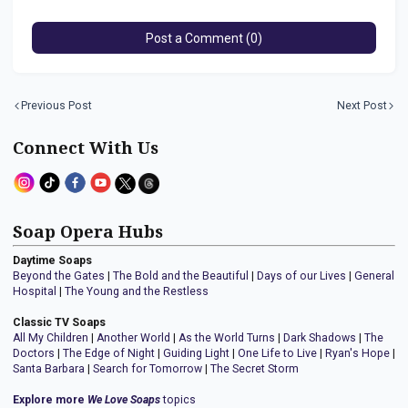
Post a Comment (0)
Previous Post
Next Post
Connect With Us
Soap Opera Hubs
Daytime Soaps
Beyond the Gates
|
The Bold and the Beautiful
|
Days of our Lives
|
General
Hospital
|
The Young and the Restless
Classic TV Soaps
All My Children
|
Another World
|
As the World Turns
|
Dark Shadows
|
The
Doctors
|
The Edge of Night
|
Guiding Light
|
One Life to Live
|
Ryan's Hope
|
Santa Barbara
|
Search for Tomorrow
|
The Secret Storm
Explore more
We Love Soaps
topics