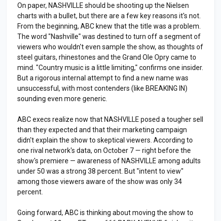
On paper, NASHVILLE should be shooting up the Nielsen
charts with a bullet, but there are a few key reasons it's not.
From the beginning, ABC knew that the title was a problem.
The word "Nashville" was destined to turn off a segment of
viewers who wouldn't even sample the show, as thoughts of
steel guitars, rhinestones and the Grand Ole Opry came to
mind. "Country music is a little limiting," confirms one insider.
But a rigorous internal attempt to find a new name was
unsuccessful, with most contenders (like BREAKING IN)
sounding even more generic.
ABC execs realize now that NASHVILLE posed a tougher sell
than they expected and that their marketing campaign
didn't explain the show to skeptical viewers. According to
one rival network's data, on October 7 — right before the
show's premiere — awareness of NASHVILLE among adults
under 50 was a strong 38 percent. But "intent to view"
among those viewers aware of the show was only 34
percent.
Going forward, ABC is thinking about moving the show to