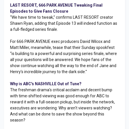
LAST RESORT, 666 PARK AVENUE Tweaking Final
Episodes to Give Fans Closure
“We have time to tweak,” confirms LAST RESORT creator
Shawn Ryan, adding that Episode 13 will indeed function as
a full-fledged series finale.
For 666 PARK AVENUE exec producers David Wilcox and
Matt Miller, meanwhile, tease that their Sunday spookfest
“is building to a powerful and surprising series finale, where
all your questions will be answered. We hope fans of the
show continue watching all the way to the end of Jane and
Henry’s incredible journey to the dark side.”
Why is ABC's NASHVILLE Out of Tune?
The freshman drama's critical acclaim and decent bump
with time-shifted viewing was good enough for ABC to
reward it with a full-season pickup, but inside the network,
executives are wondering: Why aren't viewers watching?
And what can be done to save the show beyond this
season?