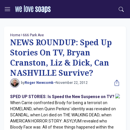
Home
666 Park Ave
NEWS ROUNDUP: Sped Up
Stories On TV, Bryan
Cranston, Liz & Dick, Can
NASHVILLE Survive?
by
Roger Newcomb •
November 22, 2012
SPED UP STORIES: Is Speed the New Suspense on TV?
When Carrie confronted Brody for being a terrorist on
HOMELAND; when Quinn Perkins' identity was revealed on
SCANDAL; when Lori died on THE WALKING DEAD; when
AMERICAN HORROR STORY: ASYLYUM revealed who
Bloody Face was: All of these things happened within the