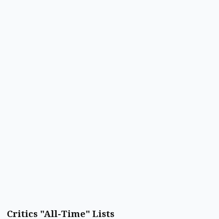
Critics "All-Time" Lists