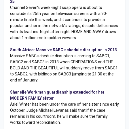
25
Channel Seven's week-night soap opera is about to
conclude its 25th year on television screens with a 90-
minute finale this week, and it continues to provide a
popular anchor in the network's ratings, despite deficiencies
with its lead-ins. Night after night, HOME AND AWAY draws
about 1 million metropolitan viewers.
South Africa: Massive SABC schedule disruption in 2013
Massive SABC schedule disruption is coming to SABC1,
SABC2 and SABC3 in 2013 when GENERATIONS and THE
BOLD AND THE BEAUTIFUL will suddenly move from SABC1
to SABC2, with Isidingo on SABC3 jumping to 21:30 at the
end of January.
Shanelle Workman guardianship extended for her
MODERN FAMILY sister
Ariel Winter has been under the care of her sister since early
October. Judge Michael Levanas said that if the case
remains in his courtroom, he will make sure the family
works toward reconciliation.