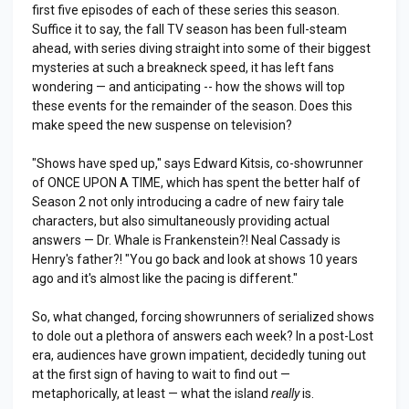
first five episodes of each of these series this season.
Suffice it to say, the fall TV season has been full-steam
ahead, with series diving straight into some of their biggest
mysteries at such a breakneck speed, it has left fans
wondering — and anticipating -- how the shows will top
these events for the remainder of the season. Does this
make speed the new suspense on television?
"Shows have sped up," says Edward Kitsis, co-showrunner
of ONCE UPON A TIME, which has spent the better half of
Season 2 not only introducing a cadre of new fairy tale
characters, but also simultaneously providing actual
answers — Dr. Whale is Frankenstein?! Neal Cassady is
Henry's father?! "You go back and look at shows 10 years
ago and it's almost like the pacing is different."
So, what changed, forcing showrunners of serialized shows
to dole out a plethora of answers each week? In a post-Lost
era, audiences have grown impatient, decidedly tuning out
at the first sign of having to wait to find out —
metaphorically, at least — what the island
really
is.