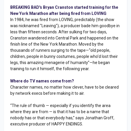
BREAKING BAD's Bryan Cranston started training for the
New York Marathon after being fired from LOVING
In 1984, he was fired from LOVING, predictably (the show
was nicknamed "Leaving"); a producer bade him goodbye in
less than fifteen seconds. After sulking for two days,
Cranston wandered into Central Park and happened on the
finish line of the New York Marathon. Moved by the
thousands of runners surging to the tape—“old people,
children, people in bunny costumes, people who’d lost their
legs, this amazing menagerie of humanity”—he began
training to run it himself, the following year.
Where do TV names come from?
Character names, no matter how clever, have to be cleared
by network execs before making it to air.
“The rule of thumb — especially if you identify the area
where they are from — is that it has to be a name that
nobody has or that everybody has,” says Jonathan Groff,
executive producer of HAPPY ENDINGS.