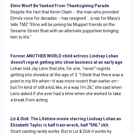
Elmo Won't Be Yanked From Thanksgiving Parade
Despite the fact that Kevin Clash -- the man who provided
Elmo's voice for decades -- has resigned ... a rep for Macy's
tells TMZ "Elmo will be joining his Muppet friends on the
Sesame Street float with an alternate puppeteer bringing
him to life."
Former ANOTHER WORLD child actress Lindsay Lohan
doesn't regret getting into show business at an early age
Lohan told Jay Leno that she, for one, "never" regrets
getting into showbiz at the age of 3. "I think that there was a
point in my life when—it was more recent than earlier on—
but I'm kind of still a kid, like, in a way. I'm 26," she said when
Leno asked if she ever had a time when she wished to take
a break from acting.
Liz & Dick
: The Lifetime movie starring Lindsay Lohan as
Elizabeth Taylor is half train wreck, half "SNL" skit.
Stunt casting rarely works. But in Liz & Dick it works by