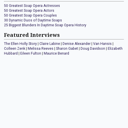
50 Greatest Soap Opera Actresses
50 Greatest Soap Opera Actors
50 Greatest Soap Opera Couples
30 Dynamic Duos of Daytime Soaps
25 Biggest Blunders In Daytime Soap Opera History
Featured Interviews
The Ellen Holly Story
|
Claire Labine
|
Denise Alexander
|
Van Hansis
|
Colleen Zenk
|
Melissa Reeves
|
Sharon Gabet
|
Doug Davidson
|
Elizabeth
Hubbard
|
Eileen Fulton
|
Maurice Benard