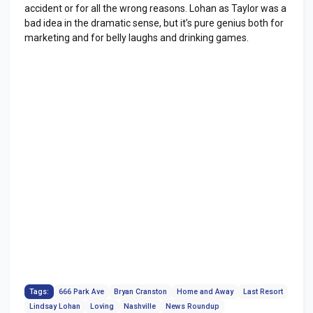
accident or for all the wrong reasons. Lohan as Taylor was a
bad idea in the dramatic sense, but it’s pure genius both for
marketing and for belly laughs and drinking games.
Tags:
666 Park Ave
Bryan Cranston
Home and Away
Last Resort
Lindsay Lohan
Loving
Nashville
News Roundup