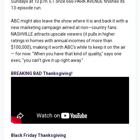
Sundays at 10 p.m. ET once 666 PARK AVENUE finishes its
13-episode run.
ABC might also leave the show where it is and back it with a
new marketing campaign aimed at non—country fans.
NASHVILLE attracts upscale viewers (it pulls in higher
ratings in homes with annual incomes of more than
$100,000), making it worth ABC's while to keep it on the air
— for now. "When you have that kind of quality," says one
exec, "you can't give it up right away."
BREAKING BAD Thanksgiving!
Black Friday Thanksgiving