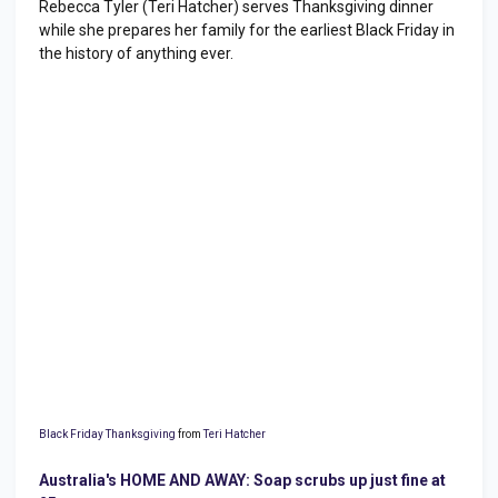
Rebecca Tyler (Teri Hatcher) serves Thanksgiving dinner
while she prepares her family for the earliest Black Friday in
the history of anything ever.
Black Friday Thanksgiving
from
Teri Hatcher
Australia's HOME AND AWAY: Soap scrubs up just fine at