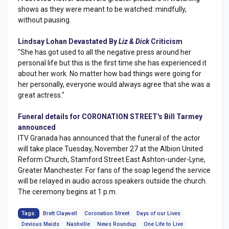
shows as they were meant to be watched: mindfully,
without pausing.
Lindsay Lohan Devastated By
Liz & Dick
Criticism
"She has got used to all the negative press around her
personal life but this is the first time she has experienced it
about her work. No matter how bad things were going for
her personally, everyone would always agree that she was a
great actress."
Funeral details for CORONATION STREET's Bill Tarmey
announced
ITV Granada has announced that the funeral of the actor
will take place Tuesday, November 27 at the Albion United
Reform Church, Stamford Street East Ashton-under-Lyne,
Greater Manchester. For fans of the soap legend the service
will be relayed in audio across speakers outside the church.
The ceremony begins at 1 p.m.
Tags:
Brett Claywell
Coronation Street
Days of our Lives
Devious Maids
Nashville
News Roundup
One Life to Live