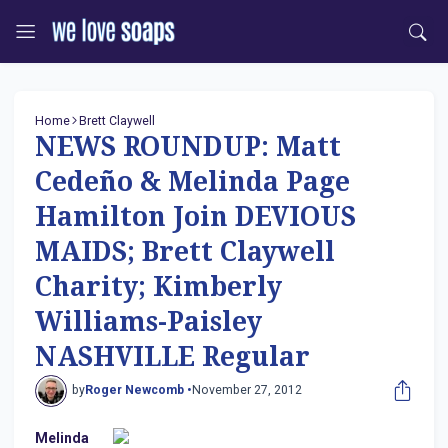
Home
Brett Claywell
NEWS ROUNDUP: Matt
Cedeño & Melinda Page
Hamilton Join DEVIOUS
MAIDS; Brett Claywell
Charity; Kimberly
Williams-Paisley
NASHVILLE Regular
by
Roger Newcomb •
November 27, 2012
Melinda