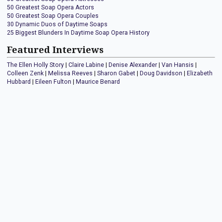
50 Greatest Soap Opera Actors
50 Greatest Soap Opera Couples
30 Dynamic Duos of Daytime Soaps
25 Biggest Blunders In Daytime Soap Opera History
Featured Interviews
The Ellen Holly Story
|
Claire Labine
|
Denise Alexander
|
Van Hansis
|
Colleen Zenk
|
Melissa Reeves
|
Sharon Gabet
|
Doug Davidson
|
Elizabeth
Hubbard
|
Eileen Fulton
|
Maurice Benard