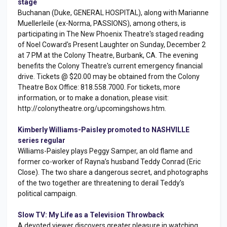
stage
Buchanan (Duke, GENERAL HOSPITAL), along with Marianne
Muellerleile (ex-Norma, PASSIONS), among others, is
participating in The New Phoenix Theatre's staged reading
of Noel Coward's Present Laughter on Sunday, December 2
at 7 PM at the Colony Theatre, Burbank, CA. The evening
benefits the Colony Theatre's current emergency financial
drive. Tickets @ $20.00 may be obtained from the Colony
Theatre Box Office: 818.558.7000. For tickets, more
information, or to make a donation, please visit:
http://colonytheatre.org/upcomingshows.htm.
Kimberly Williams-Paisley promoted to NASHVILLE
series regular
Williams-Paisley plays Peggy Samper, an old flame and
former co-worker of Rayna’s husband Teddy Conrad (Eric
Close). The two share a dangerous secret, and photographs
of the two together are threatening to derail Teddy’s
political campaign.
Slow TV: My Life as a Television Throwback
A devoted viewer discovers greater pleasure in watching