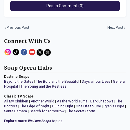
Post a Comment (0)
Previous Post
Next Post
Connect With Us
Soap Opera Hubs
Daytime Soaps
Beyond the Gates
|
The Bold and the Beautiful
|
Days of our Lives
|
General
Hospital
|
The Young and the Restless
Classic TV Soaps
All My Children
|
Another World
|
As the World Turns
|
Dark Shadows
|
The
Doctors
|
The Edge of Night
|
Guiding Light
|
One Life to Live
|
Ryan's Hope
|
Santa Barbara
|
Search for Tomorrow
|
The Secret Storm
Explore more
We Love Soaps
topics