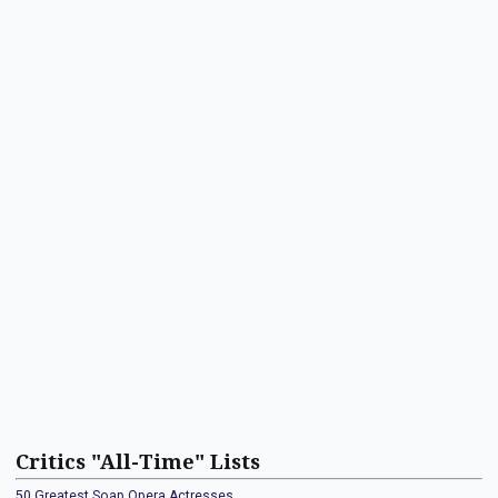
Critics "All-Time" Lists
50 Greatest Soap Opera Actresses