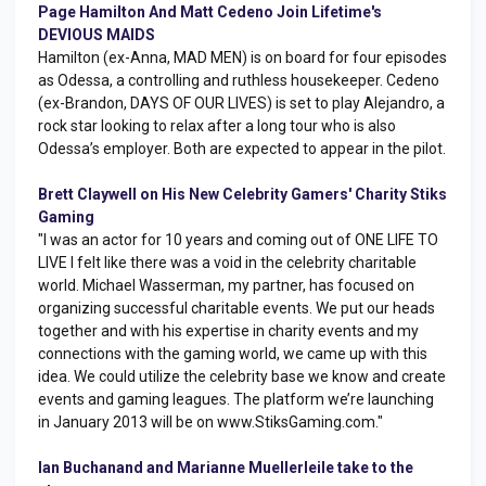
Page Hamilton And Matt Cedeno Join Lifetime's
DEVIOUS MAIDS
Hamilton (ex-Anna, MAD MEN) is on board for four episodes
as Odessa, a controlling and ruthless housekeeper. Cedeno
(ex-Brandon, DAYS OF OUR LIVES) is set to play Alejandro, a
rock star looking to relax after a long tour who is also
Odessa’s employer. Both are expected to appear in the pilot.
Brett Claywell on His New Celebrity Gamers' Charity Stiks
Gaming
"I was an actor for 10 years and coming out of ONE LIFE TO
LIVE I felt like there was a void in the celebrity charitable
world. Michael Wasserman, my partner, has focused on
organizing successful charitable events. We put our heads
together and with his expertise in charity events and my
connections with the gaming world, we came up with this
idea. We could utilize the celebrity base we know and create
events and gaming leagues. The platform we’re launching
in January 2013 will be on www.StiksGaming.com."
Ian Buchanand and Marianne Muellerleile take to the