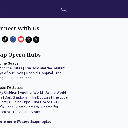
nnect With Us
ap Opera Hubs
time Soaps
ond the Gates
|
The Bold and the Beautiful
ys of our Lives
|
General Hospital
|
The
ng and the Restless
ssic TV Soaps
My Children
|
Another World
|
As the World
ns
|
Dark Shadows
|
The Doctors
|
The Edge
Night
|
Guiding Light
|
One Life to Live
|
n's Hope
|
Santa Barbara
|
Search for
orrow
|
The Secret Storm
lore more
We Love Soaps
topics