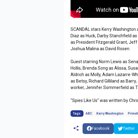
SCANDAL stars Kerry Washington as
Diaz as Huck, Darby Stanchfield a
as President Fitzgerald Grant, Jef
Joshua Malina as David Rosen.
Guest starring Norm Lewis as Sena
Hollis, Brenda Song as Alissa, Sus
Aldrich as Molly, Adam Lazarre-W
as Betsy, Richard Gilliland as Barr
worker, Jennifer Sommerfield as T
"Spies Like Us" was written by Ch
Tags:
ABC
Kerry Washington
Prime
Facebook
Twitter