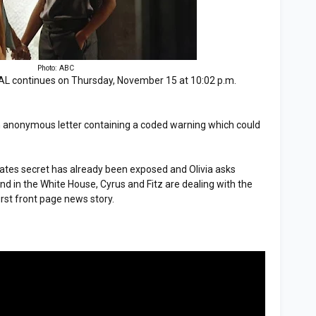
Photo: ABC
 continues on Thursday, November 15 at 10:02 p.m.
s an anonymous letter containing a coded warning which could
tes secret has already been exposed and Olivia asks
And in the White House, Cyrus and Fitz are dealing with the
irst front page news story.