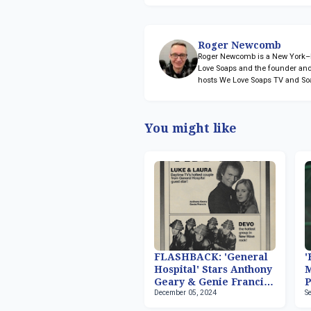
Roger Newcomb
Roger Newcomb is a New York–ba
Love Soaps and the founder and
hosts We Love Soaps TV and So
You might like
FLASHBACK: 'General
'
Hospital' Stars Anthony
M
Geary & Genie Francis
P
December 05, 2024
S
Host 'Fridays'
2
S