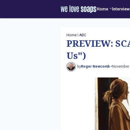
Home
Interview
Home
ABC
PREVIEW: SCA
Us")
by
Roger Newcomb •
November 