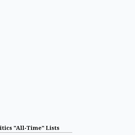
itics "All-Time" Lists