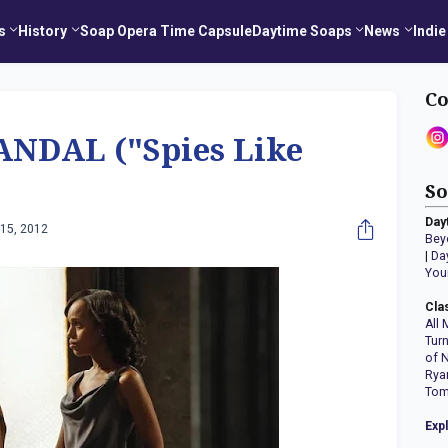
s
History
Soap Opera Time Capsule
Daytime Soaps
News
Indie
Co
NDAL ("Spies Like
So
Day
15, 2012
Bey
|
Da
You
Cla
All 
Tur
of 
Rya
Tom
Exp