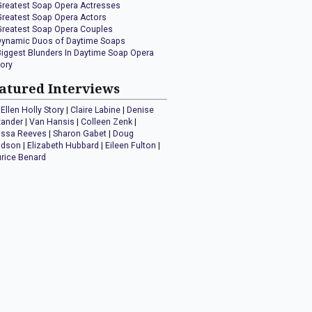
Greatest Soap Opera Actresses
Greatest Soap Opera Actors
Greatest Soap Opera Couples
Dynamic Duos of Daytime Soaps
Biggest Blunders In Daytime Soap Opera
tory
atured Interviews
Ellen Holly Story
|
Claire Labine
|
Denise
xander
|
Van Hansis
|
Colleen Zenk
|
issa Reeves
|
Sharon Gabet
|
Doug
idson
|
Elizabeth Hubbard
|
Eileen Fulton
|
rice Benard