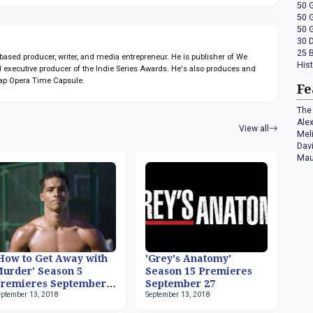
50 
50 
50 
30 
25 
sed producer, writer, and media entrepreneur. He is publisher of We
His
 executive producer of the Indie Series Awards. He's also produces and
ap Opera Time Capsule.
Fe
The 
Ale
View all
Mel
Dav
Mau
How to Get Away with
'Grey's Anatomy'
urder' Season 5
Season 15 Premieres
remieres September
September 27
eptember 13, 2018
September 13, 2018
7, Rome Flynn Now
eries Regular