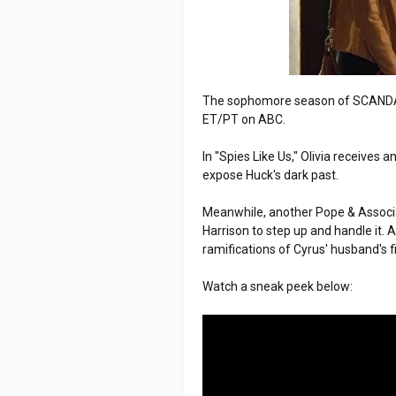
The sophomore season of SCANDAL
ET/PT on ABC.
In "Spies Like Us," Olivia receive
expose Huck's dark past.
Meanwhile, another Pope & Associa
Harrison to step up and handle it. 
ramifications of Cyrus' husband's f
Watch a sneak peek below: