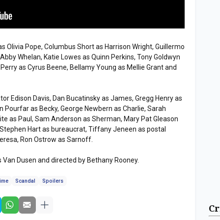
 Olivia Pope, Columbus Short as Harrison Wright, Guillermo
s Abby Whelan, Katie Lowes as Quinn Perkins, Tony Goldwyn
f Perry as Cyrus Beene, Bellamy Young as Mellie Grant and
tor Edison Davis, Dan Bucatinsky as James, Gregg Henry as
an Pourfar as Becky, George Newbern as Charlie, Sarah
hite as Paul, Sam Anderson as Sherman, Mary Pat Gleason
y, Stephen Hart as bureaucrat, Tiffany Jeneen as postal
eresa, Ron Ostrow as Sarnoff.
ris Van Dusen and directed by Bethany Rooney.
time
Scandal
Spoilers
Cr