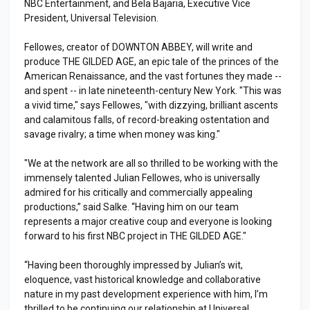
NBC Entertainment, and Bela Bajaria, Executive Vice
President, Universal Television.
Fellowes, creator of DOWNTON ABBEY, will write and
produce THE GILDED AGE, an epic tale of the princes of the
American Renaissance, and the vast fortunes they made --
and spent -- in late nineteenth-century New York. "This was
a vivid time," says Fellowes, "with dizzying, brilliant ascents
and calamitous falls, of record-breaking ostentation and
savage rivalry; a time when money was king."
"We at the network are all so thrilled to be working with the
immensely talented Julian Fellowes, who is universally
admired for his critically and commercially appealing
productions,” said Salke. “Having him on our team
represents a major creative coup and everyone is looking
forward to his first NBC project in THE GILDED AGE."
“Having been thoroughly impressed by Julian’s wit,
eloquence, vast historical knowledge and collaborative
nature in my past development experience with him, I’m
thrilled to be continuing our relationship at Universal