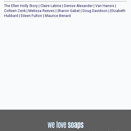
The Ellen Holly Story
|
Claire Labine
|
Denise Alexander
|
Van Hansis
|
Colleen Zenk
|
Melissa Reeves
|
Sharon Gabet
|
Doug Davidson
|
Elizabeth
Hubbard
|
Eileen Fulton
|
Maurice Benard