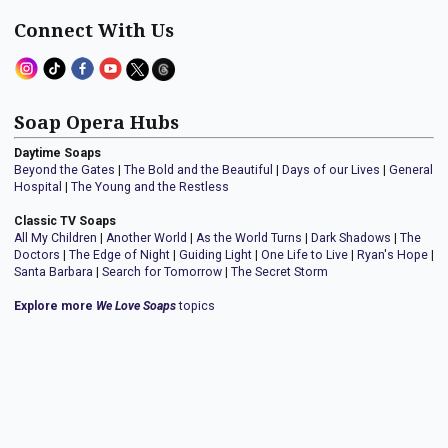
Connect With Us
Soap Opera Hubs
Daytime Soaps
Beyond the Gates
|
The Bold and the Beautiful
|
Days of our Lives
|
General
Hospital
|
The Young and the Restless
Classic TV Soaps
All My Children
|
Another World
|
As the World Turns
|
Dark Shadows
|
The
Doctors
|
The Edge of Night
|
Guiding Light
|
One Life to Live
|
Ryan's Hope
|
Santa Barbara
|
Search for Tomorrow
|
The Secret Storm
Explore more
We Love Soaps
topics