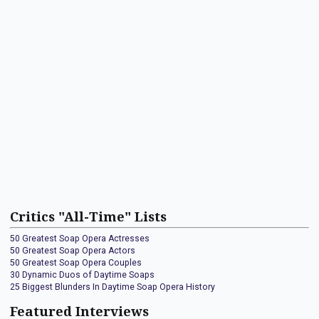
Critics "All-Time" Lists
50 Greatest Soap Opera Actresses
50 Greatest Soap Opera Actors
50 Greatest Soap Opera Couples
30 Dynamic Duos of Daytime Soaps
25 Biggest Blunders In Daytime Soap Opera History
Featured Interviews