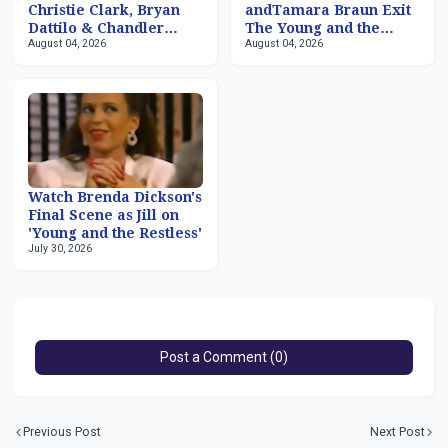
Christie Clark, Bryan
andTamara Braun Exit
Dattilo & Chandler
The Young and the
August 04, 2026
August 04, 2026
Massey Returning to
Restless
'Days of our Lives'
Watch Brenda Dickson's
Final Scene as Jill on
'Young and the Restless'
July 30, 2026
Post a Comment (0)
Previous Post
Next Post