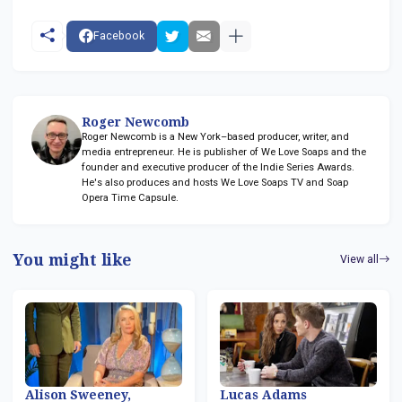
Facebook
Roger Newcomb
Roger Newcomb is a New York–based producer, writer, and
media entrepreneur. He is publisher of We Love Soaps and the
founder and executive producer of the Indie Series Awards.
He's also produces and hosts We Love Soaps TV and Soap
Opera Time Capsule.
You might like
View all
Alison Sweeney,
Lucas Adams