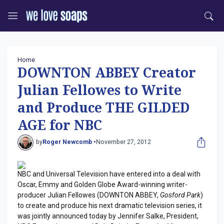
Home
DOWNTON ABBEY Creator
Julian Fellowes to Write
and Produce THE GILDED
AGE for NBC
by
Roger Newcomb •
November 27, 2012
NBC and Universal Television have entered into a deal with
Oscar, Emmy and Golden Globe Award-winning writer-
producer Julian Fellowes (DOWNTON ABBEY,
Gosford Park
)
to create and produce his next dramatic television series, it
was jointly announced today by Jennifer Salke, President,