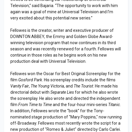
Television,” said Bajaria. “The opportunity to work with him
again was a goal of mine at Universal Television and I’m
very excited about this potential new series.”
Fellowes is the creator, writer and executive producer of
DOWNTON ABBEY, the Emmy and Golden Globe Award-
winning television program that now continues in its third
season and was recently renewed for a fourth. Fellowes will
continue in those roles as he begins work on his new
production deal with Universal Television.
Fellowes won the Oscar for Best Original Screenplay for the
film
Gosford Park
. His screenplay credits include the films
Vanity Fair
,
The Young Victoria
, and
The Tourist
. He made his
directorial debut with
Separate Lies
for which he also wrote
the screenplay. He also wrote and directed the independent
film
From Time to Time
and the four-hour mini-series
Titanic
.
In addition, Fellowes wrote the “book” for the Tony-
nominated stage production of "Mary Poppins," now running
off-Broadway. Fellowes most recently wrote the script for a
new production of "Romeo & Juliet" directed by Carlo Carlei.