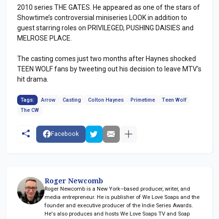
2010 series THE GATES. He appeared as one of the stars of
Showtime’s controversial miniseries LOOK in addition to
guest starring roles on PRIVILEGED, PUSHING DAISIES and
MELROSE PLACE.
The casting comes just two months after Haynes shocked
TEEN WOLF fans by tweeting out his decision to leave MTV's
hit drama.
Tags:
Arrow
Casting
Colton Haynes
Primetime
Teen Wolf
The CW
Facebook
Roger Newcomb
Roger Newcomb is a New York–based producer, writer, and
media entrepreneur. He is publisher of We Love Soaps and the
founder and executive producer of the Indie Series Awards.
He's also produces and hosts We Love Soaps TV and Soap