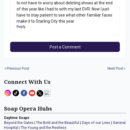
to not have to worry about deleting shows at the end
of this year like I had to with my last DVR. Now I just
have to stay patient to see what other familiar faces
make it to Starling City this year.
Reply
Post a Comment
Previous Post
Next Post
Connect With Us
Soap Opera Hubs
Daytime Soaps
Beyond the Gates
|
The Bold and the Beautiful
|
Days of our Lives
|
General
Hospital
|
The Young and the Restless