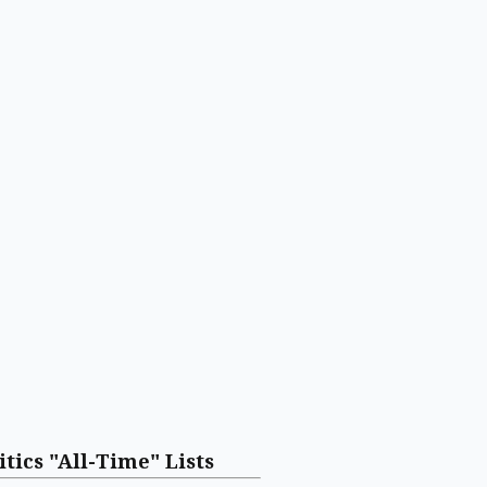
itics "All-Time" Lists