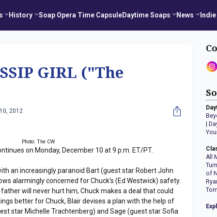
s
History
Soap Opera Time Capsule
Daytime Soaps
News
Indie
Co
SSIP GIRL ("The
So
Day
10, 2012
Bey
|
Da
You
Photo: The CW
Cla
ontinues on Monday, December 10 at 9 p.m. ET/PT.
All 
Tur
with an increasingly paranoid Bart (guest star Robert John
of 
rows alarmingly concerned for Chuck's (Ed Westwick) safety.
Rya
Tom
 father will never hurt him, Chuck makes a deal that could
ings better for Chuck, Blair devises a plan with the help of
Exp
uest star Michelle Trachtenberg) and Sage (guest star Sofia