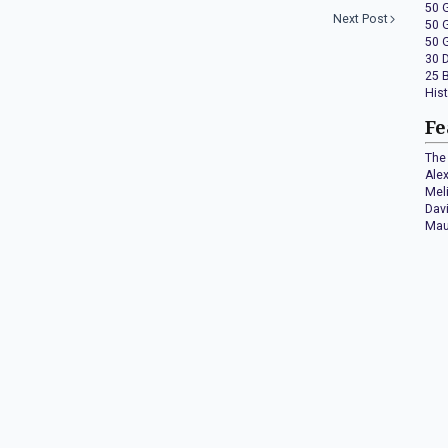
50 
Next Post
50 
50 
30 
25 
His
Fe
The 
Ale
Mel
Dav
Mau