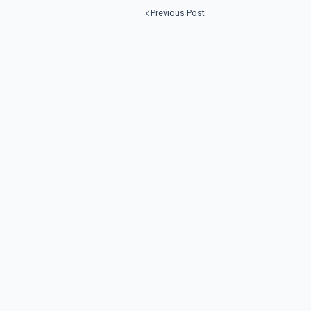
Previous Post