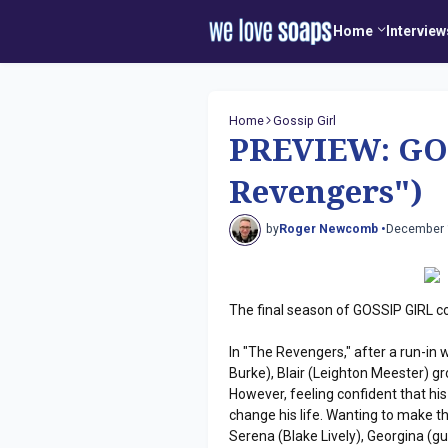
Home
Interview
Home
Gossip Girl
PREVIEW: GO
Revengers")
by
Roger Newcomb •
December 
The final season of GOSSIP GIRL c
In "The Revengers," after a run-in 
Burke), Blair (Leighton Meester) g
However, feeling confident that his
change his life. Wanting to make th
Serena (Blake Lively), Georgina (g