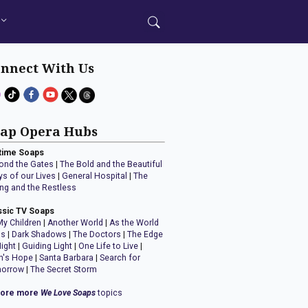
nnect With Us
ap Opera Hubs
time Soaps
ond the Gates
|
The Bold and the Beautiful
ys of our Lives
|
General Hospital
|
The
ng and the Restless
ssic TV Soaps
My Children
|
Another World
|
As the World
ns
|
Dark Shadows
|
The Doctors
|
The Edge
Night
|
Guiding Light
|
One Life to Live
|
n's Hope
|
Santa Barbara
|
Search for
orrow
|
The Secret Storm
lore more
We Love Soaps
topics