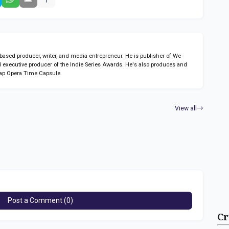
sed producer, writer, and media entrepreneur. He is publisher of We
 executive producer of the Indie Series Awards. He's also produces and
ap Opera Time Capsule.
View all
Post a Comment (0)
Cr