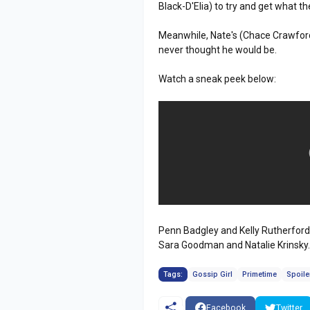
Black-D'Elia) to try and get what th
Meanwhile, Nate's (Chace Crawford)
never thought he would be.
Watch a sneak peek below:
Penn Badgley and Kelly Rutherford a
Sara Goodman and Natalie Krinsky
Tags:
Gossip Girl
Primetime
Spoile
Facebook
Twitter