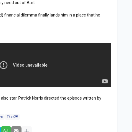
ey need out of Bart.
 financial dilemma finally lands him in a place that he
lso star. Patrick Norris directed the episode written by
.
rs
The CW