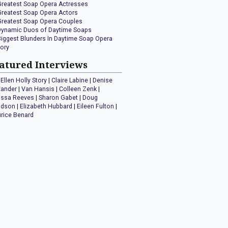
Greatest Soap Opera Actresses
Greatest Soap Opera Actors
Greatest Soap Opera Couples
Dynamic Duos of Daytime Soaps
Biggest Blunders In Daytime Soap Opera
tory
atured Interviews
Ellen Holly Story
|
Claire Labine
|
Denise
xander
|
Van Hansis
|
Colleen Zenk
|
issa Reeves
|
Sharon Gabet
|
Doug
idson
|
Elizabeth Hubbard
|
Eileen Fulton
|
rice Benard