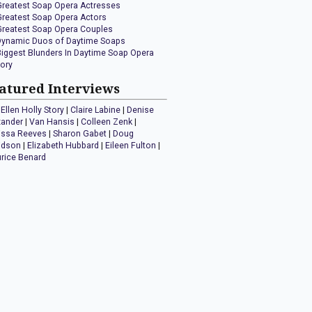
Greatest Soap Opera Actresses
Greatest Soap Opera Actors
Greatest Soap Opera Couples
Dynamic Duos of Daytime Soaps
Biggest Blunders In Daytime Soap Opera
tory
atured Interviews
Ellen Holly Story
|
Claire Labine
|
Denise
xander
|
Van Hansis
|
Colleen Zenk
|
issa Reeves
|
Sharon Gabet
|
Doug
idson
|
Elizabeth Hubbard
|
Eileen Fulton
|
rice Benard