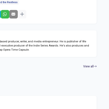
d the Restless
sed producer, writer, and media entrepreneur. He is publisher of We
 executive producer of the Indie Series Awards. He's also produces and
ap Opera Time Capsule.
View all