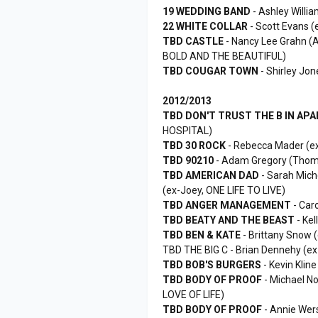
19 WEDDING BAND
- Ashley Will
22 WHITE COLLAR
- Scott Evans (
TBD CASTLE
- Nancy Lee Grahn (
BOLD AND THE BEAUTIFUL)
TBD COUGAR TOWN
- Shirley Jo
2012/2013
TBD DON'T TRUST THE B IN AP
HOSPITAL)
TBD 30 ROCK
- Rebecca Mader (e
TBD 90210
- Adam Gregory (Thom
TBD AMERICAN DAD
- Sarah Miche
(ex-Joey, ONE LIFE TO LIVE)
TBD ANGER MANAGEMENT
- Car
TBD BEATY AND THE BEAST
- Ke
TBD BEN & KATE
- Brittany Snow 
TBD THE BIG C - Brian Dennehy (
TBD BOB'S BURGERS
- Kevin Kli
TBD BODY OF PROOF
- Michael No
LOVE OF LIFE)
TBD BODY OF PROOF
- Annie Wer