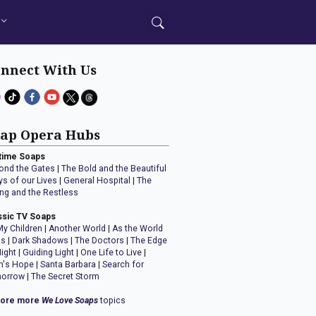
nnect With Us
ap Opera Hubs
time Soaps
ond the Gates
|
The Bold and the Beautiful
ys of our Lives
|
General Hospital
|
The
ng and the Restless
ssic TV Soaps
My Children
|
Another World
|
As the World
ns
|
Dark Shadows
|
The Doctors
|
The Edge
Night
|
Guiding Light
|
One Life to Live
|
n's Hope
|
Santa Barbara
|
Search for
orrow
|
The Secret Storm
lore more
We Love Soaps
topics