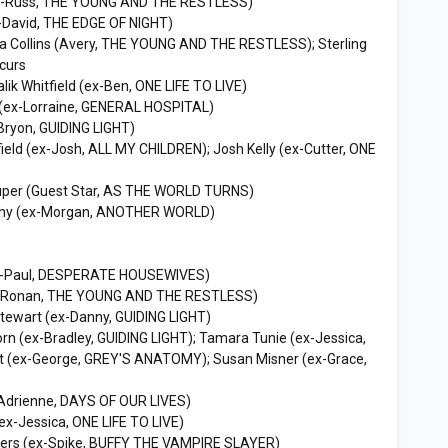
ex-Russ, THE YOUNG AND THE RESTLESS)
-David, THE EDGE OF NIGHT)
ca Collins (Avery, THE YOUNG AND THE RESTLESS); Sterling
curs
lik Whitfield (ex-Ben, ONE LIFE TO LIVE)
(ex-Lorraine, GENERAL HOSPITAL)
Bryon, GUIDING LIGHT)
field (ex-Josh, ALL MY CHILDREN); Josh Kelly (ex-Cutter, ONE
uper (Guest Star, AS THE WORLD TURNS)
hy (ex-Morgan, ANOTHER WORLD)
x-Paul, DESPERATE HOUSEWIVES)
 (Ronan, THE YOUNG AND THE RESTLESS)
tewart (ex-Danny, GUIDING LIGHT)
n (ex-Bradley, GUIDING LIGHT); Tamara Tunie (ex-Jessica,
t (ex-George, GREY'S ANATOMY); Susan Misner (ex-Grace,
(Adrienne, DAYS OF OUR LIVES)
ex-Jessica, ONE LIFE TO LIVE)
ers (ex-Spike, BUFFY THE VAMPIRE SLAYER)