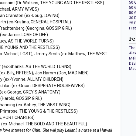
Toussaint (Dr. Watkins, THE YOUNG AND THE RESTLESS)
50 
50 
ichael, ARMY WIVES)
50 
yan Cranston (ex-Doug, LOVING)
30 
orth (ex-Kristina, GENERAL HOSPITAL)
25 
 Trachtenberg (Georgina, GOSSIP GIRL)
His
 (ex-Jamie, LOVE OF LIFE)
Fe
Lucy, AS THE WORLD TURNS)
 THE YOUNG AND THE RESTLESS)
The 
Ale
(ex-Michael, LOST), Jimmy Smits (ex-Matthew, THE WEST
Mel
Dav
ur (ex-Shanks, AS THE WORLD TURNS)
Mau
(ex-Billy, FIFTEEN); Jon Hamm (Don, MAD MEN)
ay (ex-Yvonne, ALL MY CHILDREN)
achlan (ex-Orson, DESPERATE HOUSEWIVES)
ht (ex-George, GREY'S ANATOMY)
(Harold, GOSSIP GIRL)
Channing (ex-Abbey, THE WEST WING)
x-Primrose, THE YOUNG & THE RESTLESS)
is, PORT CHARLES)
ce (ex-Michael, THE BOLD AND THE BEAUTIFUL)
love interest for Chin. She will play Leilani, a nurse at a Hawaii