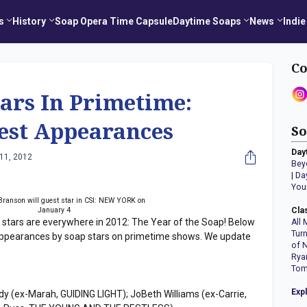
s
History
Soap Opera Time Capsule
Daytime Soaps
News
Indie
Co
ars In Primetime:
st Appearances
So
Day
11, 2012
Bey
|
Da
You
Branson will guest star in CSI: NEW YORK on
January 4
Cla
 stars are everywhere in 2012: The Year of the Soap! Below
All 
Tur
ppearances by soap stars on primetime shows. We update
of 
Rya
Tom
Exp
dy (ex-Marah, GUIDING LIGHT); JoBeth Williams (ex-Carrie,