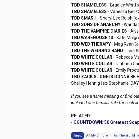
TBD SHAMELESS
- Bradley Whitf
TBD SHAMELESS
- Vanessa Bell 
TBD SMASH
- Sheryl Lee Ralph 
TBD SONS OF ANARCHY
- Wanda 
TBD THE VAMPIRE DIARIES
- Aly
TBD WAREHOUSE 13
- Kate Mulgr
TBD WEB THERAPY
- Meg Ryan (
TBD THE WEDDING BAND
- Lesli
TBD WHITE COLLAR
- Rebecca Ma
TBD WHITE COLLAR
- Diahann Ca
TBD WHITE COLLAR
- Emily Proct
TBD ZACK STONE IS GONNA BE
Shelley Hennig (ex-Stephanie, DA
If you see a name missing or find out
included one familiar role for each a
RELATED:
-
COUNTDOWN: 50 Greatest Soap
Tags:
All My Children
As The World T