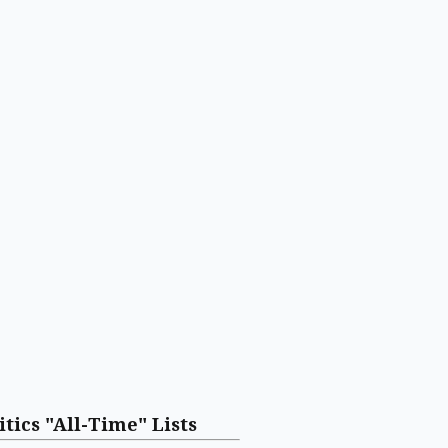
itics "All-Time" Lists