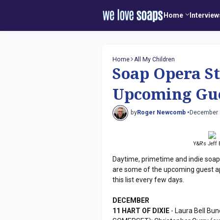
Home
Interview
Home
All My Children
Soap Opera St
Upcoming Gue
by
Roger Newcomb •
December 
Y&R's Jeff 
Daytime, primetime and indie soap
are some of the upcoming guest a
this list every few days.
DECEMBER
11 HART OF DIXIE
- Laura Bell Bun