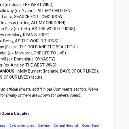
ord (ex-Josh, THE WEST WING)
Calloway (ex-Yvonne, ALL MY CHILDREN)
(ex-Laura, SEARCH FOR TOMORROW)
De Jesus (ex-Iris, ALL MY CHILDREN)
ssa Diaz (ex-Celia, AS THE WORLD TURNS)
ew (ex-Mary, RYAN'S HOPE)
ex-Betsy, AS THE WORLD TURNS)
 Kay (Felicia, THE BOLD AND THE BEAUTIFUL)
der (ex-Margaret, ONE LIFE TO LIVE)
rroll (ex-Dominique, DYNASTY)
er (ex-Ainsley, THE WEST WING)
 FAMOUS
- Molly Burnett (Melanie, DAYS OF OUR LIVES);
YS OF OUR LIVES) recurs
 an official airdate, add it in our Comments section. We've
ctor (many of them are known for several roles).
 Opera Couples
urns
Days of our Lives
Daytime
General Hospital
Guest Stars