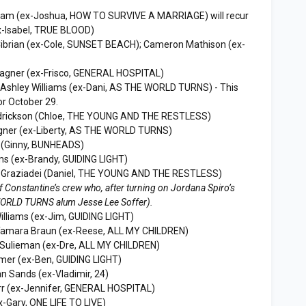
aham (ex-Joshua, HOW TO SURVIVE A MARRIAGE) will recur
ex-Isabel, TRUE BLOOD)
Cibrian (ex-Cole, SUNSET BEACH); Cameron Mathison (ex-
agner (ex-Frisco, GENERAL HOSPITAL)
 Ashley Williams (ex-Dani, AS THE WORLD TURNS) - This
or October 29.
ndrickson (Chloe, THE YOUNG AND THE RESTLESS)
gner (ex-Liberty, AS THE WORLD TURNS)
n (Ginny, BUNHEADS)
ms (ex-Brandy, GUIDING LIGHT)
l Graziadei (Daniel, THE YOUNG AND THE RESTLESS)
of Constantine’s crew who, after turning on Jordana Spiro’s
 WORLD TURNS alum Jesse Lee Soffer).
Williams (ex-Jim, GUIDING LIGHT)
Tamara Braun (ex-Reese, ALL MY CHILDREN)
g Sulieman (ex-Dre, ALL MY CHILDREN)
mer (ex-Ben, GUIDING LIGHT)
an Sands (ex-Vladimir, 24)
r (ex-Jennifer, GENERAL HOSPITAL)
x-Gary, ONE LIFE TO LIVE)