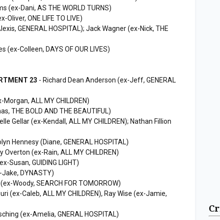
iams (ex-Dani, AS THE WORLD TURNS)
ex-Oliver, ONE LIFE TO LIVE)
Alexis, GENERAL HOSPITAL); Jack Wagner (ex-Nick, THE
nes (ex-Colleen, DAYS OF OUR LIVES)
ARTMENT 23
- Richard Dean Anderson (ex-Jeff, GENERAL
x-Morgan, ALL MY CHILDREN)
as, THE BOLD AND THE BEAUTIFUL)
lle Gellar (ex-Kendall, ALL MY CHILDREN); Nathan Fillion
olyn Hennesy (Diane, GENERAL HOSPITAL)
lly Overton (ex-Rain, ALL MY CHILDREN)
(ex-Susan, GUIDING LIGHT)
ex-Jake, DYNASTY)
ne (ex-Woody, SEARCH FOR TOMORROW)
uri (ex-Caleb, ALL MY CHILDREN), Ray Wise (ex-Jamie,
Cr
sching (ex-Amelia, GNERAL HOSPITAL)