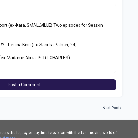
oort (ex-Kara, SMALLVILLE) Two episodes for Season
 - Regina King (ex-Sandra Palmer, 24)
(ex-Madame Alicia, PORT CHARLES)
Post a Comment
Next Post
cts the legacy of daytime television with the fast-moving world of