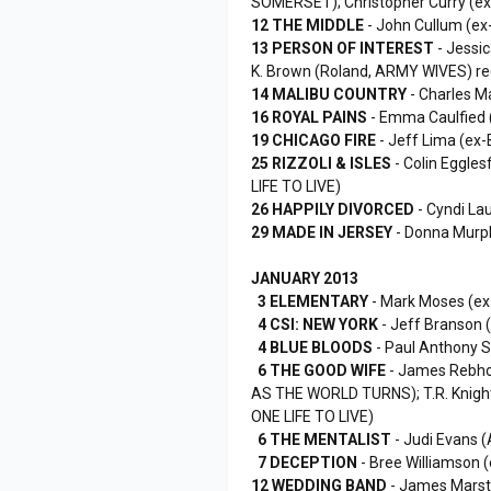
SOMERSET); Christopher Curry (
12 THE MIDDLE
- John Cullum (ex
13 PERSON OF INTEREST
- Jessi
K. Brown (Roland, ARMY WIVES) re
14 MALIBU COUNTRY
- Charles Ma
16 ROYAL PAINS
- Emma Caulfied 
19 CHICAGO FIRE
- Jeff Lima (ex-
25 RIZZOLI & ISLES
- Colin Eggles
LIFE TO LIVE)
26 HAPPILY DIVORCED
- Cyndi La
29 MADE IN JERSEY
- Donna Murp
JANUARY 2013
3 ELEMENTARY
- Mark Moses (e
4 CSI: NEW YORK
- Jeff Branson
4 BLUE BLOODS
- Paul Anthony S
6 THE GOOD WIFE
- James Rebhor
AS THE WORLD TURNS); T.R. Knigh
ONE LIFE TO LIVE)
6 THE MENTALIST
- Judi Evans 
7 DECEPTION
- Bree Williamson (
12 WEDDING BAND
- James Marst