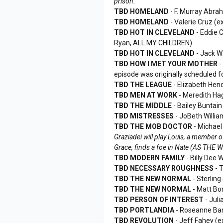
prison.
TBD HOMELAND
- F. Murray Abr
TBD HOMELAND
- Valerie Cruz (
TBD HOT IN CLEVELAND
- Eddie 
Ryan, ALL MY CHILDREN)
TBD HOT IN CLEVELAND
- Jack W
TBD HOW I MET YOUR MOTHER
-
episode was originally scheduled f
TBD THE LEAGUE
- Elizabeth He
TBD MEN AT WORK
- Meredith Ha
TBD THE MIDDLE
- Bailey Buntai
TBD MISTRESSES
- JoBeth Willia
TBD THE MOB DOCTOR
- Michae
Graziadei will play Louis, a member 
Grace, finds a foe in Nate (AS THE
TBD MODERN FAMILY
- Billy Dee 
TBD NECESSARY ROUGHNESS
- 
TBD THE NEW NORMAL
- Sterlin
TBD THE NEW NORMAL
- Matt Bo
TBD PERSON OF INTEREST
- Juli
TBD PORTLANDIA
- Roseanne Bar
TBD REVOLUTION
- Jeff Fahey (e