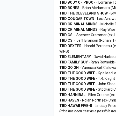
TBD BODY OF PROOF
- Lorraine 
TBD BONES
- Brian McNamara (M
TBD THE CLEVELAND SHOW
- Br
TBD COUGAR TOWN
- Lexi Ainsw
TBD CRIMINAL MINDS
- Michelle
TBD CRIMINAL MINDS
- Ray Wise
TBD CSI
- Spencer Grammer (ex-
TBD CSI
- Jeff Branson (Ronan,
TBD DEXTER
- Harold Perrineau 
WING)
TBD ELEMENTARY
- David Harbo
TBD FAMILY GUY
- Ryan Reynolds 
TBD GO ON
- Vanessa Bell Callow
TBD THE GOOD WIFE
- Kyle MacL
TBD THE GOOD WIFE
- T.R. Knig
TBD THE GOOD WIFE
- John Shea 
TBD THE GOOD WIFE
- Stockard 
TBD HANNIBAL
- Ellen Greene (e
TBD HAVEN
- Nolan North (ex-Chr
TBD HAWAII FIVE-0
- Lindsay Pri
Price has been cast as a possible new 