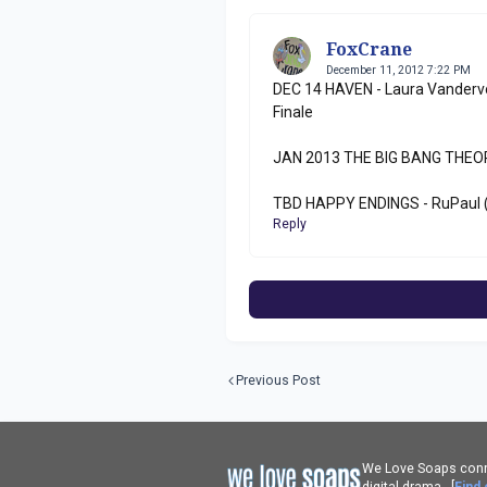
FoxCrane
December 11, 2012 7:22 PM
DEC 14 HAVEN - Laura Vanderv
Finale
JAN 2013 THE BIG BANG THEORY
TBD HAPPY ENDINGS - RuPaul 
Reply
Previous Post
We Love Soaps conne