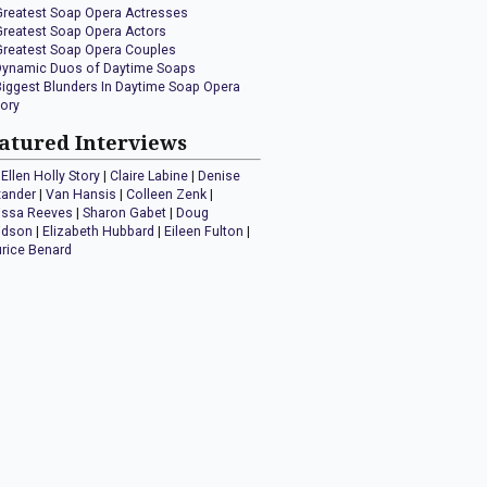
Greatest Soap Opera Actresses
Greatest Soap Opera Actors
Greatest Soap Opera Couples
Dynamic Duos of Daytime Soaps
Biggest Blunders In Daytime Soap Opera
tory
atured Interviews
Ellen Holly Story
|
Claire Labine
|
Denise
xander
|
Van Hansis
|
Colleen Zenk
|
issa Reeves
|
Sharon Gabet
|
Doug
idson
|
Elizabeth Hubbard
|
Eileen Fulton
|
rice Benard