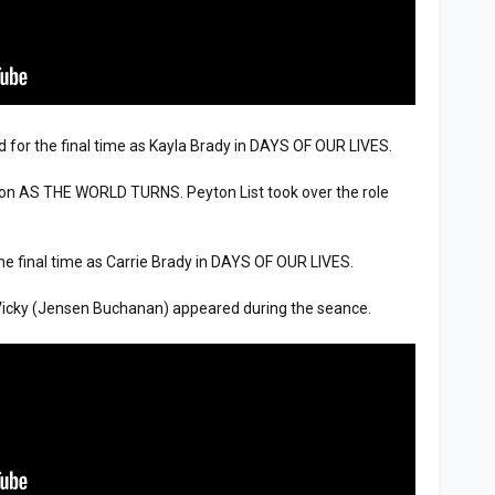
 for the final time as Kayla Brady in DAYS OF OUR LIVES.
n AS THE WORLD TURNS. Peyton List took over the role
he final time as Carrie Brady in DAYS OF OUR LIVES.
ky (Jensen Buchanan) appeared during the seance.