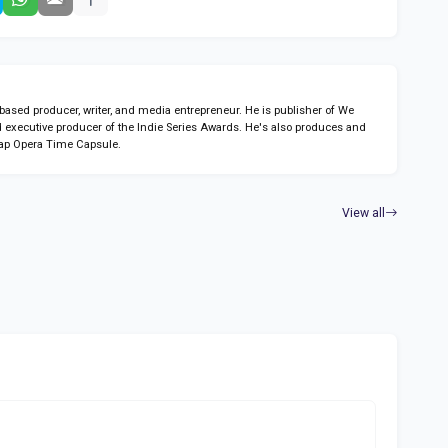
sed producer, writer, and media entrepreneur. He is publisher of We
 executive producer of the Indie Series Awards. He's also produces and
ap Opera Time Capsule.
View all