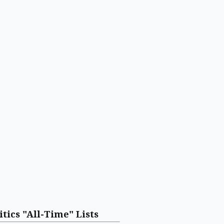
itics "All-Time" Lists