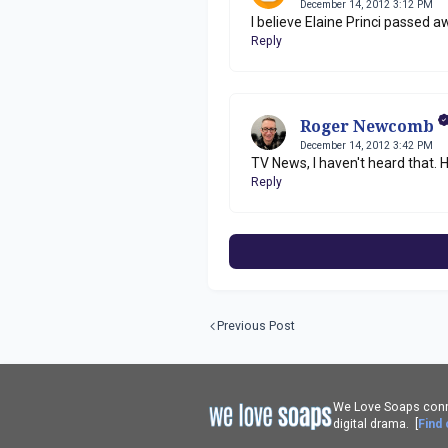
December 14, 2012 3:12 PM
I believe Elaine Princi passed a
Reply
Roger Newcomb
December 14, 2012 3:42 PM
TV News, I haven't heard that. H
Reply
Previous Post
We Love Soaps conne
digital drama. [
Find