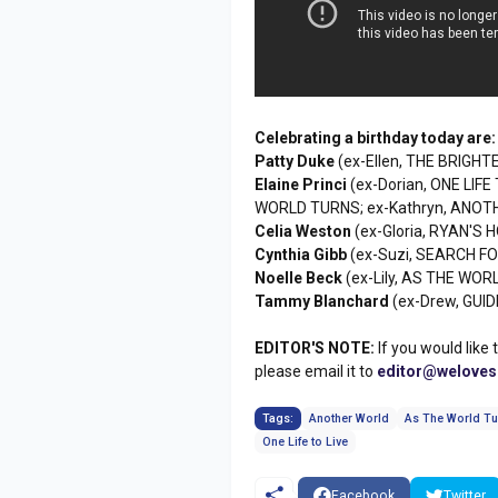
Celebrating a birthday today are:
Patty Duke
(ex-Ellen, THE BRIGHTE
Elaine Princi
(ex-Dorian, ONE LIFE
WORLD TURNS; ex-Kathryn, ANOT
Celia Weston
(ex-Gloria, RYAN'S H
Cynthia Gibb
(ex-Suzi, SEARCH F
Noelle Beck
(ex-Lily, AS THE WORL
Tammy Blanchard
(ex-Drew, GUID
EDITOR'S NOTE:
If you would like 
please email it to
editor@welove
Tags:
Another World
As The World Tu
One Life to Live
Facebook
Twitter