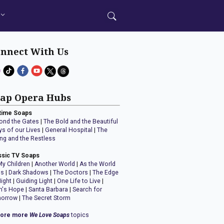
nnect With Us
ap Opera Hubs
time Soaps
ond the Gates
|
The Bold and the Beautiful
ys of our Lives
|
General Hospital
|
The
ng and the Restless
ssic TV Soaps
My Children
|
Another World
|
As the World
ns
|
Dark Shadows
|
The Doctors
|
The Edge
Night
|
Guiding Light
|
One Life to Live
|
n's Hope
|
Santa Barbara
|
Search for
orrow
|
The Secret Storm
lore more
We Love Soaps
topics