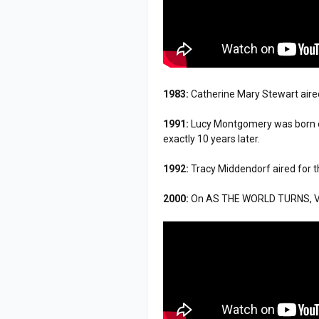
1983:
Catherine Mary Stewart aired
1991:
Lucy Montgomery was born o
exactly 10 years later.
1992:
Tracy Middendorf aired for t
2000:
On AS THE WORLD TURNS, Vic