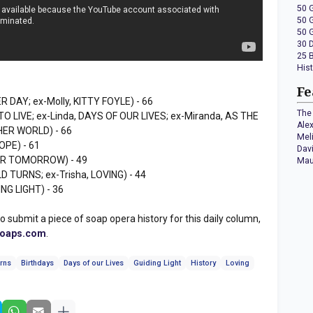
50 
50 
50 
30 
25 
His
Fe
R DAY; ex-Molly, KITTY FOYLE) - 66
The 
 TO LIVE; ex-Linda, DAYS OF OUR LIVES; ex-Miranda, AS THE
Ale
HER WORLD) - 66
Mel
OPE) - 61
Dav
OR TOMORROW) - 49
Mau
D TURNS; ex-Trisha, LOVING) - 44
ING LIGHT) - 36
to submit a piece of soap opera history for this daily column,
soaps.com
.
rns
Birthdays
Days of our Lives
Guiding Light
History
Loving