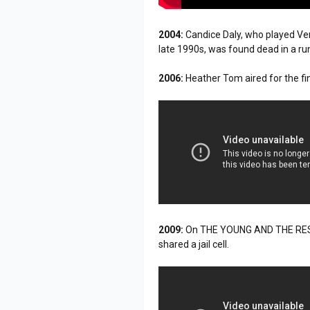
2004:
Candice Daly, who played V
late 1990s, was found dead in a 
2006:
Heather Tom aired for the fin
2009:
On THE YOUNG AND THE RESTLES
shared a jail cell.