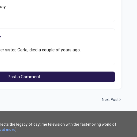
way.
er sister, Carla, died a couple of years ago.
Post a Comment
Next Post
cts the legacy of daytime television with the fast-moving world of
 out more
]