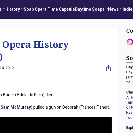
s
History
Soap Opera Time Capsule
Daytime Soaps
News
Indie
Co
 Opera History
)
So
Day
14, 2012
Bey
|
Da
You
Cla
Bauer (Adelaide Klein) died.
All 
Tur
(
Sam McMurray
) pulled a gun on Deborah (Frances Fisher).
of 
Rya
Tom
Exp