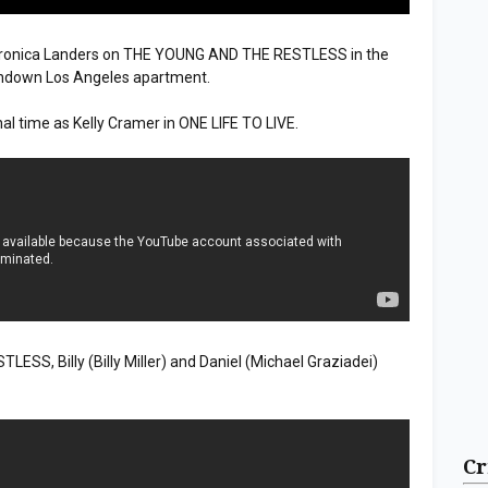
eronica Landers on THE YOUNG AND THE RESTLESS in the
rundown Los Angeles apartment.
al time as Kelly Cramer in ONE LIFE TO LIVE.
S, Billy (Billy Miller) and Daniel (Michael Graziadei)
Cr