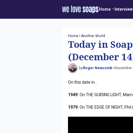
Home
Interview
Home
Another World
Today in Soap
(December 14
by
Roger Newcomb •
December 
On this date in...
1949:
On THE GUIDING LIGHT, Mama 
1979:
On THE EDGE OF NIGHT, Phil 