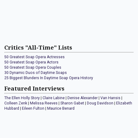
Critics "All-Time" Lists
50 Greatest Soap Opera Actresses
50 Greatest Soap Opera Actors
50 Greatest Soap Opera Couples
30 Dynamic Duos of Daytime Soaps
25 Biggest Blunders In Daytime Soap Opera History
Featured Interviews
The Ellen Holly Story
|
Claire Labine
|
Denise Alexander
|
Van Hansis
|
Colleen Zenk
|
Melissa Reeves
|
Sharon Gabet
|
Doug Davidson
|
Elizabeth
Hubbard
|
Eileen Fulton
|
Maurice Benard