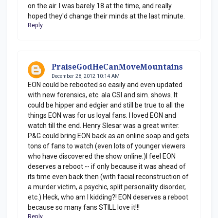
on the air. I was barely 18 at the time, and really
hoped they'd change their minds at the last minute.
Reply
PraiseGodHeCanMoveMountains
December 28, 2012 10:14 AM
EON could be rebooted so easily and even updated
with new forensics, etc. ala CSI and sim. shows. It
could be hipper and edgier and still be true to all the
things EON was for us loyal fans. I loved EON and
watch till the end. Henry Slesar was a great writer.
P&G could bring EON back as an online soap and gets
tons of fans to watch (even lots of younger viewers
who have discovered the show online.)I feel EON
deserves a reboot -- if only because it was ahead of
its time even back then (with facial reconstruction of
a murder victim, a psychic, split personality disorder,
etc.) Heck, who am I kidding?! EON deserves a reboot
because so many fans STILL love it!!!
Reply