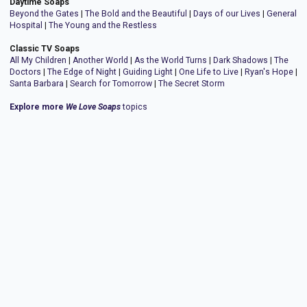
Daytime Soaps
Beyond the Gates
|
The Bold and the Beautiful
|
Days of our Lives
|
General
Hospital
|
The Young and the Restless
Classic TV Soaps
All My Children
|
Another World
|
As the World Turns
|
Dark Shadows
|
The
Doctors
|
The Edge of Night
|
Guiding Light
|
One Life to Live
|
Ryan's Hope
|
Santa Barbara
|
Search for Tomorrow
|
The Secret Storm
Explore more
We Love Soaps
topics