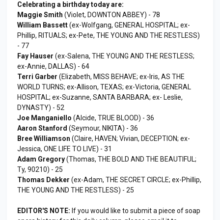
Celebrating a birthday today are:
Maggie Smith
(Violet, DOWNTON ABBEY) - 78
William Bassett
(ex-Wolfgang, GENERAL HOSPITAL; ex-
Phillip, RITUALS; ex-Pete, THE YOUNG AND THE RESTLESS)
- 77
Fay Hauser
(ex-Salena, THE YOUNG AND THE RESTLESS;
ex-Annie, DALLAS) - 64
Terri Garber
(Elizabeth, MISS BEHAVE; ex-Iris, AS THE
WORLD TURNS; ex-Allison, TEXAS; ex-Victoria, GENERAL
HOSPITAL; ex-Suzanne, SANTA BARBARA; ex- Leslie,
DYNASTY) - 52
Joe Manganiello
(Alcide, TRUE BLOOD) - 36
Aaron Stanford
(Seymour, NIKITA) - 36
Bree Williamson
(Claire, HAVEN; Vivian, DECEPTION; ex-
Jessica, ONE LIFE TO LIVE) - 31
Adam Gregory
(Thomas, THE BOLD AND THE BEAUTIFUL;
Ty, 90210) - 25
Thomas Dekker
(ex-Adam, THE SECRET CIRCLE; ex-Phillip,
THE YOUNG AND THE RESTLESS) - 25
EDITOR'S NOTE:
If you would like to submit a piece of soap