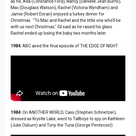
as he, Ada (Constance Ford), Nancy (Danielle Jean Burns),
Mac (Douglass Watson), Rachel (Victoria Wyndham) and
Jamie (Robert Doran) enjoyed a turkey dinner for
Christmas. "To Mac and Rachel and the little one who'll be
with us next Christmas," Gil said as he raised his glass.
Rachel ended up losing the baby two months later.
1984:
ABC aired the final episode of THE EDGE OF NIGHT.
1984:
On ANOTHER WORLD, Cass (Stephen Schnetzer),
dressed as Krystle Lake, went to Tallboys to spy on Kathleen
(Julie Osburn) and Tony the Tuna (George Pentecost).