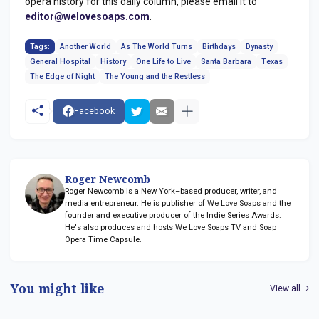
opera history for this daily column, please email it to
editor@welovesoaps.com
.
Tags:
Another World
As The World Turns
Birthdays
Dynasty
General Hospital
History
One Life to Live
Santa Barbara
Texas
The Edge of Night
The Young and the Restless
Facebook
Roger Newcomb
Roger Newcomb is a New York–based producer, writer, and
media entrepreneur. He is publisher of We Love Soaps and the
founder and executive producer of the Indie Series Awards.
He's also produces and hosts We Love Soaps TV and Soap
Opera Time Capsule.
You might like
View all