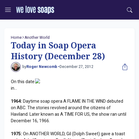
Home
Another World
Today in Soap Opera
History (December 28)
by
Roger Newcomb •
December 27, 2012
On this date
in...
1964:
Daytime soap opera A FLAME IN THE WIND debuted
on ABC. The stories revolved around the citizens of
Haviland. Later known as A TIME FOR US, the show ran until
December 16, 1966.
1975:
On ANOTHER WORLD, Gil (Dolph Sweet) gave a toast