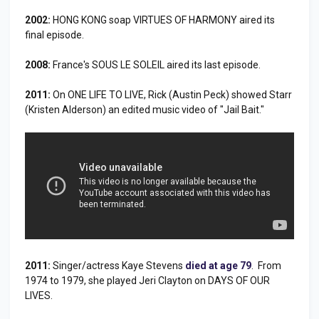
2002:
HONG KONG soap VIRTUES OF HARMONY aired its
final episode.
2008:
France's SOUS LE SOLEIL aired its last episode.
2011:
On ONE LIFE TO LIVE, Rick (Austin Peck) showed Starr
(Kristen Alderson) an edited music video of "Jail Bait."
2011:
Singer/actress Kaye Stevens
died at age 79
. From
1974 to 1979, she played Jeri Clayton on DAYS OF OUR
LIVES.