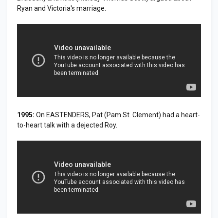
Ryan and Victoria's marriage.
1995:
On EASTENDERS, Pat (Pam St. Clement) had a heart-
to-heart talk with a dejected Roy.