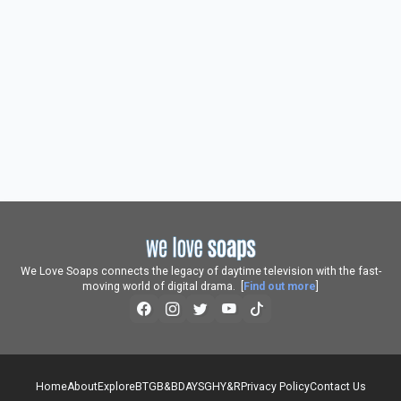
We Love Soaps connects the legacy of daytime television with the fast-
moving world of digital drama. [
Find out more
]
Home
About
Explore
BTG
B&B
DAYS
GH
Y&R
Privacy Policy
Contact Us