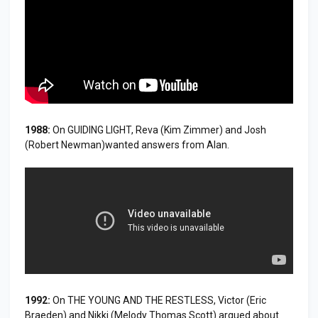
1988:
On GUIDING LIGHT, Reva (Kim Zimmer) and Josh
(Robert Newman)wanted answers from Alan.
1992:
On THE YOUNG AND THE RESTLESS, Victor (Eric
Braeden) and Nikki (Melody Thomas Scott) argued about