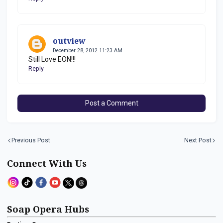
outview
December 28, 2012 11:23 AM
Still Love EON!!!
Reply
Post a Comment
Previous Post
Next Post
Connect With Us
Soap Opera Hubs