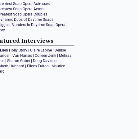
Greatest Soap Opera Actresses
Greatest Soap Opera Actors
Greatest Soap Opera Couples
Dynamic Duos of Daytime Soaps
Biggest Blunders In Daytime Soap Opera
ory
atured Interviews
Ellen Holly Story
|
Claire Labine
|
Denise
xander
|
Van Hansis
|
Colleen Zenk
|
Melissa
ves
|
Sharon Gabet
|
Doug Davidson
|
zabeth Hubbard
|
Eileen Fulton
|
Maurice
ard