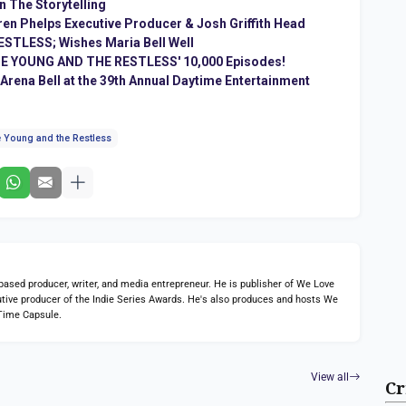
n The Storytelling
en Phelps Executive Producer & Josh Griffith Head
STLESS; Wishes Maria Bell Well
THE YOUNG AND THE RESTLESS' 10,000 Episodes!
ena Bell at the 39th Annual Daytime Entertainment
 Young and the Restless
ed producer, writer, and media entrepreneur. He is publisher of We Love
tive producer of the Indie Series Awards. He's also produces and hosts We
Time Capsule.
View all
Cr