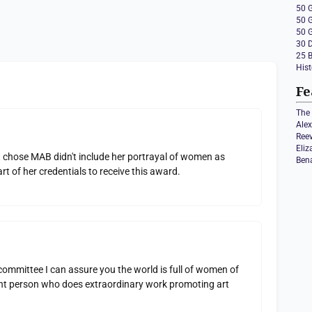
50 
50 
50 
30 
25 
Hist
Fe
The 
Ale
Ree
Eli
 chose MAB didn't include her portrayal of women as
Ben
t of her credentials to receive this award.
ommittee I can assure you the world is full of women of
llent person who does extraordinary work promoting art