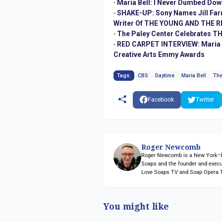
-
Maria Bell: I Never Dumbed Dow
-
SHAKE-UP: Sony Names Jill Farr
Writer Of THE YOUNG AND THE RE
-
The Paley Center Celebrates 
-
RED CARPET INTERVIEW: Maria Ar
Creative Arts Emmy Awards
Tags:
CBS
Daytime
Maria Bell
The
Facebook
Twitter
Roger Newcomb
Roger Newcomb is a New York–bas
Soaps and the founder and execu
Love Soaps TV and Soap Opera 
You might like