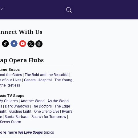
nnect With Us
ap Opera Hubs
time Soaps
ond the Gates
|
The Bold and the Beautiful
|
 of our Lives
|
General Hospital
|
The Young
the Restless
ssic TV Soaps
My Children
|
Another World
|
As the World
ns
|
Dark Shadows
|
The Doctors
|
The Edge
ight
|
Guiding Light
|
One Life to Live
|
Ryan's
e
|
Santa Barbara
|
Search for Tomorrow
|
 Secret Storm
lore more
We Love Soaps
topics