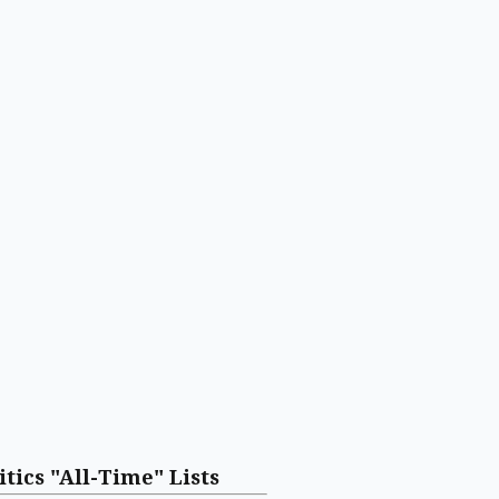
itics "All-Time" Lists