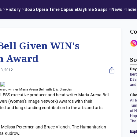
s
History
Soap Opera Time Capsule
Daytime Soaps
News
Indie
Co
Bell Given WIN's
n Award
So
Day
3, 2012
Bey
Days
and 
ward winner Maria Arena Bell with Eric Braeden
S executive producer and head writer Maria Arena Bell
Cla
All 
WIN (Women’s Image Network) Awards with their
Tur
ed and long standing contribution to the arts and arts
of N
Hop
The
 Melissa Petermen and Bruce Vilanch. The Humanitarian
Exp
isa Kudrow.