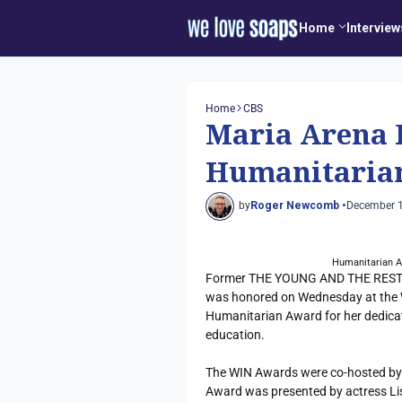
Home
Interview
Home
CBS
Maria Arena 
Humanitaria
by
Roger Newcomb •
December 1
Humanitarian A
Former THE YOUNG AND THE RESTLES
was honored on Wednesday at the 
Humanitarian Award for her dedicat
education.
The WIN Awards were co-hosted by
Award was presented by actress L