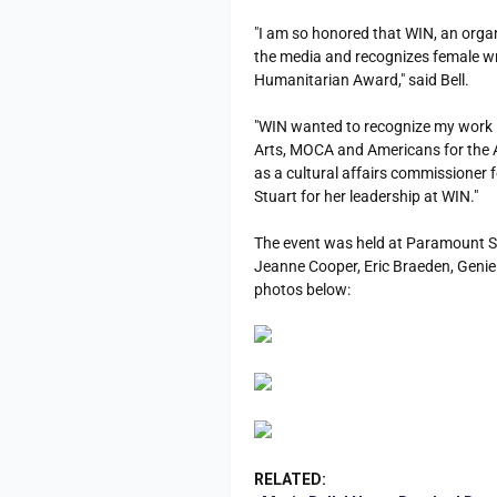
"I am so honored that WIN, an orga
the media and recognizes female wr
Humanitarian Award," said Bell.
"WIN wanted to recognize my work i
Arts, MOCA and Americans for the A
as a cultural affairs commissioner fo
Stuart for her leadership at WIN."
The event was held at Paramount Stu
Jeanne Cooper, Eric Braeden, Genie
photos below:
RELATED: