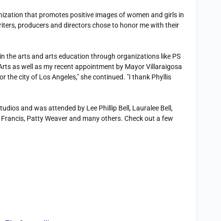
nization that promotes positive images of women and girls in
iters, producers and directors chose to honor me with their
n the arts and arts education through organizations like PS
rts as well as my recent appointment by Mayor Villaraigosa
r the city of Los Angeles," she continued. "I thank Phyllis
dios and was attended by Lee Phillip Bell, Lauralee Bell,
 Francis, Patty Weaver and many others. Check out a few