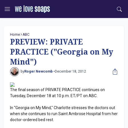
Home
ABC
PREVIEW: PRIVATE
PRACTICE ("Georgia on My
Mind")
by
Roger Newcomb •
December 18, 2012
The final season of PRIVATE PRACTICE continues on
Tuesday, December 18 at 10 p.m. ET/PT on ABC.
In "Georgia on My Mind," Charlotte stresses the doctors out
when she continues to run Saint Ambrose Hospital from her
doctor-ordered bed rest.