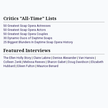
Critics "All-Time" Lists
50 Greatest Soap Opera Actresses
50 Greatest Soap Opera Actors
50 Greatest Soap Opera Couples
30 Dynamic Duos of Daytime Soaps
25 Biggest Blunders In Daytime Soap Opera History
Featured Interviews
The Ellen Holly Story
|
Claire Labine
|
Denise Alexander
|
Van Hansis
|
Colleen Zenk
|
Melissa Reeves
|
Sharon Gabet
|
Doug Davidson
|
Elizabeth
Hubbard
|
Eileen Fulton
|
Maurice Benard