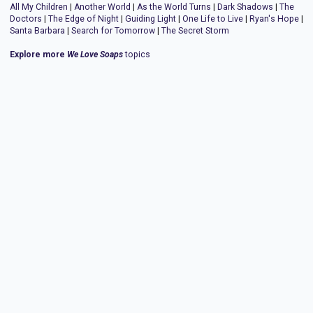
All My Children
|
Another World
|
As the World Turns
|
Dark Shadows
|
The
Doctors
|
The Edge of Night
|
Guiding Light
|
One Life to Live
|
Ryan's Hope
|
Santa Barbara
|
Search for Tomorrow
|
The Secret Storm
Explore more
We Love Soaps
topics