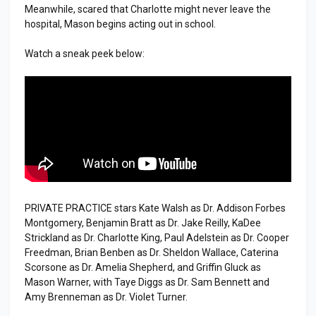
Meanwhile, scared that Charlotte might never leave the
hospital, Mason begins acting out in school.
Watch a sneak peek below:
PRIVATE PRACTICE stars Kate Walsh as Dr. Addison Forbes
Montgomery, Benjamin Bratt as Dr. Jake Reilly, KaDee
Strickland as Dr. Charlotte King, Paul Adelstein as Dr. Cooper
Freedman, Brian Benben as Dr. Sheldon Wallace, Caterina
Scorsone as Dr. Amelia Shepherd, and Griffin Gluck as
Mason Warner, with Taye Diggs as Dr. Sam Bennett and
Amy Brenneman as Dr. Violet Turner.