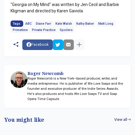
"Georgia on My Mind" was written by Jen Cecil and Barbie
Kligman and directed by Karen Gaviola.
Tags:
ABC
Diane Farr
Kate Walsh
Kathy Baker
Matt Long
Primetime
Private Practice
Spoilers
Facebook
Roger Newcomb
Roger Newcomb is a New York–based producer, writer, and
media entrepreneur. He is publisher of We Love Soaps and the
founder and executive producer of the Indie Series Awards.
He's also produces and hosts We Love Soaps TV and Soap
Opera Time Capsule.
You might like
View all