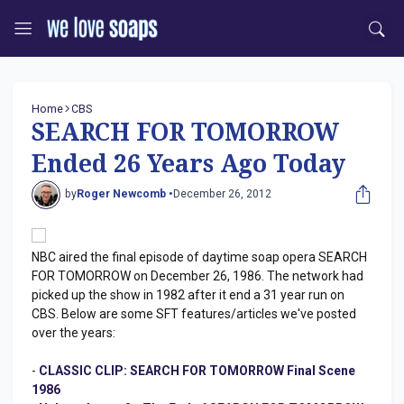
Home
CBS
SEARCH FOR TOMORROW
Ended 26 Years Ago Today
by
Roger Newcomb •
December 26, 2012
NBC aired the final episode of daytime soap opera SEARCH
FOR TOMORROW on December 26, 1986. The network had
picked up the show in 1982 after it end a 31 year run on
CBS. Below are some SFT features/articles we've posted
over the years:
-
CLASSIC CLIP: SEARCH FOR TOMORROW Final Scene
1986