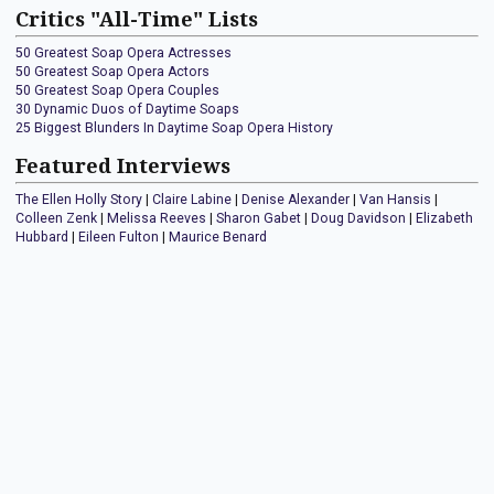
Critics "All-Time" Lists
50 Greatest Soap Opera Actresses
50 Greatest Soap Opera Actors
50 Greatest Soap Opera Couples
30 Dynamic Duos of Daytime Soaps
25 Biggest Blunders In Daytime Soap Opera History
Featured Interviews
The Ellen Holly Story
|
Claire Labine
|
Denise Alexander
|
Van Hansis
|
Colleen Zenk
|
Melissa Reeves
|
Sharon Gabet
|
Doug Davidson
|
Elizabeth
Hubbard
|
Eileen Fulton
|
Maurice Benard