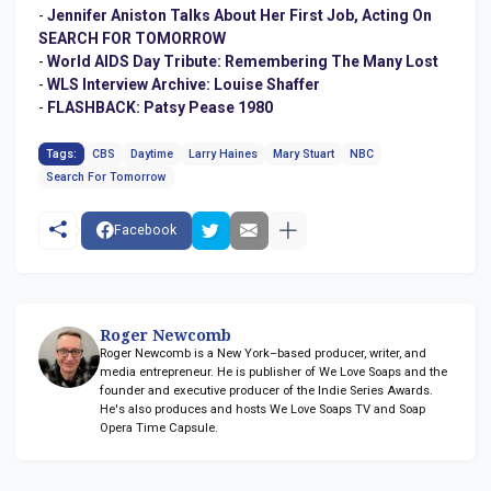
-
Jennifer Aniston Talks About Her First Job, Acting On
SEARCH FOR TOMORROW
-
World AIDS Day Tribute: Remembering The Many Lost
-
WLS Interview Archive: Louise Shaffer
-
FLASHBACK: Patsy Pease 1980
Tags:
CBS
Daytime
Larry Haines
Mary Stuart
NBC
Search For Tomorrow
Facebook
Roger Newcomb
Roger Newcomb is a New York–based producer, writer, and
media entrepreneur. He is publisher of We Love Soaps and the
founder and executive producer of the Indie Series Awards.
He's also produces and hosts We Love Soaps TV and Soap
Opera Time Capsule.