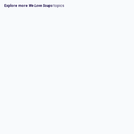
Explore more
We Love Soaps
topics