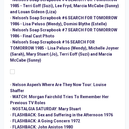
1985 - Terri Eoff (Suzi), Lee Fryd, Marcia McCabe (Sunny)
and Louan Gideon (Liza)
-
Nelson's Soap Scrapbook #6 SEARCH FOR TOMORROW
1986 - Lisa Peluso (Wendy), Domini Blythe (Estelle)
-
Nelson's Soap Scrapbook #7 SEARCH FOR TOMORROW
1986 - Final Cast Photo
-
Nelson's Soap Scrapbook #16 SEARCH FOR
TOMORROW 1985 - Lisa Peluso (Wendy), Michelle Joyner
(Sarah), Mary Stuart (Jo), Terri Eoff (Suzi) and Marcia
McCabe (Sunny)
-
Nelson Aspen's Where Are They Now Tour: Louise
Shaffer
-
WATCH: Morgan Fairchild Tries To Remember Her
Previous TV Roles
-
NOSTALGIA SATURDAY: Mary Stuart
-
FLASHBACK: Sex and Suffering in the Afternoon 1976
-
FLASHBACK: A Going Concern 1972
-
FLASHBACK: John Aniston 1980