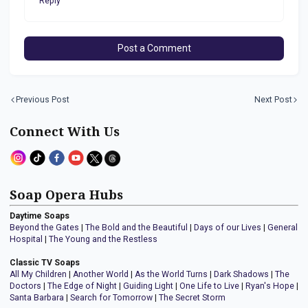
Reply
Post a Comment
Previous Post
Next Post
Connect With Us
Soap Opera Hubs
Daytime Soaps
Beyond the Gates
|
The Bold and the Beautiful
|
Days of our Lives
|
General
Hospital
|
The Young and the Restless
Classic TV Soaps
All My Children
|
Another World
|
As the World Turns
|
Dark Shadows
|
The
Doctors
|
The Edge of Night
|
Guiding Light
|
One Life to Live
|
Ryan's Hope
|
Santa Barbara
|
Search for Tomorrow
|
The Secret Storm