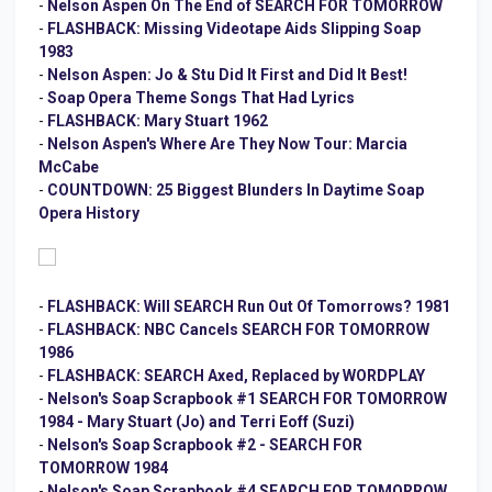
-
Nelson Aspen On The End of SEARCH FOR TOMORROW
-
FLASHBACK: Missing Videotape Aids Slipping Soap
1983
-
Nelson Aspen: Jo & Stu Did It First and Did It Best!
-
Soap Opera Theme Songs That Had Lyrics
-
FLASHBACK: Mary Stuart 1962
-
Nelson Aspen's Where Are They Now Tour: Marcia
McCabe
-
COUNTDOWN: 25 Biggest Blunders In Daytime Soap
Opera History
-
FLASHBACK: Will SEARCH Run Out Of Tomorrows? 1981
-
FLASHBACK: NBC Cancels SEARCH FOR TOMORROW
1986
-
FLASHBACK: SEARCH Axed, Replaced by WORDPLAY
-
Nelson's Soap Scrapbook #1 SEARCH FOR TOMORROW
1984 - Mary Stuart (Jo) and Terri Eoff (Suzi)
-
Nelson's Soap Scrapbook #2 - SEARCH FOR
TOMORROW 1984
-
Nelson's Soap Scrapbook #4 SEARCH FOR TOMORROW