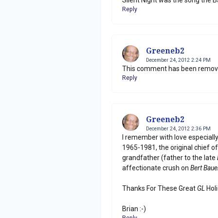
Reply
Greeneb2
December 24, 2012 2:24 PM
This comment has been remove
Reply
Greeneb2
December 24, 2012 2:36 PM
I remember with love especiall
1965-1981, the original chief o
grandfather (father to the late
affectionate crush on
Bert Baue
Thanks For These Great
GL
Holi
Brian :-)
Reply