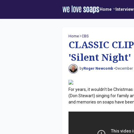
Home
Interview
Home
CBS
CLASSIC CLIP
'Silent Nigh
by
Roger Newcomb •
December 
For years, it wouldn't be Christmas
(Don Stewart) singing for family a
and memories on soaps have been y