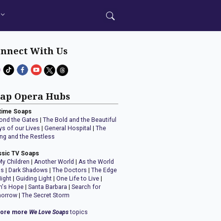
nnect With Us
ap Opera Hubs
time Soaps
ond the Gates
|
The Bold and the Beautiful
ys of our Lives
|
General Hospital
|
The
ng and the Restless
ssic TV Soaps
My Children
|
Another World
|
As the World
ns
|
Dark Shadows
|
The Doctors
|
The Edge
Night
|
Guiding Light
|
One Life to Live
|
n's Hope
|
Santa Barbara
|
Search for
orrow
|
The Secret Storm
lore more
We Love Soaps
topics