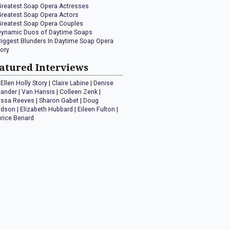
Greatest Soap Opera Actresses
Greatest Soap Opera Actors
Greatest Soap Opera Couples
Dynamic Duos of Daytime Soaps
Biggest Blunders In Daytime Soap Opera
tory
atured Interviews
Ellen Holly Story
|
Claire Labine
|
Denise
xander
|
Van Hansis
|
Colleen Zenk
|
issa Reeves
|
Sharon Gabet
|
Doug
idson
|
Elizabeth Hubbard
|
Eileen Fulton
|
rice Benard