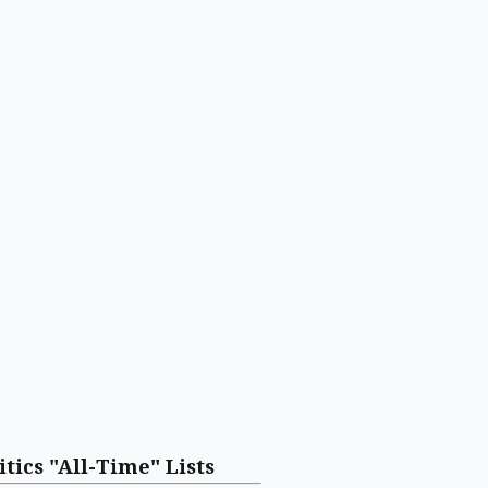
itics "All-Time" Lists