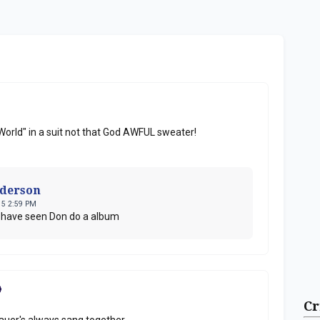
World" in a suit not that God AWFUL sweater!
nderson
15 2:59 PM
o have seen Don do a album
Cr
auer's always sang together.