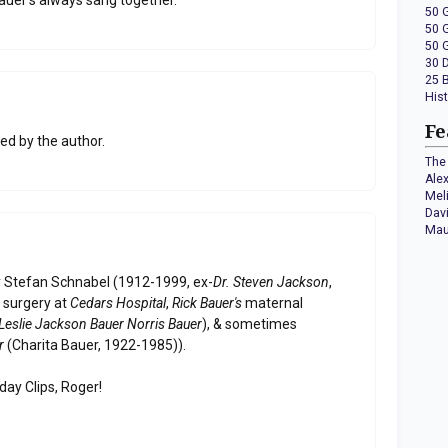
50 
50 
50 
30 
25 
His
Fe
d by the author.
The 
Ale
Mel
Dav
Mau
y Stefan Schnabel (1912-1999, ex-
Dr. Steven Jackson
,
f surgery at
Cedars Hospital
,
Rick Bauer's
maternal
Leslie Jackson Bauer Norris Bauer
), & sometimes
r
(Charita Bauer, 1922-1985)).
day Clips, Roger!