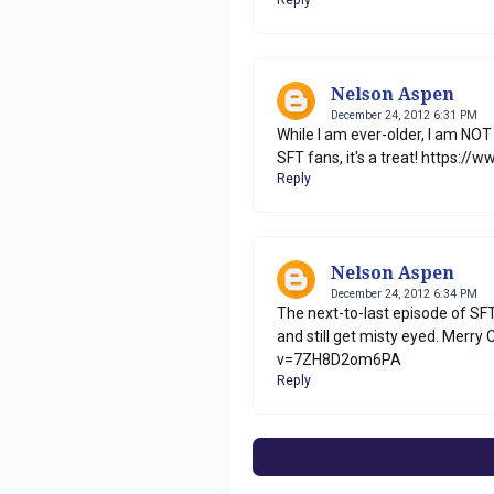
Nelson Aspen
December 24, 2012 6:31 PM
While I am ever-older, I am NOT
SFT fans, it's a treat! https
Reply
Nelson Aspen
December 24, 2012 6:34 PM
The next-to-last episode of SFT
and still get misty eyed. Merr
v=7ZH8D2om6PA
Reply