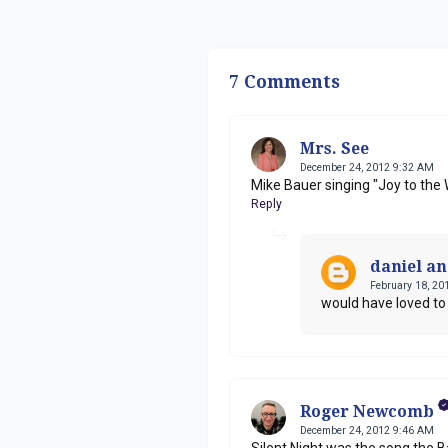
7 Comments
Mrs. See
December 24, 2012 9:32 AM
Mike Bauer singing "Joy to the 
Reply
daniel a
February 18, 20
would have loved t
Roger Newcomb
December 24, 2012 9:46 AM
Silent Night was the song the B