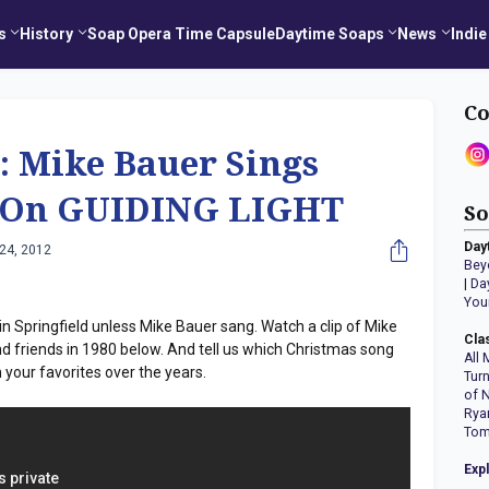
s
History
Soap Opera Time Capsule
Daytime Soaps
News
Indie
Co
: Mike Bauer Sings
t' On GUIDING LIGHT
So
Day
24, 2012
Bey
|
Da
You
 in Springfield unless Mike Bauer sang. Watch a clip of Mike
Cla
nd friends in 1980 below. And tell us which Christmas song
All 
our favorites over the years.
Tur
of 
Rya
Tom
Exp