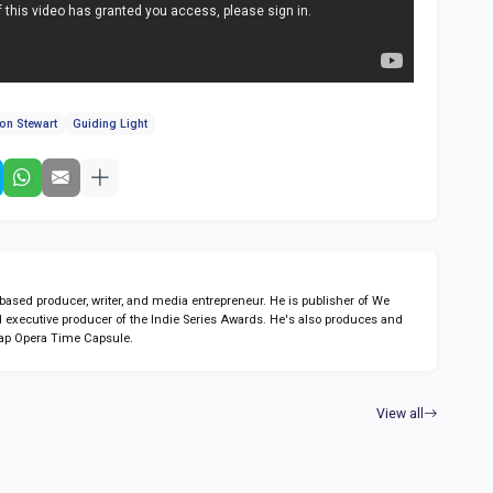
on Stewart
Guiding Light
sed producer, writer, and media entrepreneur. He is publisher of We
 executive producer of the Indie Series Awards. He's also produces and
ap Opera Time Capsule.
View all