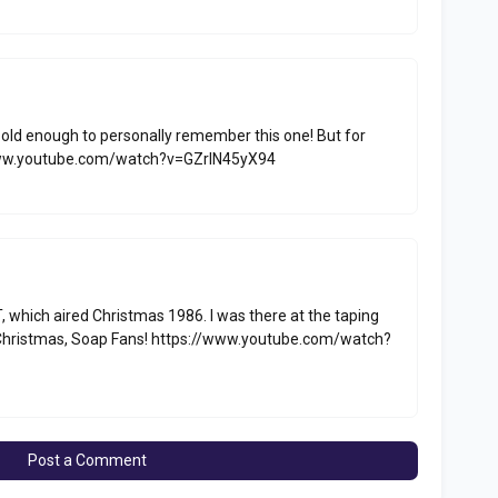
 old enough to personally remember this one! But for
://www.youtube.com/watch?v=GZrlN45yX94
, which aired Christmas 1986. I was there at the taping
y Christmas, Soap Fans! https://www.youtube.com/watch?
Post a Comment