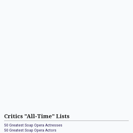
Critics "All-Time" Lists
50 Greatest Soap Opera Actresses
50 Greatest Soap Opera Actors