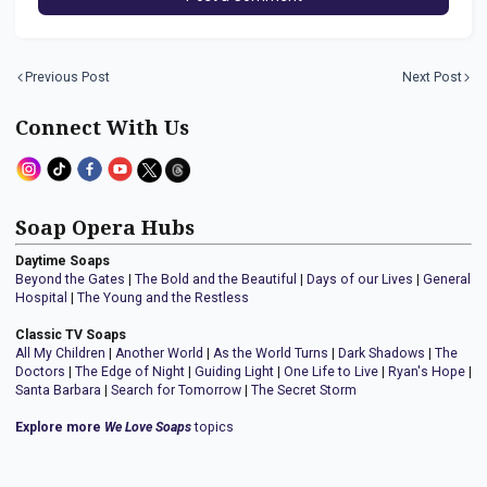
Previous Post
Next Post
Connect With Us
Soap Opera Hubs
Daytime Soaps
Beyond the Gates
|
The Bold and the Beautiful
|
Days of our Lives
|
General
Hospital
|
The Young and the Restless
Classic TV Soaps
All My Children
|
Another World
|
As the World Turns
|
Dark Shadows
|
The
Doctors
|
The Edge of Night
|
Guiding Light
|
One Life to Live
|
Ryan's Hope
|
Santa Barbara
|
Search for Tomorrow
|
The Secret Storm
Explore more
We Love Soaps
topics