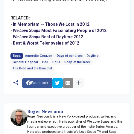
RELATED:
-
In Memoriam -- Those We Lost in 2012
-
We Love Soaps
Most Fascinating People of 2012
-
We Love Soaps
Best of Daytime 2012
-
Best & Worst Telenovelas of 2012
Tags:
Amorcito Corazon
Days of our Lives
Daytime
General Hospital
Poll
Polls
Soap of the Week
The Bold and the Beautiful
Facebook
Roger Newcomb
Roger Newcomb is a New York–based producer, writer, and
media entrepreneur. He is publisher of We Love Soaps and the
founder and executive producer of the Indie Series Awards.
He's also produces and hosts We Love Soaps TV and Soap