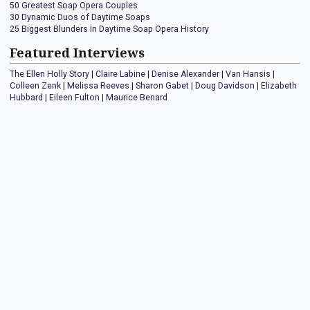
50 Greatest Soap Opera Couples
30 Dynamic Duos of Daytime Soaps
25 Biggest Blunders In Daytime Soap Opera History
Featured Interviews
The Ellen Holly Story
|
Claire Labine
|
Denise Alexander
|
Van Hansis
|
Colleen Zenk
|
Melissa Reeves
|
Sharon Gabet
|
Doug Davidson
|
Elizabeth
Hubbard
|
Eileen Fulton
|
Maurice Benard