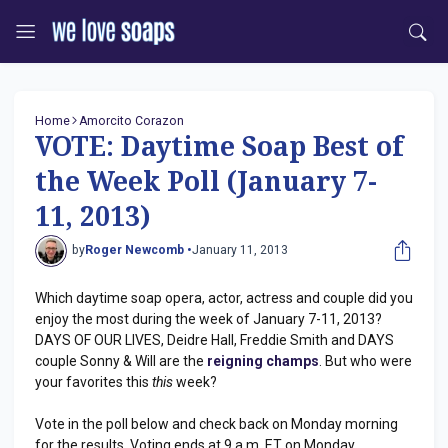
Home
Amorcito Corazon
VOTE: Daytime Soap Best of
the Week Poll (January 7-
11, 2013)
by
Roger Newcomb •
January 11, 2013
Which daytime soap opera, actor, actress and couple did you
enjoy the most during the week of January 7-11, 2013?
DAYS OF OUR LIVES, Deidre Hall, Freddie Smith and DAYS
couple Sonny & Will are the
reigning champs
. But who were
your favorites this
this
week?
Vote in the poll below and check back on Monday morning
for the results. Voting ends at 9 a.m. ET on Monday.