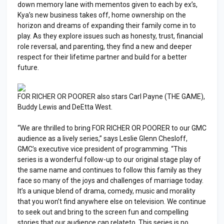
down memory lane with mementos given to each by ex’s,
Kya’s new business takes off, home ownership on the
horizon and dreams of expanding their family come in to
play. As they explore issues such as honesty, trust, financial
role reversal, and parenting, they find a new and deeper
respect for their lifetime partner and build for a better
future.
FOR RICHER OR POORER also stars Carl Payne (THE GAME),
Buddy Lewis and DeEtta West.
“We are thrilled to bring FOR RICHER OR POORER to our GMC
audience as a lively series,” says Leslie Glenn Chesloff,
GMC’s executive vice president of programming. “This
series is a wonderful follow-up to our original stage play of
the same name and continues to follow this family as they
face so many of the joys and challenges of marriage today.
It’s a unique blend of drama, comedy, music and morality
that you won’t find anywhere else on television. We continue
to seek out and bring to the screen fun and compelling
stories that our audience can relateto. This series is no