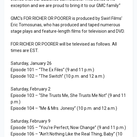
exception and we are proud to bring it to our GMC family.”
GMC’s FOR RICHER OR POORER is produced by Swirl Films’
Eric Tomosunas, who has produced and taped numerous
stage plays and feature-length films for television and DVD.
FOR RICHER OR POORER will be televised as follows. All
times are EST.
Saturday, January 26
Episode 101 – “The Ex Files” (9 and 11 p.m.)
Episode 102 – “The Switch” (10 p.m. and 12 a.m.)
Saturday, February 2
Episode 103 – “She Trusts Me, She Trusts Me Not” (9 and 11
p.m.)
Episode 104 – “Me & Mrs. Jonesy” (10 p.m. and 12 a.m.)
Saturday, February 9
Episode 105 – “You’re Perfect, Now Change” (9 and 11 p.m.)
Episode 106 – “Ain’t Nothing Like the Real Thing, Baby” (10