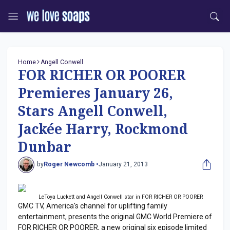
Home
Angell Conwell
FOR RICHER OR POORER
Premieres January 26,
Stars Angell Conwell,
Jackée Harry, Rockmond
Dunbar
by
Roger Newcomb •
January 21, 2013
LeToya Luckett and Angell Conwell star in FOR RICHER OR POORER
GMC TV, America's channel for uplifting family
entertainment, presents the original GMC World Premiere of
FOR RICHER OR POORER, a new original six episode limited