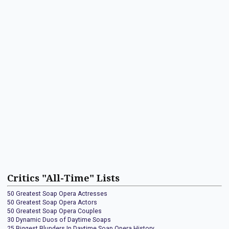
Critics "All-Time" Lists
50 Greatest Soap Opera Actresses
50 Greatest Soap Opera Actors
50 Greatest Soap Opera Couples
30 Dynamic Duos of Daytime Soaps
25 Biggest Blunders In Daytime Soap Opera History