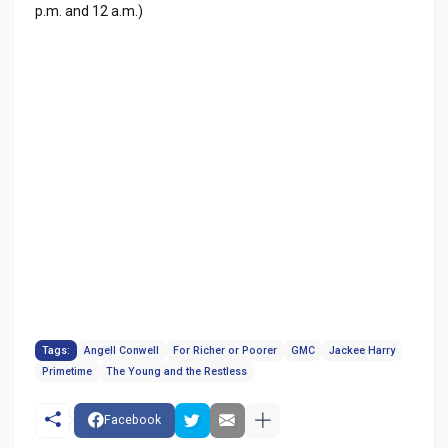
p.m. and 12 a.m.)
Tags:
Angell Conwell
For Richer or Poorer
GMC
Jackee Harry
Primetime
The Young and the Restless
Facebook