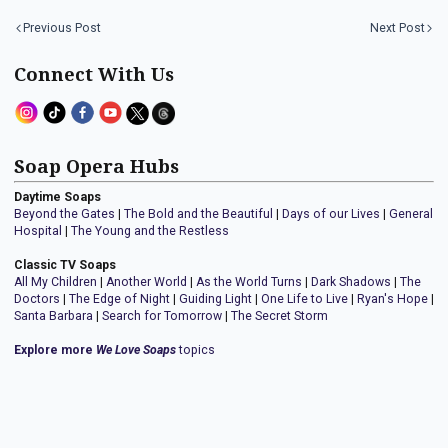
Previous Post
Next Post
Connect With Us
Soap Opera Hubs
Daytime Soaps
Beyond the Gates
|
The Bold and the Beautiful
|
Days of our Lives
|
General
Hospital
|
The Young and the Restless
Classic TV Soaps
All My Children
|
Another World
|
As the World Turns
|
Dark Shadows
|
The
Doctors
|
The Edge of Night
|
Guiding Light
|
One Life to Live
|
Ryan's Hope
|
Santa Barbara
|
Search for Tomorrow
|
The Secret Storm
Explore more
We Love Soaps
topics