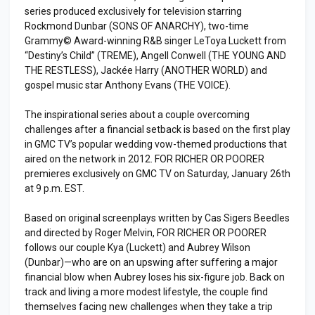
series produced exclusively for television starring
Rockmond Dunbar (SONS OF ANARCHY), two-time
Grammy© Award-winning R&B singer LeToya Luckett from
“Destiny’s Child” (TREME), Angell Conwell (THE YOUNG AND
THE RESTLESS), Jackée Harry (ANOTHER WORLD) and
gospel music star Anthony Evans (THE VOICE).
The inspirational series about a couple overcoming
challenges after a financial setback is based on the first play
in GMC TV’s popular wedding vow-themed productions that
aired on the network in 2012. FOR RICHER OR POORER
premieres exclusively on GMC TV on Saturday, January 26th
at 9 p.m. EST.
Based on original screenplays written by Cas Sigers Beedles
and directed by Roger Melvin, FOR RICHER OR POORER
follows our couple Kya (Luckett) and Aubrey Wilson
(Dunbar)—who are on an upswing after suffering a major
financial blow when Aubrey loses his six-figure job. Back on
track and living a more modest lifestyle, the couple find
themselves facing new challenges when they take a trip