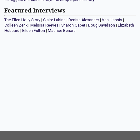
Featured Interviews
The Ellen Holly Story
|
Claire Labine
|
Denise Alexander
|
Van Hansis
|
Colleen Zenk
|
Melissa Reeves
|
Sharon Gabet
|
Doug Davidson
|
Elizabeth
Hubbard
|
Eileen Fulton
|
Maurice Benard