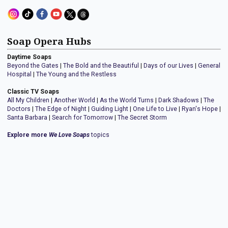
Soap Opera Hubs
Daytime Soaps
Beyond the Gates
|
The Bold and the Beautiful
|
Days of our Lives
|
General
Hospital
|
The Young and the Restless
Classic TV Soaps
All My Children
|
Another World
|
As the World Turns
|
Dark Shadows
|
The
Doctors
|
The Edge of Night
|
Guiding Light
|
One Life to Live
|
Ryan's Hope
|
Santa Barbara
|
Search for Tomorrow
|
The Secret Storm
Explore more
We Love Soaps
topics