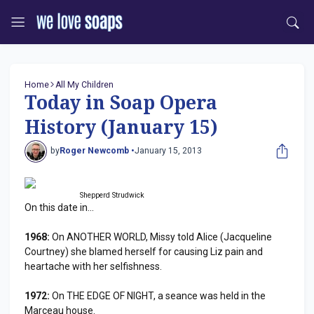
Home
All My Children
Today in Soap Opera
History (January 15)
by
Roger Newcomb •
January 15, 2013
Shepperd Strudwick
On this date in...
1968:
On ANOTHER WORLD, Missy told Alice (Jacqueline
Courtney) she blamed herself for causing Liz pain and
heartache with her selfishness.
1972:
On THE EDGE OF NIGHT, a seance was held in the
Marceau house.