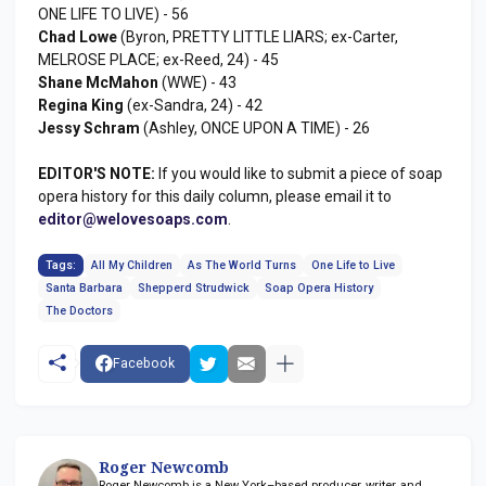
ONE LIFE TO LIVE) - 56
Chad Lowe
(Byron, PRETTY LITTLE LIARS; ex-Carter,
MELROSE PLACE; ex-Reed, 24) - 45
Shane McMahon
(WWE) - 43
Regina King
(ex-Sandra, 24) - 42
Jessy Schram
(Ashley, ONCE UPON A TIME) - 26
EDITOR'S NOTE:
If you would like to submit a piece of soap
opera history for this daily column, please email it to
editor@welovesoaps.com
.
Tags:
All My Children
As The World Turns
One Life to Live
Santa Barbara
Shepperd Strudwick
Soap Opera History
The Doctors
Facebook
Roger Newcomb
Roger Newcomb is a New York–based producer, writer, and