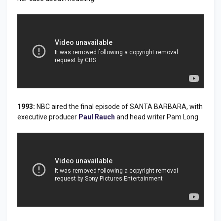
1993:
NBC aired the final episode of SANTA BARBARA, with
executive producer
Paul Rauch
and head writer Pam Long.