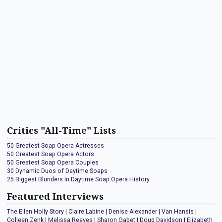
Critics "All-Time" Lists
50 Greatest Soap Opera Actresses
50 Greatest Soap Opera Actors
50 Greatest Soap Opera Couples
30 Dynamic Duos of Daytime Soaps
25 Biggest Blunders In Daytime Soap Opera History
Featured Interviews
The Ellen Holly Story
|
Claire Labine
|
Denise Alexander
|
Van Hansis
|
Colleen Zenk
|
Melissa Reeves
|
Sharon Gabet
|
Doug Davidson
|
Elizabeth