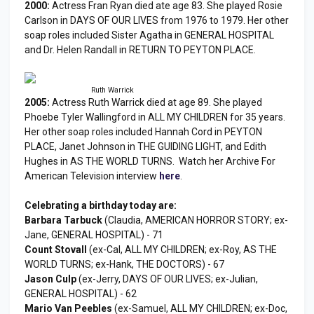
2000:
Actress Fran Ryan died ate age 83. She played Rosie
Carlson in DAYS OF OUR LIVES from 1976 to 1979. Her other
soap roles included Sister Agatha in GENERAL HOSPITAL
and Dr. Helen Randall in RETURN TO PEYTON PLACE.
Ruth Warrick
2005:
Actress Ruth Warrick died at age 89. She played
Phoebe Tyler Wallingford in ALL MY CHILDREN for 35 years.
Her other soap roles included Hannah Cord in PEYTON
PLACE, Janet Johnson in THE GUIDING LIGHT, and Edith
Hughes in AS THE WORLD TURNS. Watch her Archive For
American Television interview
here
.
Celebrating a birthday today are:
Barbara Tarbuck
(Claudia, AMERICAN HORROR STORY; ex-
Jane, GENERAL HOSPITAL) - 71
Count Stovall
(ex-Cal, ALL MY CHILDREN; ex-Roy, AS THE
WORLD TURNS; ex-Hank, THE DOCTORS) - 67
Jason Culp
(ex-Jerry, DAYS OF OUR LIVES; ex-Julian,
GENERAL HOSPITAL) - 62
Mario Van Peebles
(ex-Samuel, ALL MY CHILDREN; ex-Doc,