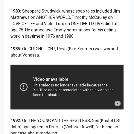
1983:
Shepperd Strudwick, whose soap roles included Jim
Matthews on ANOTHER WORLD, Timothy McCauley on
LOVE OF LIFE and Victor Lord on ONE LIFE TO LIVE, died at
age 75. He earned two Emmy nominations for his acting
work in daytime in 1976 and 1980.
1985:
On GUIDING LIGHT, Reva (Kim Zimmer) was worried
about Vanessa.
1992:
On THE YOUNG AND THE RESTLESS, Neil (Kristoff St.
John) apologized to Drucilla (Victoria Rowell) for being on
her case about modeling.