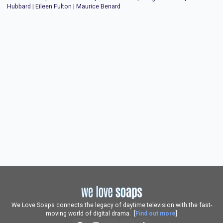
Hubbard
|
Eileen Fulton
|
Maurice Benard
We Love Soaps connects the legacy of daytime television with the fast-
moving world of digital drama. [
Find out more
]