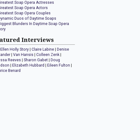
Greatest Soap Opera Actresses
Greatest Soap Opera Actors
Greatest Soap Opera Couples
Dynamic Duos of Daytime Soaps
Biggest Blunders In Daytime Soap Opera
tory
atured Interviews
Ellen Holly Story
|
Claire Labine
|
Denise
xander
|
Van Hansis
|
Colleen Zenk
|
issa Reeves
|
Sharon Gabet
|
Doug
idson
|
Elizabeth Hubbard
|
Eileen Fulton
|
rice Benard