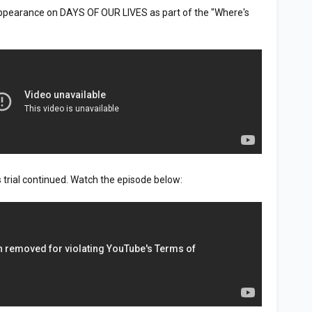
appearance on DAYS OF OUR LIVES as part of the "Where's
trial continued. Watch the episode below: