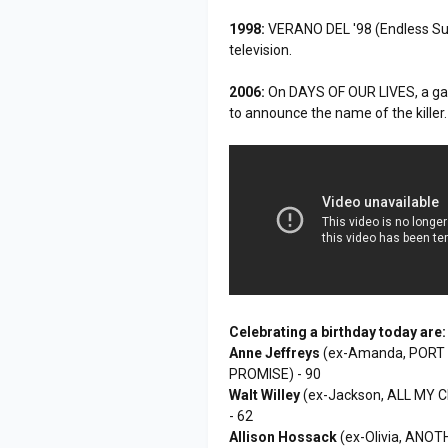
1998:
VERANO DEL '98 (Endless Sum
television.
2006:
On DAYS OF OUR LIVES, a gar
to announce the name of the killer.
Celebrating a birthday today are:
Anne Jeffreys
(ex-Amanda, PORT 
PROMISE) - 90
Walt Willey
(ex-Jackson, ALL MY 
- 62
Allison Hossack
(ex-Olivia, ANOT