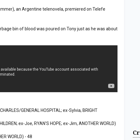
mer), an Argentine telenovela, premiered on Telefe
bage bin of blood was poured on Tony just as he was about
CHARLES/GENERAL HOSPITAL; ex-Sylvia, BRIGHT
CHILDREN; ex-Joe, RYAN'S HOPE; ex-Jim, ANOTHER WORLD)
Cr
HER WORLD) - 48