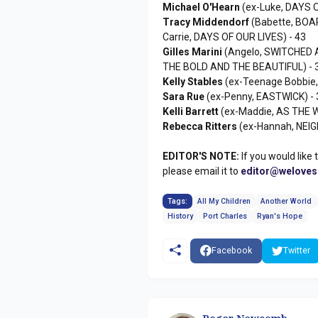
Michael O'Hearn
(ex-Luke, DAYS O
Tracy Middendorf
(Babette, BOA
Carrie, DAYS OF OUR LIVES) - 43
Gilles Marini
(Angelo, SWITCHED A
THE BOLD AND THE BEAUTIFUL) - 
Kelly Stables
(ex-Teenage Bobbie
Sara Rue
(ex-Penny, EASTWICK) - 
Kelli Barrett
(ex-Maddie, AS THE 
Rebecca Ritters
(ex-Hannah, NEI
EDITOR'S NOTE:
If you would like 
please email it to
editor@welove
Tags:
All My Children
Another World
History
Port Charles
Ryan's Hope
Facebook
Twitter