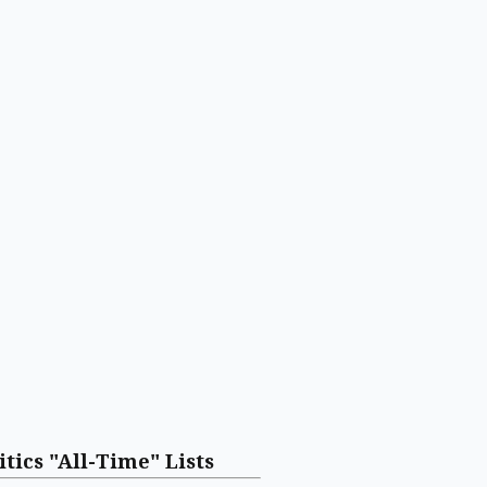
itics "All-Time" Lists