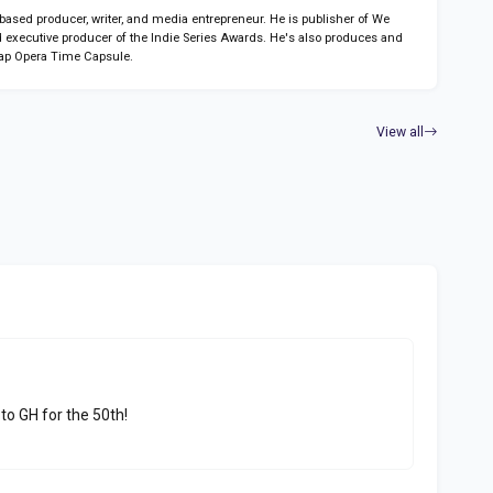
sed producer, writer, and media entrepreneur. He is publisher of We
 executive producer of the Indie Series Awards. He's also produces and
ap Opera Time Capsule.
View all
o GH for the 50th!