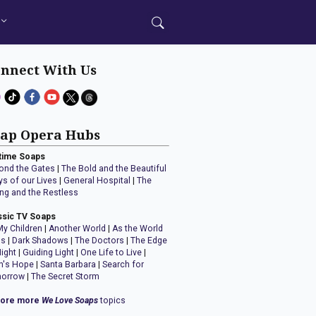
nnect With Us
ap Opera Hubs
time Soaps
ond the Gates
|
The Bold and the Beautiful
ys of our Lives
|
General Hospital
|
The
ng and the Restless
ssic TV Soaps
My Children
|
Another World
|
As the World
ns
|
Dark Shadows
|
The Doctors
|
The Edge
Night
|
Guiding Light
|
One Life to Live
|
n's Hope
|
Santa Barbara
|
Search for
orrow
|
The Secret Storm
lore more
We Love Soaps
topics