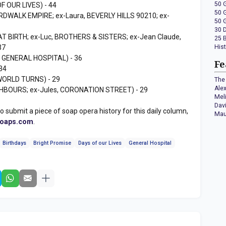
50 
F OUR LIVES) - 44
50 
RDWALK EMPIRE; ex-Laura, BEVERLY HILLS 90210; ex-
50 
30 
T BIRTH; ex-Luc, BROTHERS & SISTERS; ex-Jean Claude,
25 
37
His
, GENERAL HOSPITAL) - 36
Fe
34
WORLD TURNS) - 29
The 
Ale
GHBOURS; ex-Jules, CORONATION STREET) - 29
Mel
Dav
to submit a piece of soap opera history for this daily column,
Mau
soaps.com
.
Birthdays
Bright Promise
Days of our Lives
General Hospital