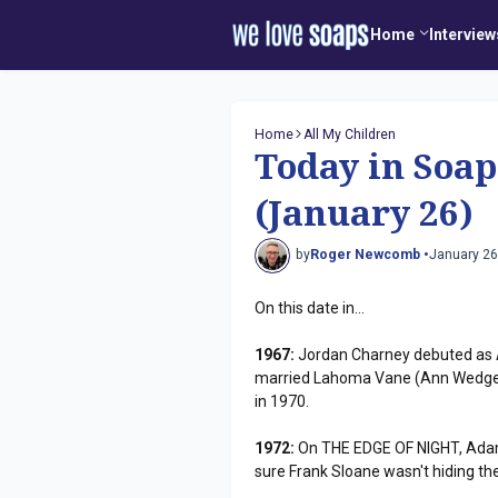
Home
Interview
Home
All My Children
Today in Soap
(January 26)
by
Roger Newcomb •
January 26
On this date in...
1967:
Jordan Charney debuted as
married Lahoma Vane (Ann Wedge
in 1970.
1972:
On THE EDGE OF NIGHT, Adam 
sure Frank Sloane wasn't hiding th