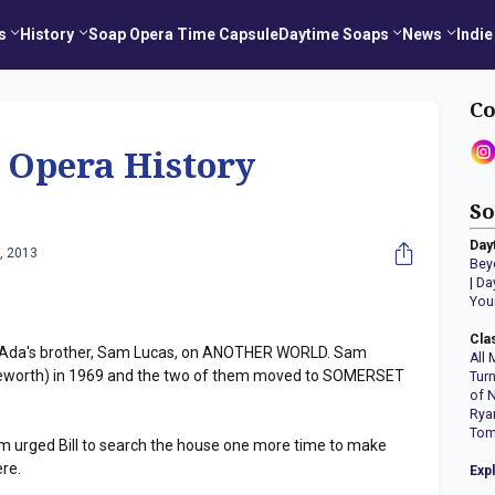
s
History
Soap Opera Time Capsule
Daytime Soaps
News
Indie
Co
 Opera History
So
Day
, 2013
Bey
|
Da
You
Cla
 Ada's brother, Sam Lucas, on ANOTHER WORLD. Sam
All 
worth) in 1969 and the two of them moved to SOMERSET
Tur
of 
Rya
Tom
urged Bill to search the house one more time to make
ere.
Exp