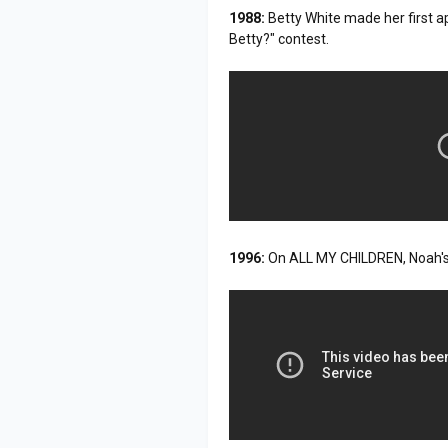
1988:
Betty White made her first 
Betty?" contest.
1996:
On ALL MY CHILDREN, Noah's 