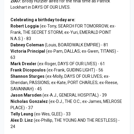
2007:
Brody Hutzler aired for the final time as Patrick
Lockhart in DAYS OF OUR LIVES.
Celebrating a birthday today are:
Robert Loggia
(ex-Tony, SEARCH FOR TOMORROW; ex-
Frank, THE SECRET STORM; ex-Yuri, EMERALD POINT
N.A.S.) - 83
Dabney Coleman
(Louis, BOARDWALK EMPIRE) - 81
Victoria Principal
(ex-Pam, DALLAS; ex-Gwen, TITANS) -
63
Mark Drexler
(ex-Roger, DAYS OF OUR LIVES) - 61
Frank Dicopoulos
(ex-Frank, GUIDING LIGHT) - 56
Shannon Sturges
(ex-Molly, DAYS OF OUR LIVES; ex-
Sheridan, PASSIONS; ex-Kate, PORT CHARLES; ex-Reese,
SAVANNAH) - 45
Jason Marsden
(ex-A.J., GENERAL HOSPITAL) - 39
Nicholas Gonzalez
(ex-D.J., THE O.C.; ex-James, MELROSE
PLACE) - 37
Telly Leung
(ex-Wes, GLEE) - 33
Alex D. Linz
(ex-Phillip, THE YOUNG AND THE RESTLESS) -
24