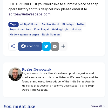
EDITOR'S NOTE:
If you would like to submit a piece of soap
opera history for this daily column, please email it to
editor@welovesoaps.com
.
Tags:
All My Children
Another World
Birthdays
Dallas
Days of our Lives
Eden Riegel
Guiding Light
History
Onderweg naar morgen
Robin Strasser
Facebook
Roger Newcomb
Roger Newcomb is a New York–based producer, writer, and
media entrepreneur. He is publisher of We Love Soaps and the
founder and executive producer of the Indie Series Awards.
He's also produces and hosts We Love Soaps TV and Soap
Opera Time Capsule.
You might like
View all