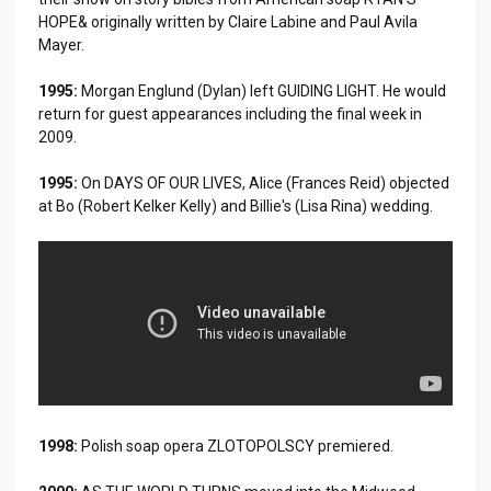
HOPE& originally written by Claire Labine and Paul Avila
Mayer.
1995:
Morgan Englund (Dylan) left GUIDING LIGHT. He would
return for guest appearances including the final week in
2009.
1995:
On DAYS OF OUR LIVES, Alice (Frances Reid) objected
at Bo (Robert Kelker Kelly) and Billie's (Lisa Rina) wedding.
1998:
Polish soap opera ZLOTOPOLSCY premiered.