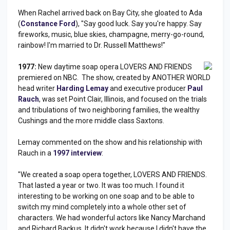
When Rachel arrived back on Bay City, she gloated to Ada
(
Constance Ford
), "Say good luck. Say you're happy. Say
fireworks, music, blue skies, champagne, merry-go-round,
rainbow! I'm married to Dr. Russell Matthews!"
1977:
New daytime soap opera LOVERS AND FRIENDS
premiered on NBC. The show, created by ANOTHER WORLD
head writer
Harding Lemay
and executive producer
Paul
Rauch
, was set Point Clair, Illinois, and focused on the trials
and tribulations of two neighboring families, the wealthy
Cushings and the more middle class Saxtons.
Lemay commented on the show and his relationship with
Rauch in a
1997 interview
:
"We created a soap opera together, LOVERS AND FRIENDS.
That lasted a year or two. It was too much. I found it
interesting to be working on one soap and to be able to
switch my mind completely into a whole other set of
characters. We had wonderful actors like Nancy Marchand
and Richard Backus. It didn't work because I didn't have the