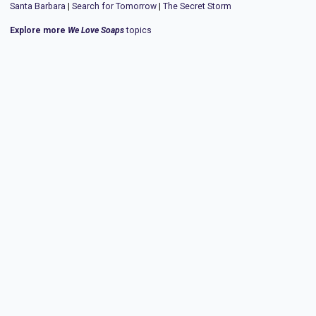
Santa Barbara
|
Search for Tomorrow
|
The Secret Storm
Explore more
We Love Soaps
topics