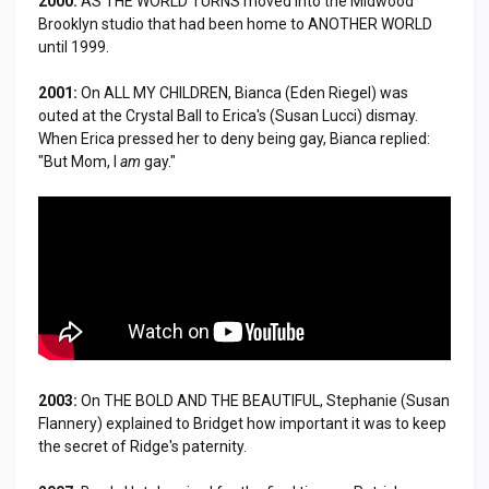
2000:
AS THE WORLD TURNS moved into the Midwood
Brooklyn studio that had been home to ANOTHER WORLD
until 1999.
2001:
On ALL MY CHILDREN, Bianca (Eden Riegel) was
outed at the Crystal Ball to Erica's (Susan Lucci) dismay.
When Erica pressed her to deny being gay, Bianca replied:
"But Mom, I
am
gay."
2003:
On THE BOLD AND THE BEAUTIFUL, Stephanie (Susan
Flannery) explained to Bridget how important it was to keep
the secret of Ridge's paternity.