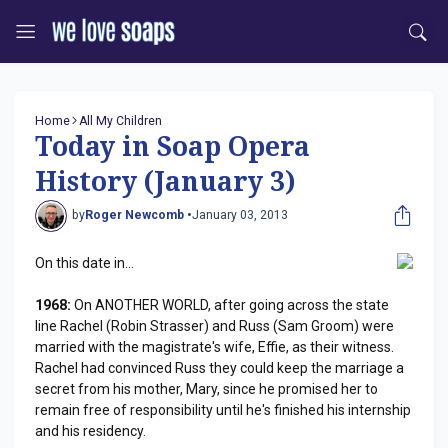
Home
All My Children
Today in Soap Opera
History (January 3)
by
Roger Newcomb •
January 03, 2013
On this date in...
1968:
On ANOTHER WORLD, after going across the state
line Rachel (Robin Strasser) and Russ (Sam Groom) were
married with the magistrate's wife, Effie, as their witness.
Rachel had convinced Russ they could keep the marriage a
secret from his mother, Mary, since he promised her to
remain free of responsibility until he's finished his internship
and his residency.