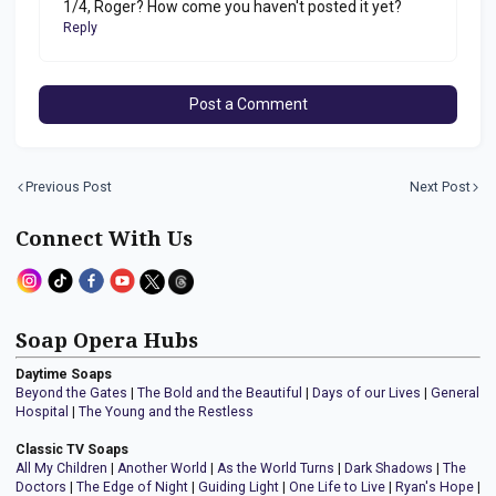
1/4, Roger? How come you haven't posted it yet?
Reply
Post a Comment
Previous Post
Next Post
Connect With Us
Soap Opera Hubs
Daytime Soaps
Beyond the Gates
|
The Bold and the Beautiful
|
Days of our Lives
|
General
Hospital
|
The Young and the Restless
Classic TV Soaps
All My Children
|
Another World
|
As the World Turns
|
Dark Shadows
|
The
Doctors
|
The Edge of Night
|
Guiding Light
|
One Life to Live
|
Ryan's Hope
|