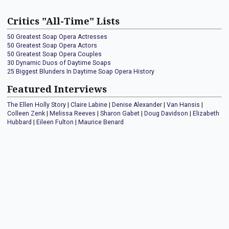
Critics "All-Time" Lists
50 Greatest Soap Opera Actresses
50 Greatest Soap Opera Actors
50 Greatest Soap Opera Couples
30 Dynamic Duos of Daytime Soaps
25 Biggest Blunders In Daytime Soap Opera History
Featured Interviews
The Ellen Holly Story
|
Claire Labine
|
Denise Alexander
|
Van Hansis
|
Colleen Zenk
|
Melissa Reeves
|
Sharon Gabet
|
Doug Davidson
|
Elizabeth
Hubbard
|
Eileen Fulton
|
Maurice Benard