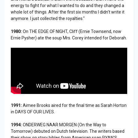
energy to fight for what I wanted to do and they changed a
whole lot of things. After the first six months I didn't write it
anymore. I just collected the royalties."
1980:
On THE EDGE OF NIGHT, Cliff (Ernie Townsend, now
Ernie Pysher) ate the soup Mrs. Corey intended for Deborah.
1991:
Aimee Brooks aired for the final time as Sarah Horton
in DAYS OF OUR LIVES.
1994:
ONDERWEG NAAR MORGEN (On the Way to
Tomorrow) debuted on Dutch television. The writers based
their show on story bibles from American soap RYAN'S