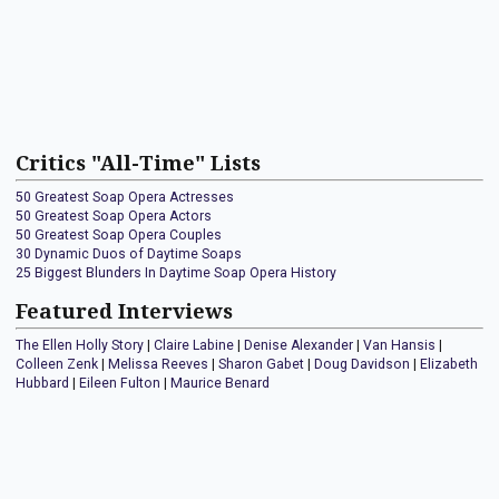
Critics "All-Time" Lists
50 Greatest Soap Opera Actresses
50 Greatest Soap Opera Actors
50 Greatest Soap Opera Couples
30 Dynamic Duos of Daytime Soaps
25 Biggest Blunders In Daytime Soap Opera History
Featured Interviews
The Ellen Holly Story
|
Claire Labine
|
Denise Alexander
|
Van Hansis
|
Colleen Zenk
|
Melissa Reeves
|
Sharon Gabet
|
Doug Davidson
|
Elizabeth
Hubbard
|
Eileen Fulton
|
Maurice Benard