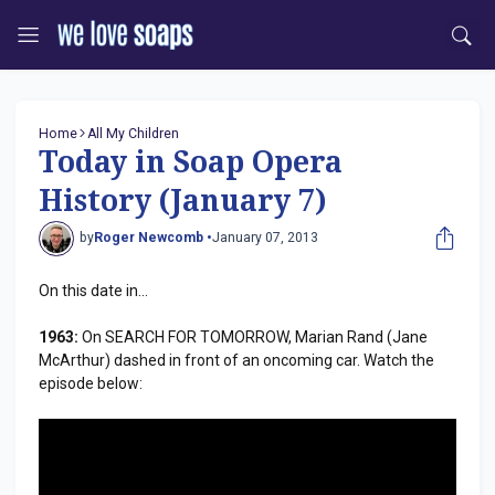
Home
All My Children
Today in Soap Opera
History (January 7)
by
Roger Newcomb •
January 07, 2013
On this date in...
1963:
On SEARCH FOR TOMORROW, Marian Rand (Jane
McArthur) dashed in front of an oncoming car. Watch the
episode below: