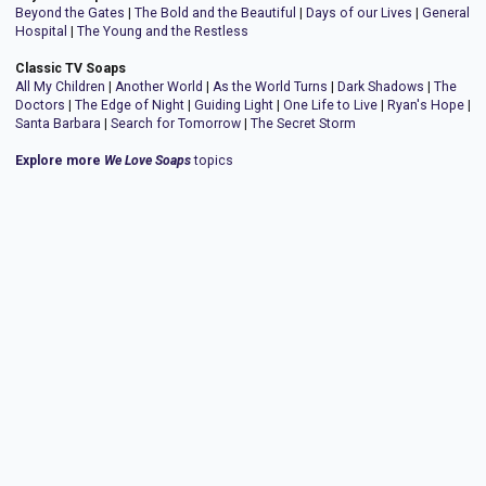
Beyond the Gates
|
The Bold and the Beautiful
|
Days of our Lives
|
General
Hospital
|
The Young and the Restless
Classic TV Soaps
All My Children
|
Another World
|
As the World Turns
|
Dark Shadows
|
The
Doctors
|
The Edge of Night
|
Guiding Light
|
One Life to Live
|
Ryan's Hope
|
Santa Barbara
|
Search for Tomorrow
|
The Secret Storm
Explore more
We Love Soaps
topics