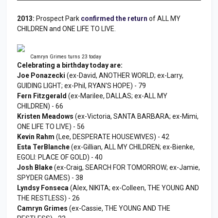
2013:
Prospect Park
confirmed the return
of ALL MY
CHILDREN and ONE LIFE TO LIVE.
Camryn Grimes turns 23 today
Celebrating a birthday today are:
Joe Ponazecki
(ex-David, ANOTHER WORLD; ex-Larry,
GUIDING LIGHT; ex-Phil, RYAN'S HOPE) - 79
Fern Fitzgerald
(ex-Marilee, DALLAS; ex-ALL MY
CHILDREN) - 66
Kristen Meadows
(ex-Victoria, SANTA BARBARA; ex-Mimi,
ONE LIFE TO LIVE) - 56
Kevin Rahm
(Lee, DESPERATE HOUSEWIVES) - 42
Esta TerBlanche
(ex-Gillian, ALL MY CHILDREN; ex-Bienke,
EGOLI: PLACE OF GOLD) - 40
Josh Blake
(ex-Craig, SEARCH FOR TOMORROW; ex-Jamie,
SPYDER GAMES) - 38
Lyndsy Fonseca
(Alex, NIKITA; ex-Colleen, THE YOUNG AND
THE RESTLESS) - 26
Camryn Grimes
(ex-Cassie, THE YOUNG AND THE