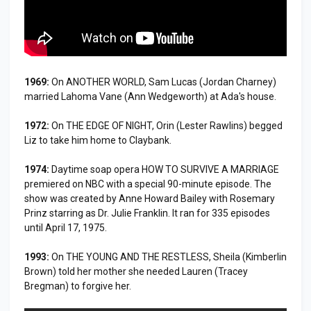
1969:
On ANOTHER WORLD, Sam Lucas (Jordan Charney)
married Lahoma Vane (Ann Wedgeworth) at Ada's house.
1972:
On THE EDGE OF NIGHT, Orin (Lester Rawlins) begged
Liz to take him home to Claybank.
1974:
Daytime soap opera HOW TO SURVIVE A MARRIAGE
premiered on NBC with a special 90-minute episode. The
show was created by Anne Howard Bailey with Rosemary
Prinz starring as Dr. Julie Franklin. It ran for 335 episodes
until April 17, 1975.
1993:
On THE YOUNG AND THE RESTLESS, Sheila (Kimberlin
Brown) told her mother she needed Lauren (Tracey
Bregman) to forgive her.