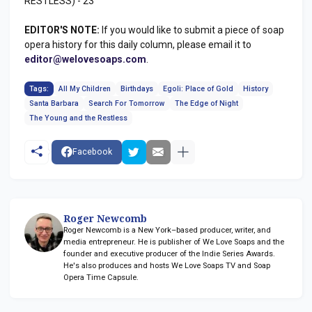
RESTLESS) - 23
EDITOR'S NOTE:
If you would like to submit a piece of soap
opera history for this daily column, please email it to
editor@welovesoaps.com
.
Tags:
All My Children
Birthdays
Egoli: Place of Gold
History
Santa Barbara
Search For Tomorrow
The Edge of Night
The Young and the Restless
Facebook
Roger Newcomb
Roger Newcomb is a New York–based producer, writer, and
media entrepreneur. He is publisher of We Love Soaps and the
founder and executive producer of the Indie Series Awards.
He's also produces and hosts We Love Soaps TV and Soap
Opera Time Capsule.