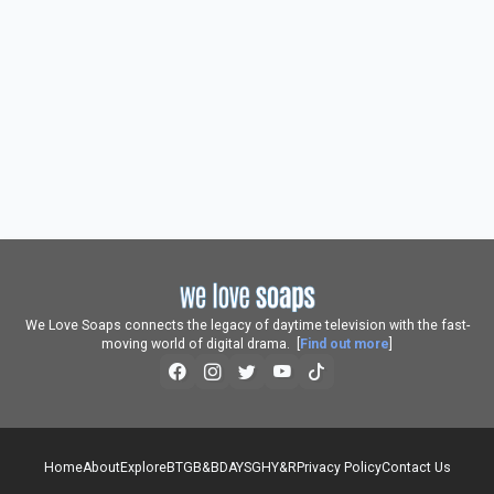
We Love Soaps connects the legacy of daytime television with the fast-
moving world of digital drama. [
Find out more
]
Home
About
Explore
BTG
B&B
DAYS
GH
Y&R
Privacy Policy
Contact Us