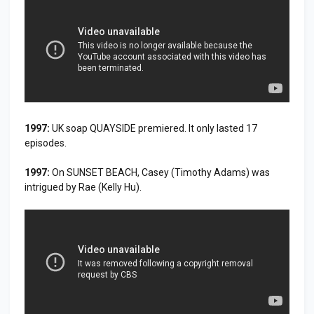
1997:
UK soap QUAYSIDE premiered. It only lasted 17
episodes.
1997:
On SUNSET BEACH, Casey (Timothy Adams) was
intrigued by Rae (Kelly Hu).