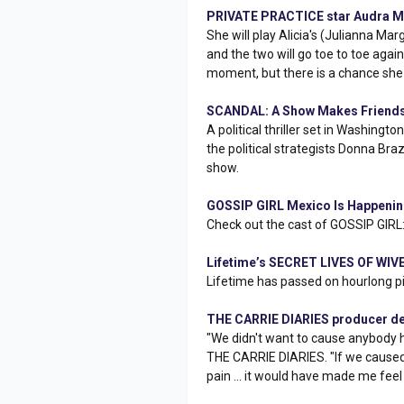
PRIVATE PRACTICE star Audra M
She will play Alicia's (Julianna Ma
and the two will go toe to toe aga
moment, but there is a chance she 
SCANDAL: A Show Makes Friends
A political thriller set in Washing
the political strategists Donna Br
show.
GOSSIP GIRL Mexico Is Happeni
Check out the cast of GOSSIP GIR
Lifetime’s SECRET LIVES OF WIVE
Lifetime has passed on hourlong pi
THE CARRIE DIARIES producer def
"We didn't want to cause anybody h
THE CARRIE DIARIES. "If we caused
pain ... it would have made me feel 