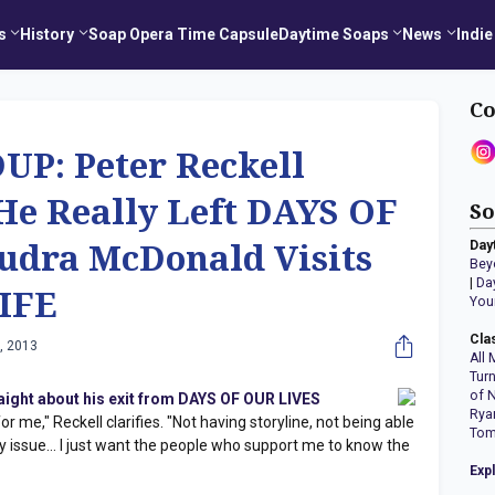
s
History
Soap Opera Time Capsule
Daytime Soaps
News
Indie
Co
P: Peter Reckell
He Really Left DAYS OF
So
Day
udra McDonald Visits
Bey
|
Da
IFE
You
Cla
, 2013
All 
Tur
of 
raight about his exit from DAYS OF OUR LIVES
Rya
 me," Reckell clarifies. "Not having storyline, not being able
Tom
my issue… I just want the people who support me to know the
Exp