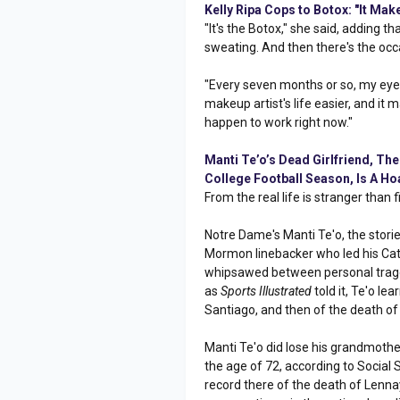
Kelly Ripa Cops to Botox: "It Mak
"It's the Botox," she said, adding th
sweating. And then there's the occ
"Every seven months or so, my eyeli
makeup artist's life easier, and it 
happen to work right now."
Manti Te’o’s Dead Girlfriend, Th
College Football Season, Is A Ho
From the real life is stranger than fi
Notre Dame's Manti Te'o, the storie
Mormon linebacker who led his Cath
whipsawed between personal traged
as
Sports Illustrated
told it, Te'o le
Santiago, and then of the death of 
Manti Te'o did lose his grandmother
the age of 72, according to Social 
record there of the death of Lenna