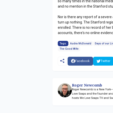
so many times in the national med
and no mention in the Stanford s
Nor is there any report of a sever
turn up nothing. The Stanford regis
enrolled. There is no record of her
accounts, there's no online eviden
Tags:
Audra McDonald
Days of our Li
The Good Wife
Facebook
Twitter
Roger Newcomb
Roger Newcomb is a New York–ba
Love Soaps and the founder and
hosts We Love Soaps TV and So