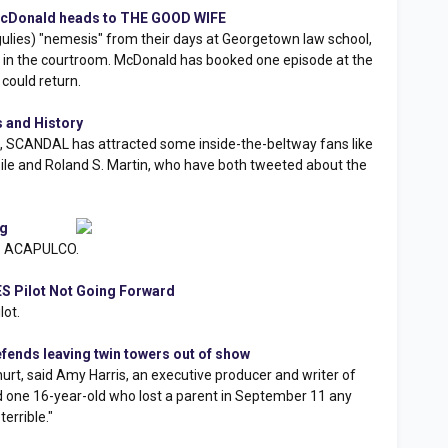
cDonald heads to THE GOOD WIFE
rgulies) "nemesis" from their days at Georgetown law school,
in in the courtroom. McDonald has booked one episode at the
could return.
 and History
ton, SCANDAL has attracted some inside-the-beltway fans like
azile and Roland S. Martin, who have both tweeted about the
ng
L: ACAPULCO.
S Pilot Not Going Forward
lot.
ends leaving twin towers out of show
urt, said Amy Harris, an executive producer and writer of
 one 16-year-old who lost a parent in September 11 any
terrible."