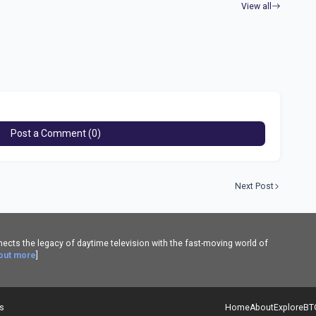
View all
Post a Comment (0)
Next Post
cts the legacy of daytime television with the fast-moving world of
 out more
]
es
Home
About
Explore
BT