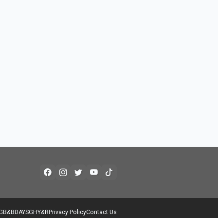
G
B&B
DAYS
GH
Y&R
Privacy Policy
Contact Us