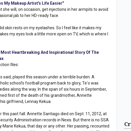
es My Makeup Artist's Life Easier"
at she will, on occasion, get injections in her armpits to avoid
asional jab to her HD-ready face.
d skin rests on my eyelashes. So I feel like it makes my
makes my eyes look a little more open on TV, which is where I
e Most Heartbreaking And Inspirational Story Of The
ax
ction files:
s said, played this season under a terrible burden. A
olic school's football program back to glory, Te'o was
ies along the way. In the span of six hours in September,
arned first of the death of his grandmother, Annette
his girlfriend, Lennay Kekua.
 this past fall. Annette Santiago died on Sept. 11, 2012, at
Security Administration records in Nexis. But there is no SSA
Cr
y Marie Kekua, that day or any other. Her passing, recounted