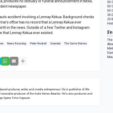
ia, produces no obituary or funeral announcement in Nexis,
50 
tudent newspaper.
50 
50 
30 
e auto accident involving a Lennay Kekua. Background checks
25 
trar's office has no record that a Lennay Kekua ever
His
 birth in the news. Outside of a few Twitter and Instagram
Fe
ce that Lennay Kekua ever existed.
The 
ves
News Roundup
Peter Reckell
Scandal
The Carrie Diaries
Ale
Mel
Dav
Mau
sed producer, writer, and media entrepreneur. He is publisher of We
 executive producer of the Indie Series Awards. He's also produces and
ap Opera Time Capsule.