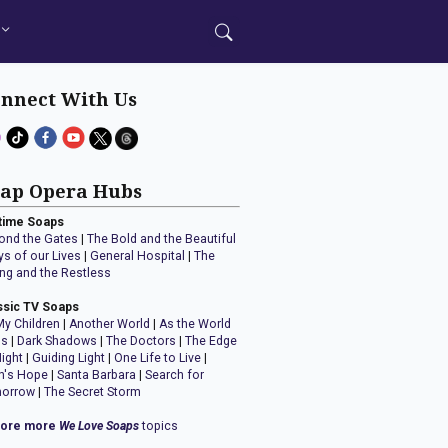
nnect With Us
ap Opera Hubs
time Soaps
ond the Gates
|
The Bold and the Beautiful
ys of our Lives
|
General Hospital
|
The
ng and the Restless
ssic TV Soaps
My Children
|
Another World
|
As the World
ns
|
Dark Shadows
|
The Doctors
|
The Edge
Night
|
Guiding Light
|
One Life to Live
|
n's Hope
|
Santa Barbara
|
Search for
orrow
|
The Secret Storm
lore more
We Love Soaps
topics