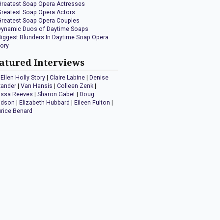
Greatest Soap Opera Actresses
Greatest Soap Opera Actors
Greatest Soap Opera Couples
Dynamic Duos of Daytime Soaps
Biggest Blunders In Daytime Soap Opera
tory
atured Interviews
Ellen Holly Story
|
Claire Labine
|
Denise
xander
|
Van Hansis
|
Colleen Zenk
|
issa Reeves
|
Sharon Gabet
|
Doug
idson
|
Elizabeth Hubbard
|
Eileen Fulton
|
rice Benard