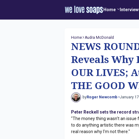
Home
Interview
Home
Audra McDonald
NEWS ROUNDU
Reveals Why 
OUR LIVES; A
THE GOOD W
by
Roger Newcomb •
January 17
Peter Reckell sets the record st
"The money thing wasn't an issue for
to do anything artistic there was 
real reason why I'm not there."