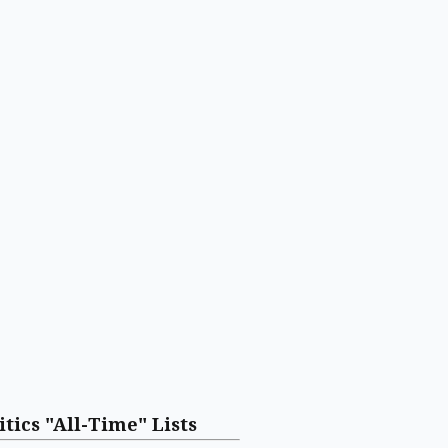
itics "All-Time" Lists