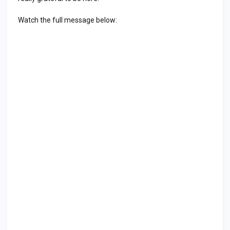
Watch the full message below: