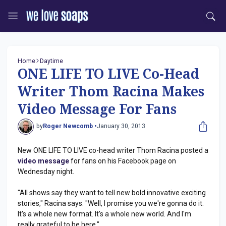
Home
Daytime
ONE LIFE TO LIVE Co-Head
Writer Thom Racina Makes
Video Message For Fans
by
Roger Newcomb •
January 30, 2013
New ONE LIFE TO LIVE co-head writer Thom Racina posted a
video message
for fans on his Facebook page on
Wednesday night.
"All shows say they want to tell new bold innovative exciting
stories," Racina says. "Well, I promise you we're gonna do it.
It's a whole new format. It's a whole new world. And I'm
really grateful to be here."