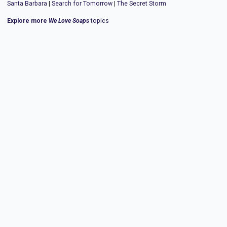
Santa Barbara
|
Search for Tomorrow
|
The Secret Storm
Explore more
We Love Soaps
topics