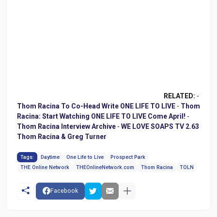
RELATED:
-
Thom Racina To Co-Head Write ONE LIFE TO LIVE
-
Thom
Racina: Start Watching ONE LIFE TO LIVE Come April!
-
Thom Racina Interview Archive
-
WE LOVE SOAPS TV 2.63
Thom Racina & Greg Turner
Tags:
Daytime
One Life to Live
Prospect Park
THE Online Network
THEOnlineNetwork.com
Thom Racina
TOLN
Facebook