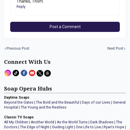
Thanks, Thom.
Reply
Post a Comment
Previous Post
Next Post
Connect With Us
Soap Opera Hubs
Daytime Soaps
Beyond the Gates
|
The Bold and the Beautiful
|
Days of our Lives
|
General
Hospital
|
The Young and the Restless
Classic TV Soaps
All My Children
|
Another World
|
As the World Turns
|
Dark Shadows
|
The
Doctors
|
The Edge of Night
|
Guiding Light
|
One Life to Live
|
Ryan's Hope
|