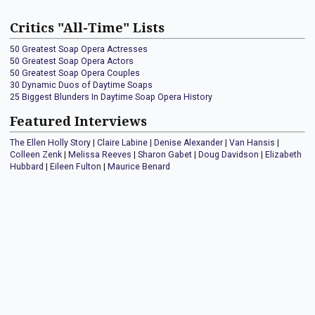
Critics "All-Time" Lists
50 Greatest Soap Opera Actresses
50 Greatest Soap Opera Actors
50 Greatest Soap Opera Couples
30 Dynamic Duos of Daytime Soaps
25 Biggest Blunders In Daytime Soap Opera History
Featured Interviews
The Ellen Holly Story
|
Claire Labine
|
Denise Alexander
|
Van Hansis
|
Colleen Zenk
|
Melissa Reeves
|
Sharon Gabet
|
Doug Davidson
|
Elizabeth
Hubbard
|
Eileen Fulton
|
Maurice Benard