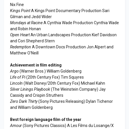
Nix Fine
Kings Point
A Kings Point Documentary Production Sari
Gilman and Jedd Wider
Mondays at Racine
A Cynthia Wade Production Cynthia Wade
and Robin Honan
Open Heart
An Urban Landscapes Production Kief Davidson
and Cori Shepherd Stern
Redemption
A Downtown Docs Production Jon Alpert and
Matthew O'Neill
Achievement in film editing
Argo
(Warner Bros.) William Goldenberg
Life of Pi
(20th Century Fox) Tim Squyres
Lincoln
(Walt Disney/20th Century Fox) Michael Kahn
Silver Linings Playbook
(The Weinstein Company) Jay
Cassidy and Crispin Struthers
Zero Dark Thirty
(Sony Pictures Releasing) Dylan Tichenor
and William Goldenberg
Best foreign language film of the year
Amour
(Sony Pictures Classics) A Les Films du Losange/X