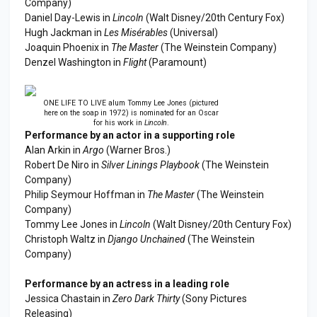
Company)
Daniel Day-Lewis in
Lincoln
(Walt Disney/20th Century Fox)
Hugh Jackman in
Les Misérables
(Universal)
Joaquin Phoenix in
The Master
(The Weinstein Company)
Denzel Washington in
Flight
(Paramount)
ONE LIFE TO LIVE alum Tommy Lee Jones (pictured
here on the soap in 1972) is nominated for an Oscar
for his work in
Lincoln
.
Performance by an actor in a supporting role
Alan Arkin in
Argo
(Warner Bros.)
Robert De Niro in
Silver Linings Playbook
(The Weinstein
Company)
Philip Seymour Hoffman in
The Master
(The Weinstein
Company)
Tommy Lee Jones in
Lincoln
(Walt Disney/20th Century Fox)
Christoph Waltz in
Django Unchained
(The Weinstein
Company)
Performance by an actress in a leading role
Jessica Chastain in
Zero Dark Thirty
(Sony Pictures
Releasing)