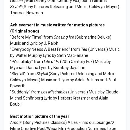
Lincoln
(Walt Disney/20th Century Fox) John Williams
Skyfall
(Sony Pictures Releasing and Metro-Goldwyn-Mayer)
Thomas Newman
Achievement in music written for motion pictures
(Original song)
"Before My Time" from
Chasing Ice
(Submarine Deluxe)
Music and Lyric by J. Ralph
"Everybody Needs A Best Friend" from
Ted
(Universal) Music
by Walter Murphy Lyric by Seth MacFarlane
"Pi's Lullaby" from
Life of Pi
(20th Century Fox) Music by
Mychael Danna Lyric by Bombay Jayashri
"Skyfall" from
Skyfall
(Sony Pictures Releasing and Metro-
Goldwyn-Mayer) Music and Lyric by Adele Adkins and Paul
Epworth
"Suddenly" from
Les Misérables
(Universal) Music by Claude-
Michel Schönberg Lyric by Herbert Kretzmer and Alain
Boublil
Best motion picture of the year
Amour
(Sony Pictures Classics) A Les Films du Losange/X
Filme Creative Pool/Wega Film Production Nominees to be