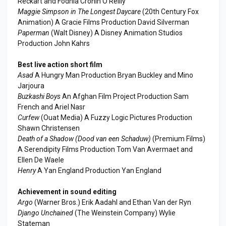
Reckart and Fodhla Cronin O'Reilly
Maggie Simpson in The Longest Daycare
(20th Century Fox
Animation) A Gracie Films Production David Silverman
Paperman
(Walt Disney) A Disney Animation Studios
Production John Kahrs
Best live action short film
Asad
A Hungry Man Production Bryan Buckley and Mino
Jarjoura
Buzkashi Boys
An Afghan Film Project Production Sam
French and Ariel Nasr
Curfew
(Ouat Media) A Fuzzy Logic Pictures Production
Shawn Christensen
Death of a Shadow (Dood van een Schaduw)
(Premium Films)
A Serendipity Films Production Tom Van Avermaet and
Ellen De Waele
Henry
A Yan England Production Yan England
Achievement in sound editing
Argo
(Warner Bros.) Erik Aadahl and Ethan Van der Ryn
Django Unchained
(The Weinstein Company) Wylie
Stateman