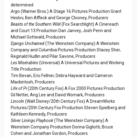
determined
Argo
(Warner Bros.) A Stage 16 Pictures Production Grant
Heslov, Ben Affleck and George Clooney, Producers
Beasts of the Southern Wild
(Fox Searchlight) A Cinereach
and Court 13 Production Dan Janvey, Josh Penn and
Michael Gottwald, Producers
Django Unchained
(The Weinstein Company) A Weinstein
Company and Columbia Pictures Production Stacey Sher,
Reginald Hudlin and Pilar Savone, Producers
Les Misérables
(Universal) A Universal Pictures and Working
Title Production
Tim Bevan, Eric Fellner, Debra Hayward and Cameron
Mackintosh, Producers
Life of Pi
(20th Century Fox) A Fox 2000 Pictures Production
Gil Netter, Ang Lee and David Womark, Producers
Lincoln
(Walt Disney/20th Century Fox) A DreamWorks
Pictures/20th Century Fox Production Steven Spielberg and
Kathleen Kennedy, Producers
Silver Linings Playbook
(The Weinstein Company) A
Weinstein Company Production Donna Gigliotti, Bruce
Cohen and Jonathan Gordon, Producers