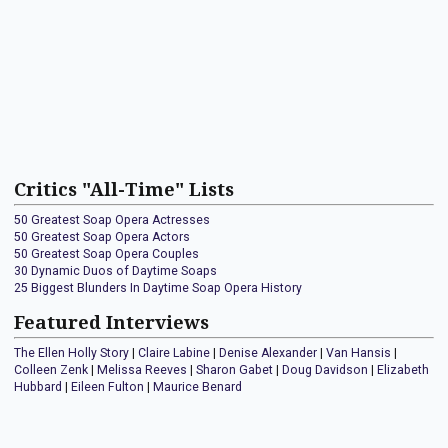
Critics "All-Time" Lists
50 Greatest Soap Opera Actresses
50 Greatest Soap Opera Actors
50 Greatest Soap Opera Couples
30 Dynamic Duos of Daytime Soaps
25 Biggest Blunders In Daytime Soap Opera History
Featured Interviews
The Ellen Holly Story
|
Claire Labine
|
Denise Alexander
|
Van Hansis
|
Colleen Zenk
|
Melissa Reeves
|
Sharon Gabet
|
Doug Davidson
|
Elizabeth
Hubbard
|
Eileen Fulton
|
Maurice Benard