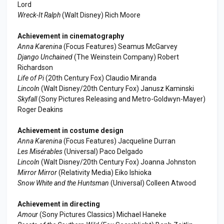
Lord
Wreck-It Ralph
(Walt Disney) Rich Moore
Achievement in cinematography
Anna Karenina
(Focus Features) Seamus McGarvey
Django Unchained
(The Weinstein Company) Robert
Richardson
Life of Pi
(20th Century Fox) Claudio Miranda
Lincoln
(Walt Disney/20th Century Fox) Janusz Kaminski
Skyfall
(Sony Pictures Releasing and Metro-Goldwyn-Mayer)
Roger Deakins
Achievement in costume design
Anna Karenina
(Focus Features) Jacqueline Durran
Les Misérables
(Universal) Paco Delgado
Lincoln
(Walt Disney/20th Century Fox) Joanna Johnston
Mirror Mirror
(Relativity Media) Eiko Ishioka
Snow White and the Huntsman
(Universal) Colleen Atwood
Achievement in directing
Amour
(Sony Pictures Classics) Michael Haneke