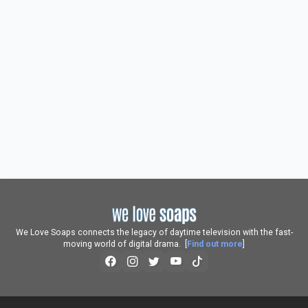
We Love Soaps connects the legacy of daytime television with the fast-
moving world of digital drama. [
Find out more
]