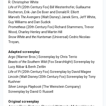
R. Christopher White
Life of Pi
(20th Century Fox) Bill Westenhofer, Guillaume
Rocheron, Erik-Jan De Boer and Donald R. Elliott
Marvel's The Avengers
(Walt Disney) Janek Sirrs, Jeff White,
Guy Williams and Dan Sudick
Prometheus
(20th Century Fox) Richard Stammers, Trevor
Wood, Charley Henley and Martin Hill
Snow White and the Huntsman
(Universal) Cedric Nicolas-
Troyan,
Adapted screenplay
Argo
(Warner Bros.) Screenplay by Chris Terrio
Beasts of the Southern Wild
(Fox Searchlight) Screenplay by
Lucy Alibar & Benh Zeitlin
Life of Pi
(20th Century Fox) Screenplay by David Magee
Lincoln
(Walt Disney/20th Century Fox) Screenplay by Tony
Kushner
Silver Linings Playbook
(The Weinstein Company)
Screenplay by David O. Russell
Original screenplay