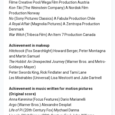
Filme Creative Pool/Wega Film Production Austria
Kon-Tiki
(The Weinstein Company) A Nordisk Film
Production Norway
No
(Sony Pictures Classics) A Fabula Production Chile
A Royal Affair
(Magnolia Pictures) A Zentropa Production
Denmark
War Witch
(Tribeca Film) An Item 7 Production Canada
Achievement in makeup
Hitchcock
(Fox Searchlight) Howard Berger, Peter Montagna
and Martin Samuel
The Hobbit: An Unexpected Journey
(Warner Bros. and Metro-
Goldwyn-Mayer)
Peter Swords King, Rick Findlater and Tami Lane
Les Misérables
(Universal) Lisa Westcott and Julie Dartnell
Achievement in music written for motion pictures
(Original score)
Anna Karenina
(Focus Features) Dario Marianelli
Argo
(Warner Bros.) Alexandre Desplat
Life of Pi
(20th Century Fox) Mychael Danna