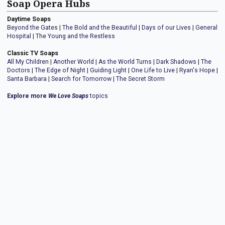
Soap Opera Hubs
Daytime Soaps
Beyond the Gates
|
The Bold and the Beautiful
|
Days of our Lives
|
General
Hospital
|
The Young and the Restless
Classic TV Soaps
All My Children
|
Another World
|
As the World Turns
|
Dark Shadows
|
The
Doctors
|
The Edge of Night
|
Guiding Light
|
One Life to Live
|
Ryan's Hope
|
Santa Barbara
|
Search for Tomorrow
|
The Secret Storm
Explore more
We Love Soaps
topics