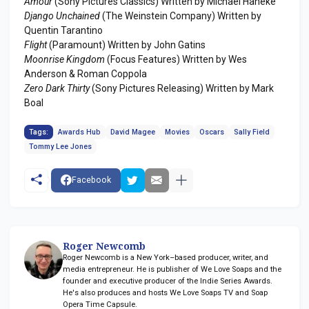
Amour
(Sony Pictures Classics) Written by Michael Haneke
Django Unchained
(The Weinstein Company) Written by
Quentin Tarantino
Flight
(Paramount) Written by John Gatins
Moonrise Kingdom
(Focus Features) Written by Wes
Anderson & Roman Coppola
Zero Dark Thirty
(Sony Pictures Releasing) Written by Mark
Boal
Tags:
Awards Hub
David Magee
Movies
Oscars
Sally Field
Tommy Lee Jones
Facebook
Roger Newcomb
Roger Newcomb is a New York–based producer, writer, and
media entrepreneur. He is publisher of We Love Soaps and the
founder and executive producer of the Indie Series Awards.
He's also produces and hosts We Love Soaps TV and Soap
Opera Time Capsule.