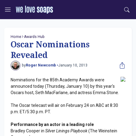
Home
Awards Hub
Oscar Nominations
Revealed
by
Roger Newcomb •
January 10, 2013
Nominations for the 85th Academy Awards were
announced today (Thursday, January 10) by this year's
Oscars host, Seth MacFarlane, and actress Emma Stone.
The Oscar telecast will air on February 24 on ABC at 8:30
p.m. ET/5:30 p.m. PT.
Performance by an actor in a leading role
Bradley Cooper in
Silver Linings Playbook
(The Weinstein