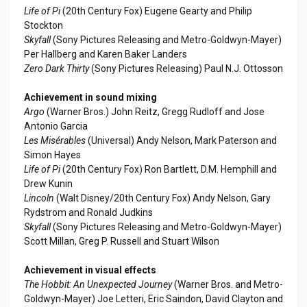
Life of Pi
(20th Century Fox) Eugene Gearty and Philip
Stockton
Skyfall
(Sony Pictures Releasing and Metro-Goldwyn-Mayer)
Per Hallberg and Karen Baker Landers
Zero Dark Thirty
(Sony Pictures Releasing) Paul N.J. Ottosson
Achievement in sound mixing
Argo
(Warner Bros.) John Reitz, Gregg Rudloff and Jose
Antonio Garcia
Les Misérables
(Universal) Andy Nelson, Mark Paterson and
Simon Hayes
Life of Pi
(20th Century Fox) Ron Bartlett, D.M. Hemphill and
Drew Kunin
Lincoln
(Walt Disney/20th Century Fox) Andy Nelson, Gary
Rydstrom and Ronald Judkins
Skyfall
(Sony Pictures Releasing and Metro-Goldwyn-Mayer)
Scott Millan, Greg P. Russell and Stuart Wilson
Achievement in visual effects
The Hobbit: An Unexpected Journey
(Warner Bros. and Metro-
Goldwyn-Mayer) Joe Letteri, Eric Saindon, David Clayton and