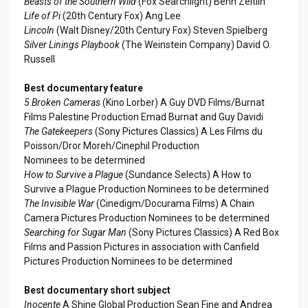
Beasts of the Southern Wild
(Fox Searchlight) Benh Zeitlin
Life of Pi
(20th Century Fox) Ang Lee
Lincoln
(Walt Disney/20th Century Fox) Steven Spielberg
Silver Linings Playbook
(The Weinstein Company) David O.
Russell
Best documentary feature
5 Broken Cameras
(Kino Lorber) A Guy DVD Films/Burnat
Films Palestine Production Emad Burnat and Guy Davidi
The Gatekeepers
(Sony Pictures Classics) A Les Films du
Poisson/Dror Moreh/Cinephil Production
Nominees to be determined
How to Survive a Plague
(Sundance Selects) A How to
Survive a Plague Production Nominees to be determined
The Invisible War
(Cinedigm/Docurama Films) A Chain
Camera Pictures Production Nominees to be determined
Searching for Sugar Man
(Sony Pictures Classics) A Red Box
Films and Passion Pictures in association with Canfield
Pictures Production Nominees to be determined
Best documentary short subject
Inocente
A Shine Global Production Sean Fine and Andrea