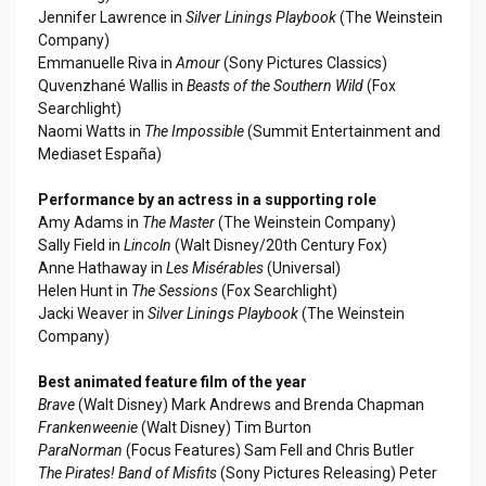
Jennifer Lawrence in
Silver Linings Playbook
(The Weinstein
Company)
Emmanuelle Riva in
Amour
(Sony Pictures Classics)
Quvenzhané Wallis in
Beasts of the Southern Wild
(Fox
Searchlight)
Naomi Watts in
The Impossible
(Summit Entertainment and
Mediaset España)
Performance by an actress in a supporting role
Amy Adams in
The Master
(The Weinstein Company)
Sally Field in
Lincoln
(Walt Disney/20th Century Fox)
Anne Hathaway in
Les Misérables
(Universal)
Helen Hunt in
The Sessions
(Fox Searchlight)
Jacki Weaver in
Silver Linings Playbook
(The Weinstein
Company)
Best animated feature film of the year
Brave
(Walt Disney) Mark Andrews and Brenda Chapman
Frankenweenie
(Walt Disney) Tim Burton
ParaNorman
(Focus Features) Sam Fell and Chris Butler
The Pirates! Band of Misfits
(Sony Pictures Releasing) Peter