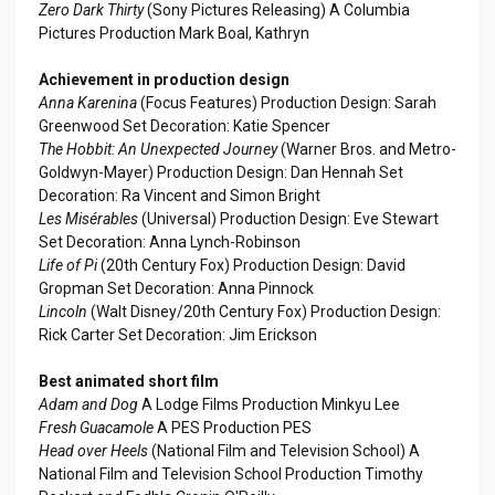
Zero Dark Thirty
(Sony Pictures Releasing) A Columbia
Pictures Production Mark Boal, Kathryn
Achievement in production design
Anna Karenina
(Focus Features) Production Design: Sarah
Greenwood Set Decoration: Katie Spencer
The Hobbit: An Unexpected Journey
(Warner Bros. and Metro-
Goldwyn-Mayer) Production Design: Dan Hennah Set
Decoration: Ra Vincent and Simon Bright
Les Misérables
(Universal) Production Design: Eve Stewart
Set Decoration: Anna Lynch-Robinson
Life of Pi
(20th Century Fox) Production Design: David
Gropman Set Decoration: Anna Pinnock
Lincoln
(Walt Disney/20th Century Fox) Production Design:
Rick Carter Set Decoration: Jim Erickson
Best animated short film
Adam and Dog
A Lodge Films Production Minkyu Lee
Fresh Guacamole
A PES Production PES
Head over Heels
(National Film and Television School) A
National Film and Television School Production Timothy