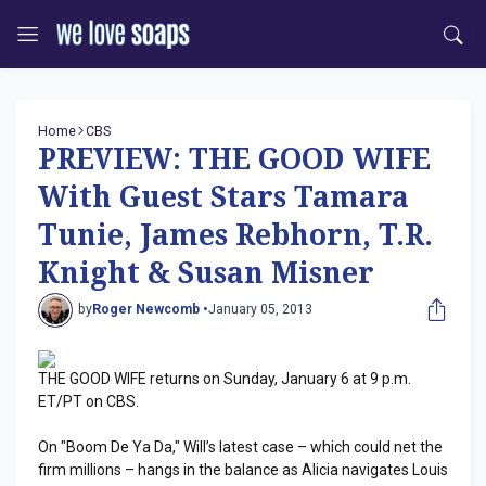
Home
CBS
PREVIEW: THE GOOD WIFE
With Guest Stars Tamara
Tunie, James Rebhorn, T.R.
Knight & Susan Misner
by
Roger Newcomb •
January 05, 2013
THE GOOD WIFE returns on Sunday, January 6 at 9 p.m.
ET/PT on CBS.
On "Boom De Ya Da," Will’s latest case – which could net the
firm millions – hangs in the balance as Alicia navigates Louis