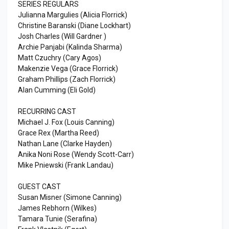
SERIES REGULARS
Julianna Margulies (Alicia Florrick)
Christine Baranski (Diane Lockhart)
Josh Charles (Will Gardner )
Archie Panjabi (Kalinda Sharma)
Matt Czuchry (Cary Agos)
Makenzie Vega (Grace Florrick)
Graham Phillips (Zach Florrick)
Alan Cumming (Eli Gold)
RECURRING CAST
Michael J. Fox (Louis Canning)
Grace Rex (Martha Reed)
Nathan Lane (Clarke Hayden)
Anika Noni Rose (Wendy Scott-Carr)
Mike Pniewski (Frank Landau)
GUEST CAST
Susan Misner (Simone Canning)
James Rebhorn (Wilkes)
Tamara Tunie (Serafina)