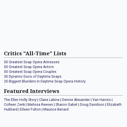
Critics "All-Time" Lists
50 Greatest Soap Opera Actresses
50 Greatest Soap Opera Actors
50 Greatest Soap Opera Couples
30 Dynamic Duos of Daytime Soaps
25 Biggest Blunders In Daytime Soap Opera History
Featured Interviews
The Ellen Holly Story
|
Claire Labine
|
Denise Alexander
|
Van Hansis
|
Colleen Zenk
|
Melissa Reeves
|
Sharon Gabet
|
Doug Davidson
|
Elizabeth
Hubbard
|
Eileen Fulton
|
Maurice Benard