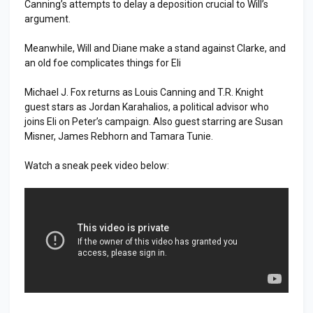
Canning’s attempts to delay a deposition crucial to Will’s
argument.
Meanwhile, Will and Diane make a stand against Clarke, and
an old foe complicates things for Eli
Michael J. Fox returns as Louis Canning and T.R. Knight
guest stars as Jordan Karahalios, a political advisor who
joins Eli on Peter’s campaign. Also guest starring are Susan
Misner, James Rebhorn and Tamara Tunie.
Watch a sneak peek video below: