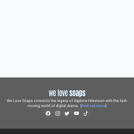
We Love Soaps connects the legacy of daytime television with the fast-
moving world of digital drama. [
Find out more
]