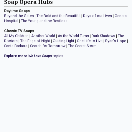
Soap Opera Hubs
Daytime Soaps
Beyond the Gates
|
The Bold and the Beautiful
|
Days of our Lives
|
General
Hospital
|
The Young and the Restless
Classic TV Soaps
All My Children
|
Another World
|
As the World Turns
|
Dark Shadows
|
The
Doctors
|
The Edge of Night
|
Guiding Light
|
One Life to Live
|
Ryan's Hope
|
Santa Barbara
|
Search for Tomorrow
|
The Secret Storm
Explore more
We Love Soaps
topics