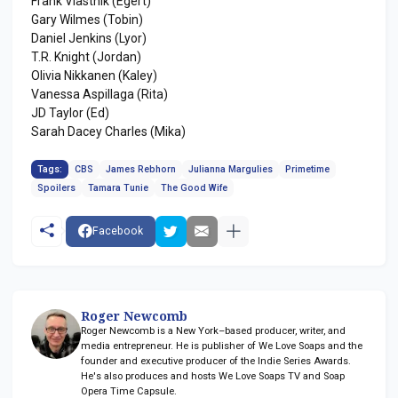
Frank Vlastnik (Egert)
Gary Wilmes (Tobin)
Daniel Jenkins (Lyor)
T.R. Knight (Jordan)
Olivia Nikkanen (Kaley)
Vanessa Aspillaga (Rita)
JD Taylor (Ed)
Sarah Dacey Charles (Mika)
Tags:
CBS
James Rebhorn
Julianna Margulies
Primetime
Spoilers
Tamara Tunie
The Good Wife
Facebook
Roger Newcomb
Roger Newcomb is a New York–based producer, writer, and
media entrepreneur. He is publisher of We Love Soaps and the
founder and executive producer of the Indie Series Awards.
He's also produces and hosts We Love Soaps TV and Soap
Opera Time Capsule.