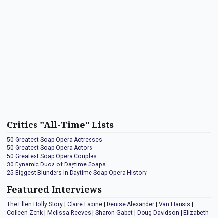
Critics "All-Time" Lists
50 Greatest Soap Opera Actresses
50 Greatest Soap Opera Actors
50 Greatest Soap Opera Couples
30 Dynamic Duos of Daytime Soaps
25 Biggest Blunders In Daytime Soap Opera History
Featured Interviews
The Ellen Holly Story
|
Claire Labine
|
Denise Alexander
|
Van Hansis
|
Colleen Zenk
|
Melissa Reeves
|
Sharon Gabet
|
Doug Davidson
|
Elizabeth