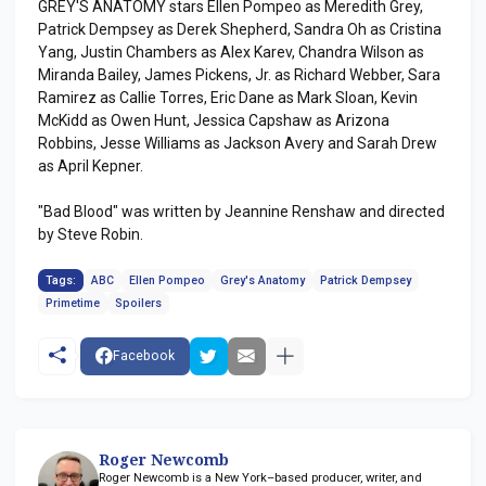
GREY'S ANATOMY stars Ellen Pompeo as Meredith Grey,
Patrick Dempsey as Derek Shepherd, Sandra Oh as Cristina
Yang, Justin Chambers as Alex Karev, Chandra Wilson as
Miranda Bailey, James Pickens, Jr. as Richard Webber, Sara
Ramirez as Callie Torres, Eric Dane as Mark Sloan, Kevin
McKidd as Owen Hunt, Jessica Capshaw as Arizona
Robbins, Jesse Williams as Jackson Avery and Sarah Drew
as April Kepner.
"Bad Blood" was written by Jeannine Renshaw and directed
by Steve Robin.
Tags:
ABC
Ellen Pompeo
Grey's Anatomy
Patrick Dempsey
Primetime
Spoilers
Facebook
Roger Newcomb
Roger Newcomb is a New York–based producer, writer, and