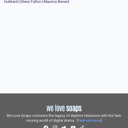
Hubbard
|
Eileen Fulton
|
Maurice Benard
We Love Soaps connects the legacy of daytime television with the fast-
moving world of digital drama. [
Find out more
]