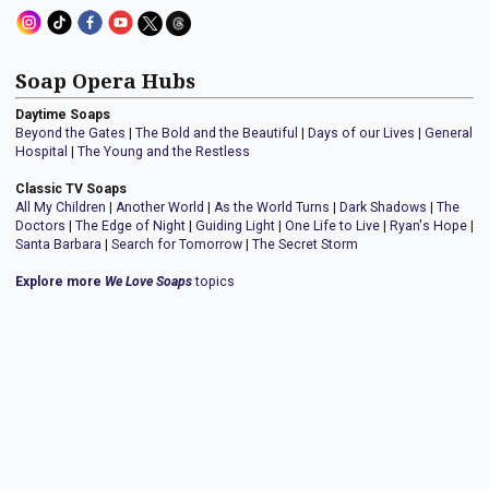
Soap Opera Hubs
Daytime Soaps
Beyond the Gates
|
The Bold and the Beautiful
|
Days of our Lives
|
General
Hospital
|
The Young and the Restless
Classic TV Soaps
All My Children
|
Another World
|
As the World Turns
|
Dark Shadows
|
The
Doctors
|
The Edge of Night
|
Guiding Light
|
One Life to Live
|
Ryan's Hope
|
Santa Barbara
|
Search for Tomorrow
|
The Secret Storm
Explore more
We Love Soaps
topics