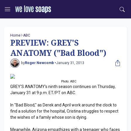
Home
ABC
PREVIEW: GREY'S
ANATOMY ("Bad Blood")
by
Roger Newcomb •
January 31, 2013
Photo: ABC
GREY'S ANATOMY's ninth season continues on Thursday,
January 31 at 9 p.m. ET/PT on ABC.
In "Bad Blood," as Derek and April work around the clock to
find a solution for the hospital, Cristina struggles to respect
the wishes of a family whose son is dying.
Meanwhile, Arizona empathizes with a teenager who faces