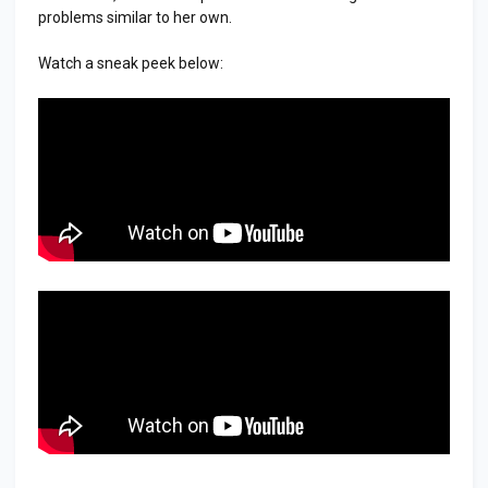
problems similar to her own.
Watch a sneak peek below: