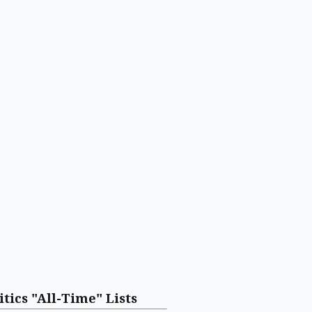
itics "All-Time" Lists