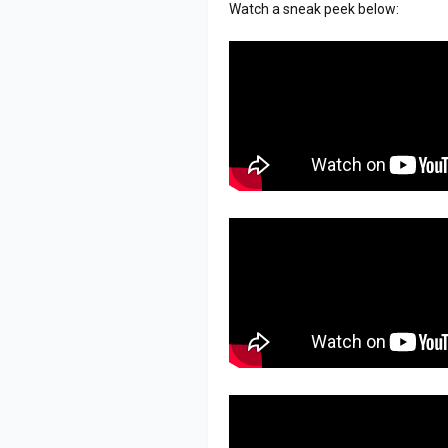
Watch a sneak peek below: