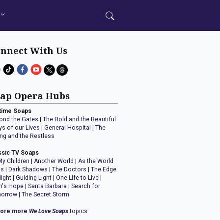
nnect With Us
ap Opera Hubs
time Soaps
ond the Gates
|
The Bold and the Beautiful
ys of our Lives
|
General Hospital
|
The
ng and the Restless
ssic TV Soaps
My Children
|
Another World
|
As the World
ns
|
Dark Shadows
|
The Doctors
|
The Edge
Night
|
Guiding Light
|
One Life to Live
|
n's Hope
|
Santa Barbara
|
Search for
orrow
|
The Secret Storm
lore more
We Love Soaps
topics