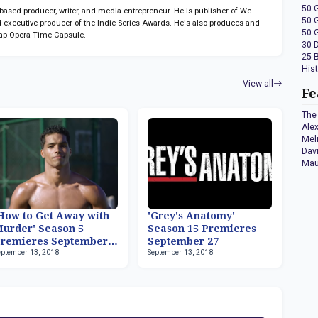
50 
sed producer, writer, and media entrepreneur. He is publisher of We
50 
 executive producer of the Indie Series Awards. He's also produces and
50 
ap Opera Time Capsule.
30 
25 
His
View all
Fe
The 
Ale
Mel
Dav
Mau
How to Get Away with
'Grey's Anatomy'
urder' Season 5
Season 15 Premieres
remieres September
September 27
eptember 13, 2018
September 13, 2018
7, Rome Flynn Now
eries Regular