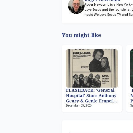
Roger Newcomb is a New York–ba
Love Soaps and the founder and
hosts We Love Soaps TV and So
You might like
FLASHBACK: 'General
'
Hospital' Stars Anthony
M
Geary & Genie Francis
P
December 05, 2024
S
Host 'Fridays'
2
S