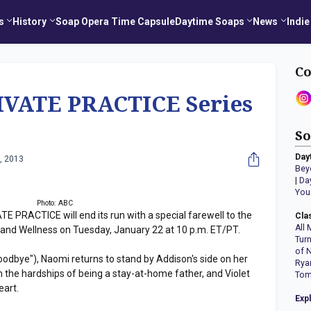
s
History
Soap Opera Time Capsule
Daytime Soaps
News
Indie
Co
VATE PRACTICE Series
So
Day
, 2013
Bey
|
Da
You
Photo: ABC
 PRACTICE will end its run with a special farewell to the
Cla
All 
 and Wellness on Tuesday, January 22 at 10 p.m. ET/PT.
Tur
of 
oodbye"), Naomi returns to stand by Addison's side on her
Rya
 the hardships of being a stay-at-home father, and Violet
Tom
eart.
Exp