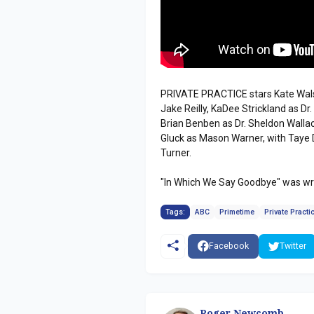
PRIVATE PRACTICE stars Kate Wals
Jake Reilly, KaDee Strickland as Dr
Brian Benben as Dr. Sheldon Wallac
Gluck as Mason Warner, with Taye 
Turner.
"In Which We Say Goodbye" was wri
Tags:
ABC
Primetime
Private Practi
Facebook
Twitter
Roger Newcomb