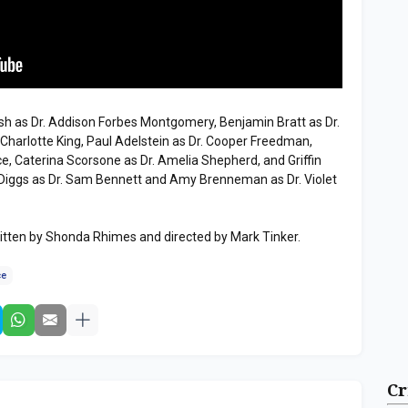
h as Dr. Addison Forbes Montgomery, Benjamin Bratt as Dr.
. Charlotte King, Paul Adelstein as Dr. Cooper Freedman,
e, Caterina Scorsone as Dr. Amelia Shepherd, and Griffin
Diggs as Dr. Sam Bennett and Amy Brenneman as Dr. Violet
tten by Shonda Rhimes and directed by Mark Tinker.
ce
Cr