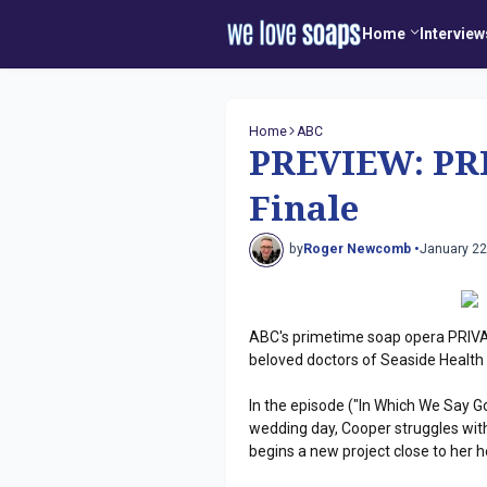
Home
Interview
Home
ABC
PREVIEW: PRI
Finale
by
Roger Newcomb •
January 22
ABC's primetime soap opera PRIVATE
beloved doctors of Seaside Health
In the episode ("In Which We Say G
wedding day, Cooper struggles with
begins a new project close to her h