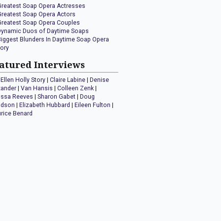
Greatest Soap Opera Actresses
Greatest Soap Opera Actors
Greatest Soap Opera Couples
Dynamic Duos of Daytime Soaps
Biggest Blunders In Daytime Soap Opera
tory
atured Interviews
Ellen Holly Story
|
Claire Labine
|
Denise
xander
|
Van Hansis
|
Colleen Zenk
|
issa Reeves
|
Sharon Gabet
|
Doug
idson
|
Elizabeth Hubbard
|
Eileen Fulton
|
rice Benard