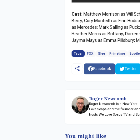
Cast:
Matthew Morrison as Will Sch
Berry; Cory Monteith as Finn Hudson
as Mercedes; Mark Salling as Puck
Heather Morris as Brittany; Darren
Jayma Mays as Emma Pillsbury; Mi
Tags:
FOX
Glee
Primetime
Spoile
Facebook
Twitter
Roger Newcomb
Roger Newcomb is a New York–ba
Love Soaps and the founder and
hosts We Love Soaps TV and So
You might like