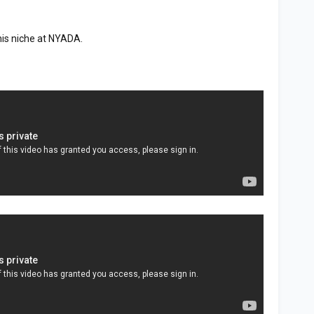
his niche at NYADA.