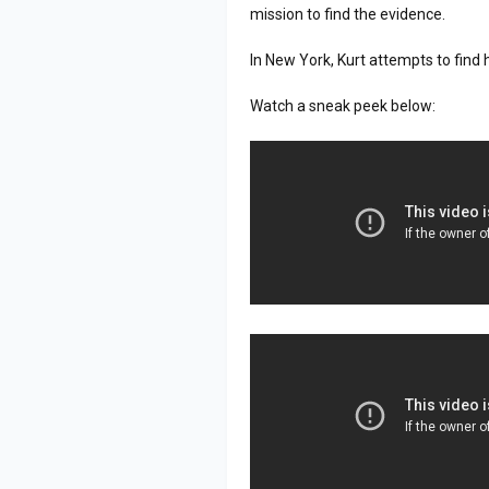
mission to find the evidence.
In New York, Kurt attempts to find 
Watch a sneak peek below: