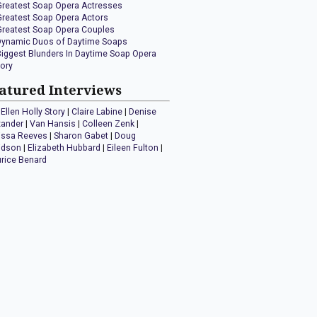
Greatest Soap Opera Actresses
Greatest Soap Opera Actors
Greatest Soap Opera Couples
Dynamic Duos of Daytime Soaps
Biggest Blunders In Daytime Soap Opera
tory
atured Interviews
Ellen Holly Story
|
Claire Labine
|
Denise
xander
|
Van Hansis
|
Colleen Zenk
|
issa Reeves
|
Sharon Gabet
|
Doug
idson
|
Elizabeth Hubbard
|
Eileen Fulton
|
rice Benard