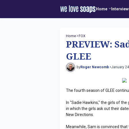
Home
Interview
Home
FOX
PREVIEW: Sad
GLEE
by
Roger Newcomb •
January 24
The fourth season of GLEE continu
In "Sadie Hawkins," the girls of th
in which the girls ask out their da
New Directions.
Meanwhile, Sam is convinced that t