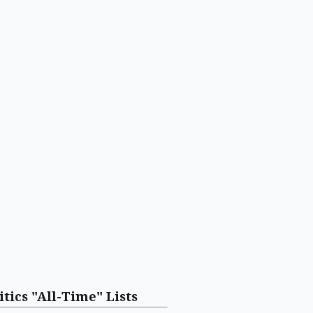
itics "All-Time" Lists