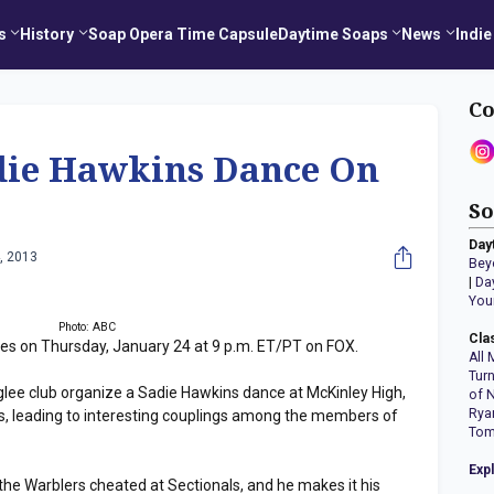
s
History
Soap Opera Time Capsule
Daytime Soaps
News
Indie
Co
ie Hawkins Dance On
So
Day
, 2013
Bey
|
Da
You
Photo: ABC
Cla
es on Thursday, January 24 at 9 p.m. ET/PT on FOX.
All 
Tur
e glee club organize a Sadie Hawkins dance at McKinley High,
of 
Rya
tes, leading to interesting couplings among the members of
Tom
Exp
he Warblers cheated at Sectionals, and he makes it his