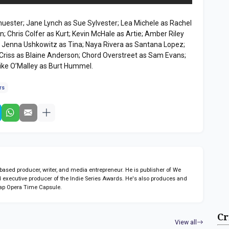
uester; Jane Lynch as Sue Sylvester; Lea Michele as Rachel
; Chris Colfer as Kurt; Kevin McHale as Artie; Amber Riley
; Jenna Ushkowitz as Tina; Naya Rivera as Santana Lopez;
 Criss as Blaine Anderson; Chord Overstreet as Sam Evans;
ke O’Malley as Burt Hummel.
rs
sed producer, writer, and media entrepreneur. He is publisher of We
 executive producer of the Indie Series Awards. He's also produces and
ap Opera Time Capsule.
Cr
View all