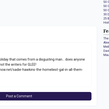
50 
50 
50 
30 
25 
His
Fe
The 
Ale
Mel
Dav
Mau
holiday that comes from a disgusting man... does anyone
not the writers for GLEE!
w.net/sadie-hawkins-the-homeliest-gal-in-all-them-
Post a Comment