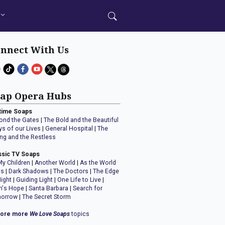
nnect With Us
ap Opera Hubs
time Soaps
ond the Gates
|
The Bold and the Beautiful
ys of our Lives
|
General Hospital
|
The
ng and the Restless
ssic TV Soaps
My Children
|
Another World
|
As the World
ns
|
Dark Shadows
|
The Doctors
|
The Edge
Night
|
Guiding Light
|
One Life to Live
|
n's Hope
|
Santa Barbara
|
Search for
orrow
|
The Secret Storm
lore more
We Love Soaps
topics